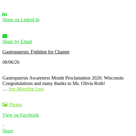
Share on Linked In
Share by Email
Gastroparesis: Fighting for Change
08/06/26
Gastroparesis Awareness Month Proclamation 2026: Wisconsin
Congratulations and many thanks to Ms. Olivia Roth!
…
See More
See Less
Photos
View on Facebook
·
Share