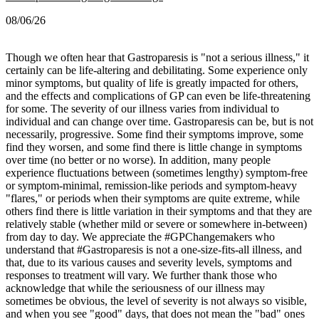
08/06/26
Though we often hear that Gastroparesis is "not a serious illness," it
certainly can be life-altering and debilitating. Some experience only
minor symptoms, but quality of life is greatly impacted for others,
and the effects and complications of GP can even be life-threatening
for some.
The severity of our illness varies from individual to
individual and can change over time. Gastroparesis can be, but is not
necessarily, progressive. Some find their symptoms improve, some
find they worsen, and some find there is little change in symptoms
over time (no better or no worse).
In addition, many people
experience fluctuations between (sometimes lengthy) symptom-free
or symptom-minimal, remission-like periods and symptom-heavy
"flares," or periods when their symptoms are quite extreme, while
others find there is little variation in their symptoms and that they are
relatively stable (whether mild or severe or somewhere in-between)
from day to day.
We appreciate the #GPChangemakers who
understand that #Gastroparesis is not a one-size-fits-all illness, and
that, due to its various causes and severity levels, symptoms and
responses to treatment will vary. We further thank those who
acknowledge that while the seriousness of our illness may
sometimes be obvious, the level of severity is not always so visible,
and when you see "good" days, that does not mean the "bad" ones