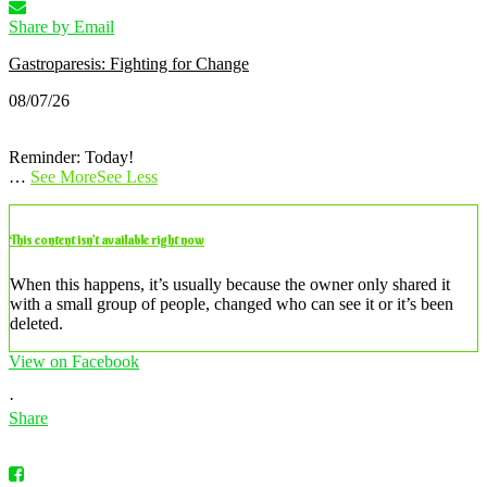
Share by Email
Gastroparesis: Fighting for Change
08/07/26
Reminder: Today!
…
See More
See Less
This content isn’t available right now
When this happens, it’s usually because the owner only shared it
with a small group of people, changed who can see it or it’s been
deleted.
View on Facebook
·
Share