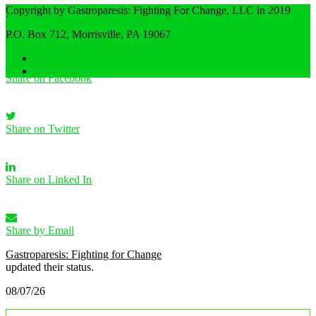
Copyright by Gastroparesis: Fighting For Change, LLC in 2019
·
Share
P.O. Box 712, Morrisville, PA 19067
Home
Privacy Policy
Share on Facebook
Share on Twitter
Share on Linked In
Share by Email
Gastroparesis: Fighting for Change
updated their status.
08/07/26