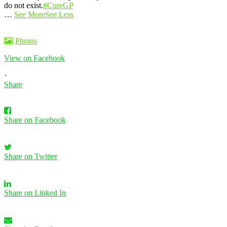
do not exist.
#CureGP
…
See More
See Less
Photos
View on Facebook
·
Share
Share on Facebook
Share on Twitter
Share on Linked In