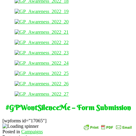
#GPWontSilenceMe – Form Submission
[wpforms id=”17065″]
Posted in
Campaigns