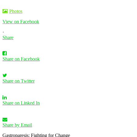
Photos
View on Facebook
·
Share
Share on Facebook
Share on Twitter
Share on Linked In
Share by Email
Gastroparesis: Fighting for Change