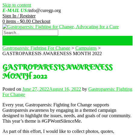
Skip to content
E-MAIL US:
info@curegp.org
Sign In / Register
0 items -
$
0.00
Checkout
Gastroparesis: Fighting For Change
>
Campaigns
>
GASTROPARESIS AWARENESS MONTH 2022
GASTROPARESIS AWARENESS
MONTH 2022
Posted on
June 27, 2022
August 16, 2022
by
Gastroparesis: Fighting
For Change
Every year, Gastroparesis: Fighting for Change supports
Gastroparesis awareness by engaging in a themed campaign
designed to highlight the issues, needs, and goals of our community.
This year’s theme is #GPWontSilenceMe.
As part of this effort, I would like to collect photos, quotes,