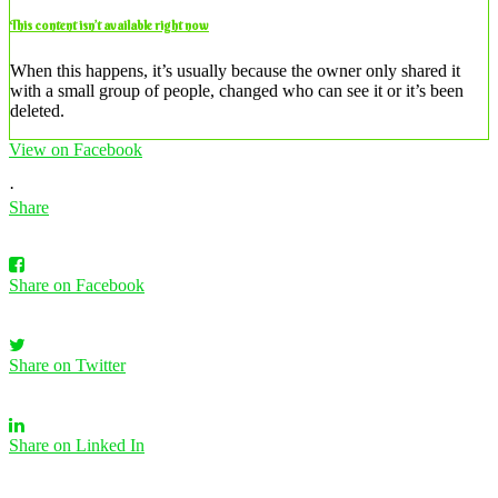
This content isn’t available right now
When this happens, it’s usually because the owner only shared it
with a small group of people, changed who can see it or it’s been
deleted.
View on Facebook
·
Share
Share on Facebook
Share on Twitter
Share on Linked In