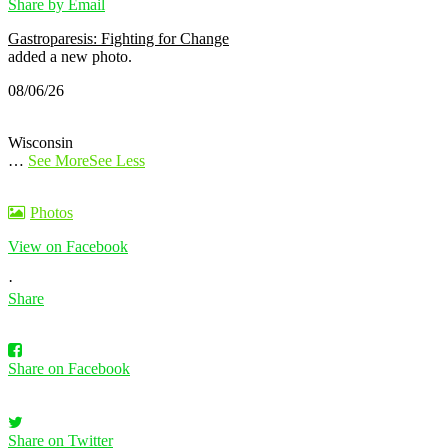
Share by Email
Gastroparesis: Fighting for Change
added a new photo.
08/06/26
Wisconsin
…
See More
See Less
Photos
View on Facebook
·
Share
Share on Facebook
Share on Twitter