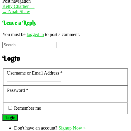
Post navigation
Kelly Chartier
→
←
Noah Shaw
Leave a Reply
You must be
logged in
to post a comment.
Login
Username or Email Address
*
Password
*
Remember me
Don't have an account?
Signup Now »