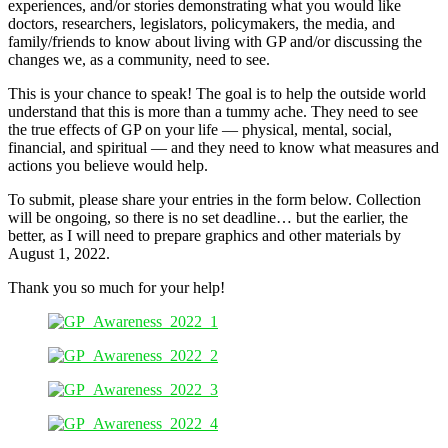
experiences, and/or stories demonstrating what you would like
doctors, researchers, legislators, policymakers, the media, and
family/friends to know about living with GP and/or discussing the
changes we, as a community, need to see.
This is your chance to speak! The goal is to help the outside world
understand that this is more than a tummy ache. They need to see
the true effects of GP on your life — physical, mental, social,
financial, and spiritual — and they need to know what measures and
actions you believe would help.
To submit, please share your entries in the form below. Collection
will be ongoing, so there is no set deadline… but the earlier, the
better, as I will need to prepare graphics and other materials by
August 1, 2022.
Thank you so much for your help!