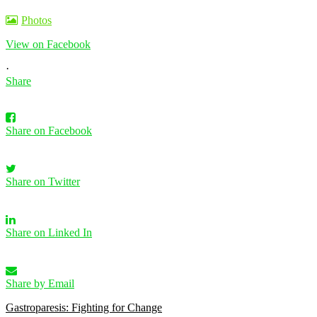
Photos
View on Facebook
·
Share
Share on Facebook
Share on Twitter
Share on Linked In
Share by Email
Gastroparesis: Fighting for Change