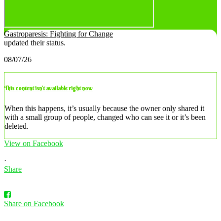
Gastroparesis: Fighting for Change
updated their status.
08/07/26
This content isn’t available right now
When this happens, it’s usually because the owner only shared it
with a small group of people, changed who can see it or it’s been
deleted.
View on Facebook
·
Share
Share on Facebook