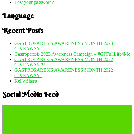
Lost your password?
Language
Recent Posts
GASTROPARESIS AWARENESS MONTH 2023
GIVEAWAY !
Gastroparesis 2023 Awareness Campaign – #GPFullLife4Me
GASTROPARESIS AWARENESS MONTH 2022
GIVEAWAY 2!
GASTROPARESIS AWARENESS MONTH 2022
GIVEAWAY!
Kelly Sharp
Social Media Feed