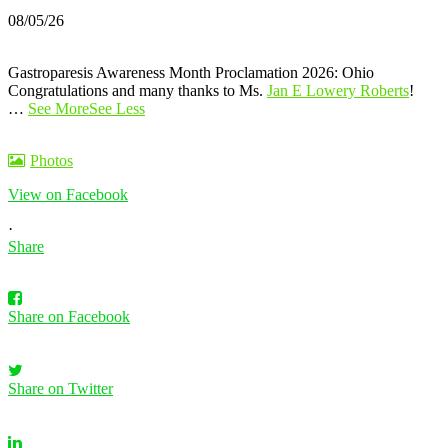
08/05/26
Gastroparesis Awareness Month Proclamation 2026: Ohio
Congratulations and many thanks to Ms.
Jan E Lowery Roberts
!
…
See More
See Less
Photos
View on Facebook
·
Share
Share on Facebook
Share on Twitter