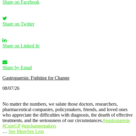
Share on Facebook
Share on Twitter
Share on Linked In
Share by Email
Gastroparesis: Fighting for Change
08/07/26
No matter the numbers, we salute those doctors, researchers,
pharmaceutical companies, policymakers, friends, and loved ones
who appreciate the difficulties with diagnosis, the dearth of effective
treatments, and the seriousness of our circumstances.
#gastroparesis
#CureGP
#gpchangemakers
…
See More
See Less