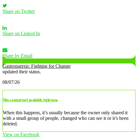
Share on Twitter
Share on Linked In
Share by Email
Gastroparesis: Fighting for Change
updated their status.
08/07/26
This content isn’t available right now
When this happens, it’s usually because the owner only shared it
with a small group of people, changed who can see it or it’s been
deleted.
View on Facebook