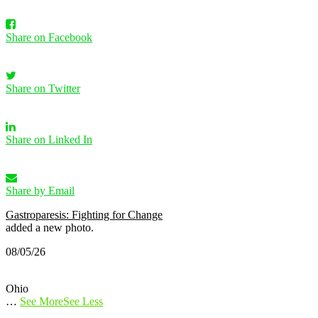
Share on Facebook
Share on Twitter
Share on Linked In
Share by Email
Gastroparesis: Fighting for Change
added a new photo.
08/05/26
Ohio
…
See More
See Less