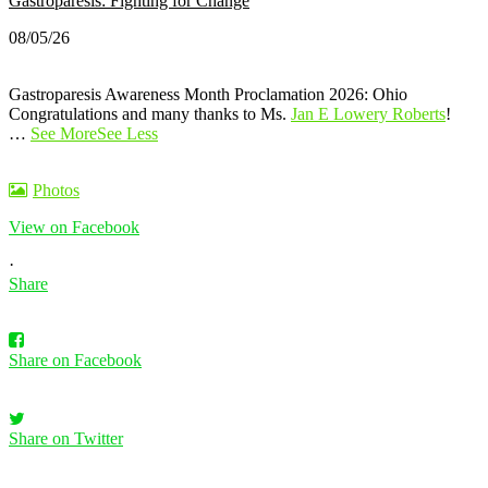
Gastroparesis: Fighting for Change
08/05/26
Gastroparesis Awareness Month Proclamation 2026: Ohio
Congratulations and many thanks to Ms.
Jan E Lowery Roberts
!
…
See More
See Less
Photos
View on Facebook
·
Share
Share on Facebook
Share on Twitter