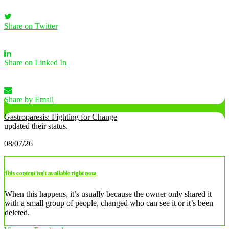
Share on Twitter
Share on Linked In
Share by Email
Gastroparesis: Fighting for Change
updated their status.
08/07/26
This content isn’t available right now
When this happens, it’s usually because the owner only shared it
with a small group of people, changed who can see it or it’s been
deleted.