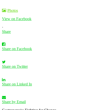
Photos
View on Facebook
·
Share
Share on Facebook
Share on Twitter
Share on Linked In
Share by Email