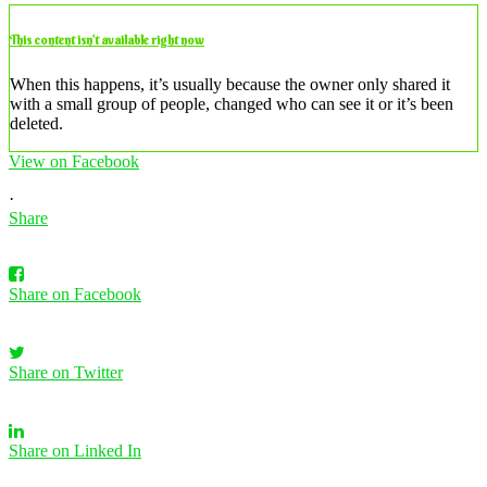
This content isn’t available right now
When this happens, it’s usually because the owner only shared it
with a small group of people, changed who can see it or it’s been
deleted.
View on Facebook
·
Share
Share on Facebook
Share on Twitter
Share on Linked In