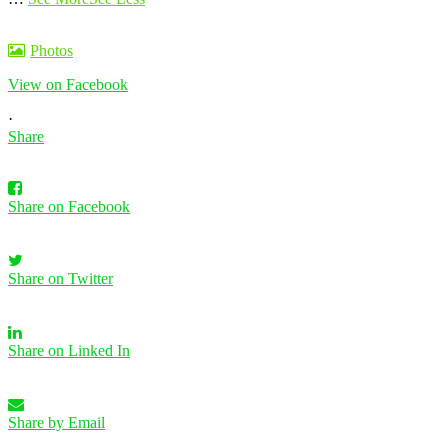
Photos
View on Facebook
·
Share
Share on Facebook
Share on Twitter
Share on Linked In
Share by Email