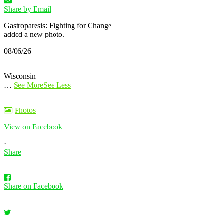
Share by Email
Gastroparesis: Fighting for Change
added a new photo.
08/06/26
Wisconsin
…
See More
See Less
Photos
View on Facebook
·
Share
Share on Facebook