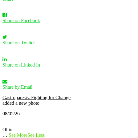
Share on Facebook
Share on Twitter
Share on Linked In
Share by Email
Gastroparesis: Fighting for Change
added a new photo.
08/05/26
Ohio
…
See More
See Less