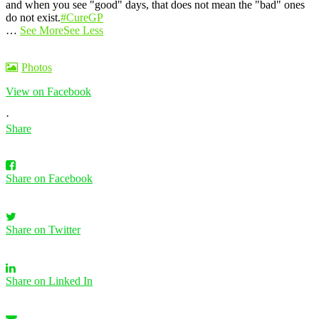
and when you see "good" days, that does not mean the "bad" ones
do not exist.
#CureGP
…
See More
See Less
Photos
View on Facebook
·
Share
Share on Facebook
Share on Twitter
Share on Linked In