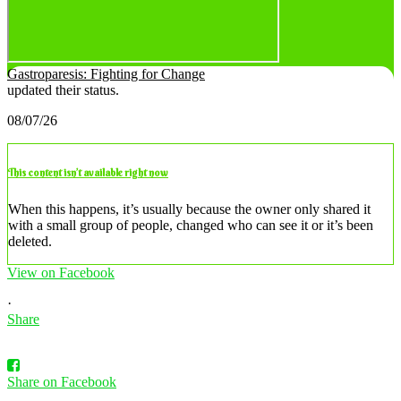
Gastroparesis: Fighting for Change
updated their status.
08/07/26
This content isn’t available right now
When this happens, it’s usually because the owner only shared it
with a small group of people, changed who can see it or it’s been
deleted.
View on Facebook
·
Share
Share on Facebook