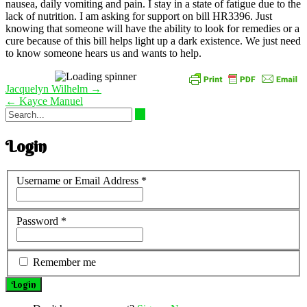
nausea, daily vomiting and pain. I stay in a state of fatigue due to the
lack of nutrition. I am asking for support on bill HR3396. Just
knowing that someone will have the ability to look for remedies or a
cure because of this bill helps light up a dark existence. We just need
to know someone hears us and wants to help.
Post
Jacquelyn Wilhelm
→
navigation
←
Kayce Manuel
Login
Username or Email Address
*
Password
*
Remember me