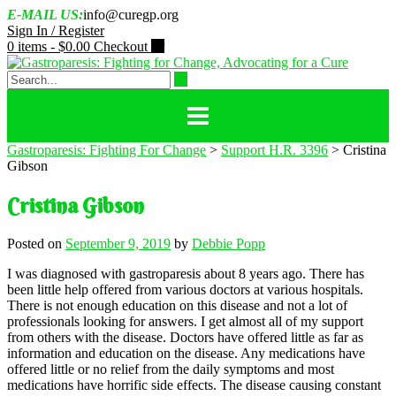
Skip
E-MAIL US:
info@curegp.org
to
Sign In / Register
content
0 items -
$
0.00
Checkout
Gastroparesis: Fighting For Change
>
Support H.R. 3396
>
Cristina
Gibson
Cristina Gibson
Posted on
September 9, 2019
by
Debbie Popp
I was diagnosed with gastroparesis about 8 years ago. There has
been little help offered from various doctors at various hospitals.
There is not enough education on this disease and not a lot of
professionals looking for answers. I get almost all of my support
from others with the disease. Doctors have offered little as far as
information and education on the disease. Any medications have
offered little or no relief from the daily symptoms and most
medications have horrific side effects. The disease causing constant