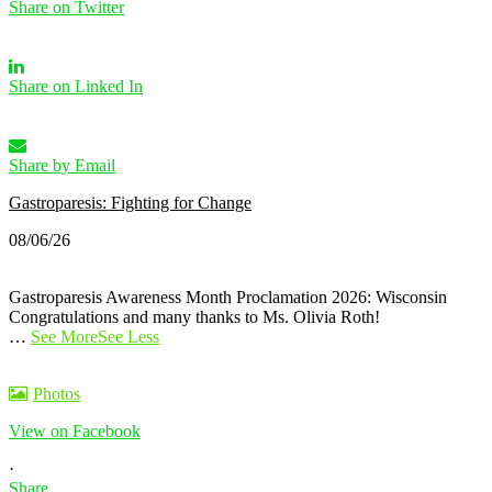
Share on Twitter
Share on Linked In
Share by Email
Gastroparesis: Fighting for Change
08/06/26
Gastroparesis Awareness Month Proclamation 2026: Wisconsin
Congratulations and many thanks to Ms. Olivia Roth!
…
See More
See Less
Photos
View on Facebook
·
Share