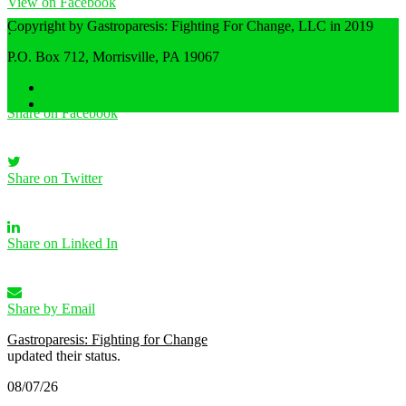
View on Facebook
Copyright by Gastroparesis: Fighting For Change, LLC in 2019
·
Share
P.O. Box 712, Morrisville, PA 19067
Home
Privacy Policy
Share on Facebook
Share on Twitter
Share on Linked In
Share by Email
Gastroparesis: Fighting for Change
updated their status.
08/07/26