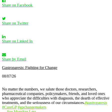
Share on Facebook
Share on Twitter
Share on Linked In
Share by Email
Gastroparesis: Fighting for Change
08/07/26
No matter the numbers, we salute those doctors, researchers,
pharmaceutical companies, policymakers, friends, and loved ones
who appreciate the difficulties with diagnosis, the dearth of effective
treatments, and the seriousness of our circumstances.
#gastroparesis
#CureGP
#gpchangemakers
…
See More
See Less