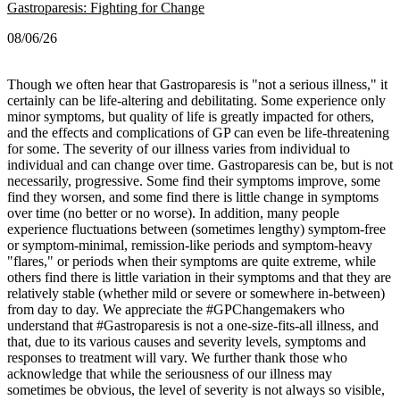
Gastroparesis: Fighting for Change
08/06/26
Though we often hear that Gastroparesis is "not a serious illness," it
certainly can be life-altering and debilitating. Some experience only
minor symptoms, but quality of life is greatly impacted for others,
and the effects and complications of GP can even be life-threatening
for some.
The severity of our illness varies from individual to
individual and can change over time. Gastroparesis can be, but is not
necessarily, progressive. Some find their symptoms improve, some
find they worsen, and some find there is little change in symptoms
over time (no better or no worse).
In addition, many people
experience fluctuations between (sometimes lengthy) symptom-free
or symptom-minimal, remission-like periods and symptom-heavy
"flares," or periods when their symptoms are quite extreme, while
others find there is little variation in their symptoms and that they are
relatively stable (whether mild or severe or somewhere in-between)
from day to day.
We appreciate the #GPChangemakers who
understand that #Gastroparesis is not a one-size-fits-all illness, and
that, due to its various causes and severity levels, symptoms and
responses to treatment will vary. We further thank those who
acknowledge that while the seriousness of our illness may
sometimes be obvious, the level of severity is not always so visible,