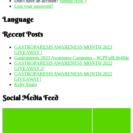
Don't have an account?
Signup Now »
Lost your password?
Language
Recent Posts
GASTROPARESIS AWARENESS MONTH 2023
GIVEAWAY !
Gastroparesis 2023 Awareness Campaign – #GPFullLife4Me
GASTROPARESIS AWARENESS MONTH 2022
GIVEAWAY 2!
GASTROPARESIS AWARENESS MONTH 2022
GIVEAWAY!
Kelly Sharp
Social Media Feed