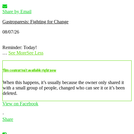
Share by Email
Gastroparesis: Fighting for Change
08/07/26
Reminder: Today!
…
See More
See Less
This content isn’t available right now
When this happens, it’s usually because the owner only shared it
with a small group of people, changed who can see it or it’s been
deleted.
View on Facebook
·
Share