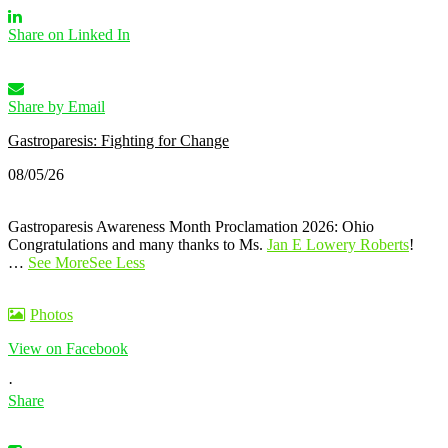
Share on Linked In
Share by Email
Gastroparesis: Fighting for Change
08/05/26
Gastroparesis Awareness Month Proclamation 2026: Ohio
Congratulations and many thanks to Ms.
Jan E Lowery Roberts
!
…
See More
See Less
Photos
View on Facebook
·
Share