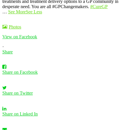
treatments and treatment delivery options to a GP community in
desperate need. You are all #GPChangemakers.
#CureGP
…
See More
See Less
Photos
View on Facebook
·
Share
Share on Facebook
Share on Twitter
Share on Linked In