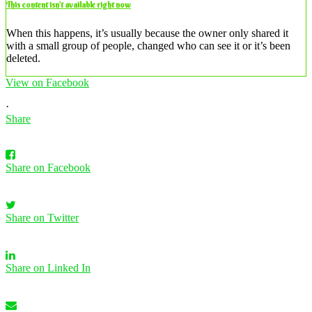
This content isn’t available right now
When this happens, it’s usually because the owner only shared it
with a small group of people, changed who can see it or it’s been
deleted.
View on Facebook
·
Share
Share on Facebook
Share on Twitter
Share on Linked In