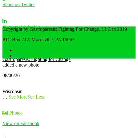
Share on Twitter
Share on Linked In
Copyright by Gastroparesis: Fighting For Change, LLC in 2019
P.O. Box 712, Morrisville, PA 19067
Share by Email
Home
Privacy Policy
Gastroparesis: Fighting for Change
added a new photo.
08/06/26
Wisconsin
…
See More
See Less
Photos
View on Facebook
·