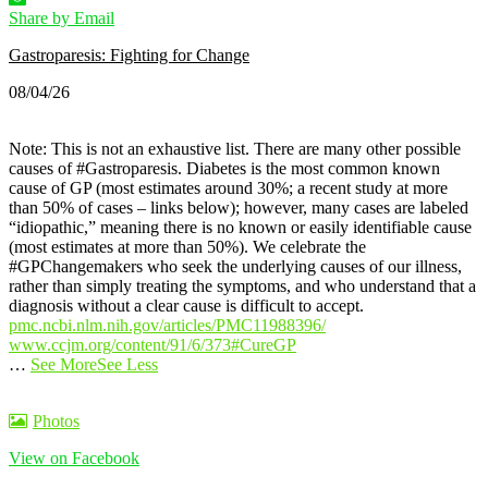
Share by Email
Gastroparesis: Fighting for Change
08/04/26
Note: This is not an exhaustive list. There are many other possible
causes of #Gastroparesis.
Diabetes is the most common known
cause of GP (most estimates around 30%; a recent study at more
than 50% of cases – links below); however, many cases are labeled
“idiopathic,” meaning there is no known or easily identifiable cause
(most estimates at more than 50%).
We celebrate the
#GPChangemakers who seek the underlying causes of our illness,
rather than simply treating the symptoms, and who understand that a
diagnosis without a clear cause is difficult to accept.
pmc.ncbi.nlm.nih.gov/articles/PMC11988396/
www.ccjm.org/content/91/6/373
#CureGP
…
See More
See Less
Photos
View on Facebook