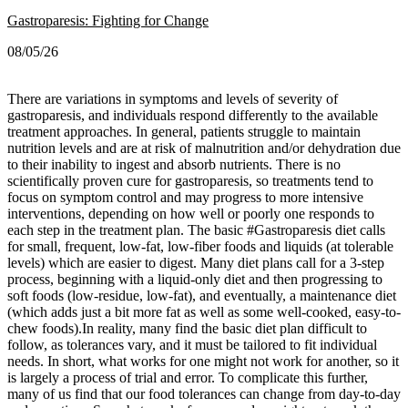
Gastroparesis: Fighting for Change
08/05/26
There are variations in symptoms and levels of severity of
gastroparesis, and individuals respond differently to the available
treatment approaches. In general, patients struggle to maintain
nutrition levels and are at risk of malnutrition and/or dehydration due
to their inability to ingest and absorb nutrients. There is no
scientifically proven cure for gastroparesis, so treatments tend to
focus on symptom control and may progress to more intensive
interventions, depending on how well or poorly one responds to
each step in the treatment plan.
The basic #Gastroparesis diet calls
for small, frequent, low-fat, low-fiber foods and liquids (at tolerable
levels) which are easier to digest. Many diet plans call for a 3-step
process, beginning with a liquid-only diet and then progressing to
soft foods (low-residue, low-fat), and eventually, a maintenance diet
(which adds just a bit more fat as well as some well-cooked, easy-to-
chew foods).
In reality, many find the basic diet plan difficult to
follow, as tolerances vary, and it must be tailored to fit individual
needs. In short, what works for one might not work for another, so it
is largely a process of trial and error. To complicate this further,
many of us find that our food tolerances can change from day-to-day