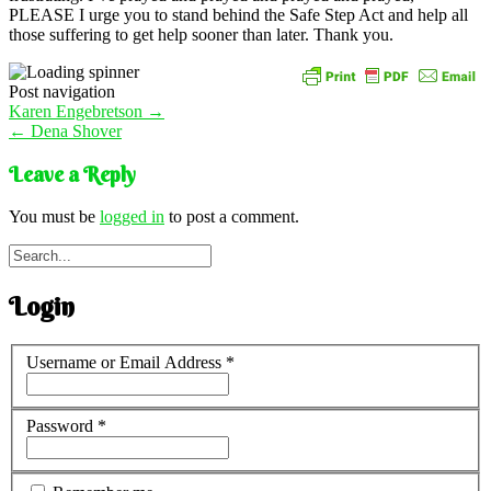
PLEASE I urge you to stand behind the Safe Step Act and help all
those suffering to get help sooner than later. Thank you.
Post navigation
Karen Engebretson
→
←
Dena Shover
Leave a Reply
You must be
logged in
to post a comment.
Login
Username or Email Address
*
Password
*