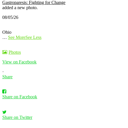
Gastroparesis: Fighting for Change
added a new photo.
08/05/26
Ohio
…
See More
See Less
Photos
View on Facebook
·
Share
Share on Facebook
Share on Twitter