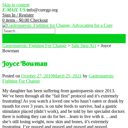
Skip to content
E-MAIL US:
info@curegp.org
Sign In / Register
0 items -
$
0.00
Checkout
Gastroparesis: Fighting For Change
>
Safe Step Act
>
Joyce
Bowman
Joyce Bowman
Posted on
October 27, 2019
March 25, 2021
by
Gastroparesis:
Fighting For Change
My daughter has been suffering from gastroparesis since 2013.
We’ve been through all the “fail first” protocol and it’s extremely
frustrating! As you watch a loved one who hasn’t eaten or drank by
mouth for over 3 years, is on tube feeds to survive, had a gastric
stimulator placed (didn’t work), and be told by her specialist doctors
there is nothing they can do for her…learn to live with it. …and
she’s still losing weight, now skin and bones, it’s extremely
frustrating. I’ve prayed and prayed and prayed and prayed,