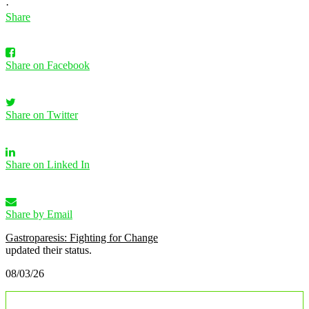
·
Share
Share on Facebook
Share on Twitter
Share on Linked In
Share by Email
Gastroparesis: Fighting for Change
updated their status.
08/03/26