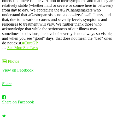
others find there is little variation in their symptoms and that they are
relatively stable (whether mild or severe or somewhere in-between)
from day to day.
We appreciate the #GPChangemakers who
understand that #Gastroparesis is not a one-size-fits-all illness, and
that, due to its various causes and severity levels, symptoms and
responses to treatment will vary. We further thank those who
acknowledge that while the seriousness of our illness may
sometimes be obvious, the level of severity is not always so visible,
and when you see "good" days, that does not mean the "bad" ones
do not exist.
#CureGP
…
See More
See Less
Photos
View on Facebook
·
Share
Share on Facebook