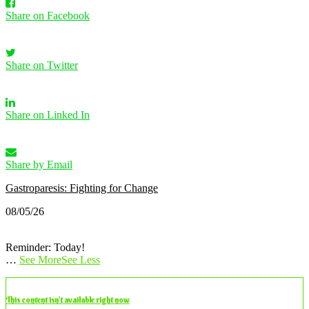
Share on Facebook
Share on Twitter
Share on Linked In
Share by Email
Gastroparesis: Fighting for Change
08/05/26
Reminder: Today!
…
See More
See Less
This content isn’t available right now