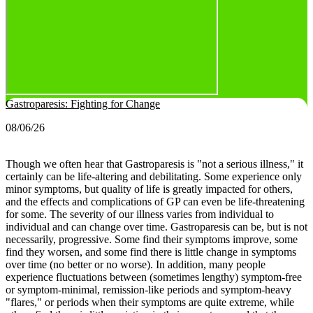
Gastroparesis: Fighting for Change
08/06/26
Though we often hear that Gastroparesis is "not a serious illness," it
certainly can be life-altering and debilitating. Some experience only
minor symptoms, but quality of life is greatly impacted for others,
and the effects and complications of GP can even be life-threatening
for some.
The severity of our illness varies from individual to
individual and can change over time. Gastroparesis can be, but is not
necessarily, progressive. Some find their symptoms improve, some
find they worsen, and some find there is little change in symptoms
over time (no better or no worse).
In addition, many people
experience fluctuations between (sometimes lengthy) symptom-free
or symptom-minimal, remission-like periods and symptom-heavy
"flares," or periods when their symptoms are quite extreme, while