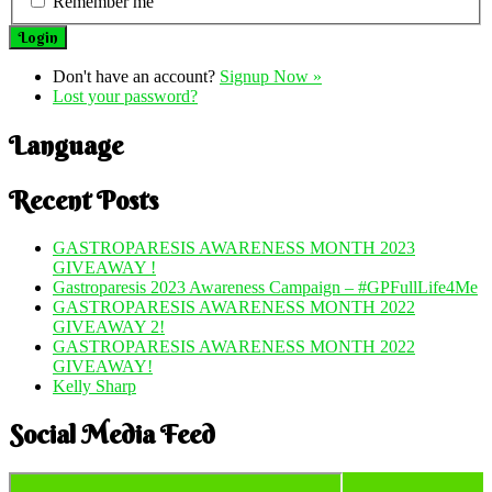
Remember me
Don't have an account?
Signup Now »
Lost your password?
Language
Recent Posts
GASTROPARESIS AWARENESS MONTH 2023
GIVEAWAY !
Gastroparesis 2023 Awareness Campaign – #GPFullLife4Me
GASTROPARESIS AWARENESS MONTH 2022
GIVEAWAY 2!
GASTROPARESIS AWARENESS MONTH 2022
GIVEAWAY!
Kelly Sharp
Social Media Feed