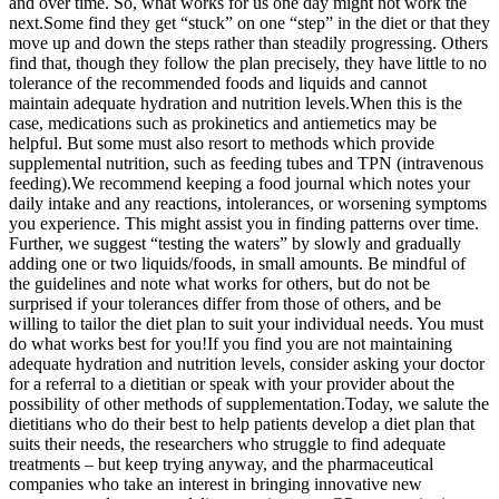
and over time. So, what works for us one day might not work the
next.
Some find they get “stuck” on one “step” in the diet or that they
move up and down the steps rather than steadily progressing. Others
find that, though they follow the plan precisely, they have little to no
tolerance of the recommended foods and liquids and cannot
maintain adequate hydration and nutrition levels.
When this is the
case, medications such as prokinetics and antiemetics may be
helpful. But some must also resort to methods which provide
supplemental nutrition, such as feeding tubes and TPN (intravenous
feeding).
We recommend keeping a food journal which notes your
daily intake and any reactions, intolerances, or worsening symptoms
you experience. This might assist you in finding patterns over time.
Further, we suggest “testing the waters” by slowly and gradually
adding one or two liquids/foods, in small amounts. Be mindful of
the guidelines and note what works for others, but do not be
surprised if your tolerances differ from those of others, and be
willing to tailor the diet plan to suit your individual needs. You must
do what works best for you!
If you find you are not maintaining
adequate hydration and nutrition levels, consider asking your doctor
for a referral to a dietitian or speak with your provider about the
possibility of other methods of supplementation.
Today, we salute the
dietitians who do their best to help patients develop a diet plan that
suits their needs, the researchers who struggle to find adequate
treatments – but keep trying anyway, and the pharmaceutical
companies who take an interest in bringing innovative new