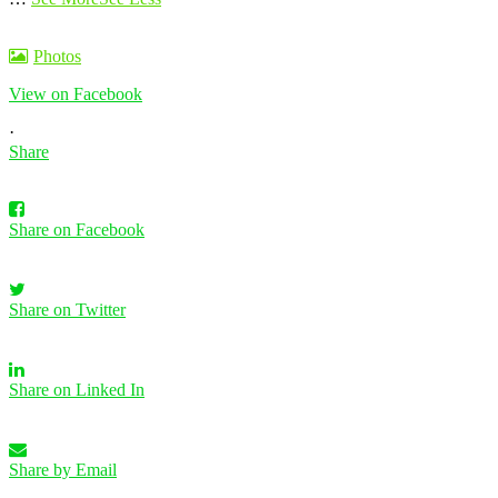
Photos
View on Facebook
·
Share
Share on Facebook
Share on Twitter
Share on Linked In
Share by Email