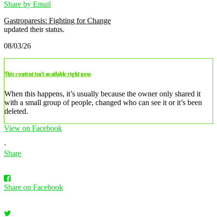
Share by Email
Gastroparesis: Fighting for Change
updated their status.
08/03/26
This content isn’t available right now
When this happens, it’s usually because the owner only shared it
with a small group of people, changed who can see it or it’s been
deleted.
View on Facebook
·
Share
Share on Facebook