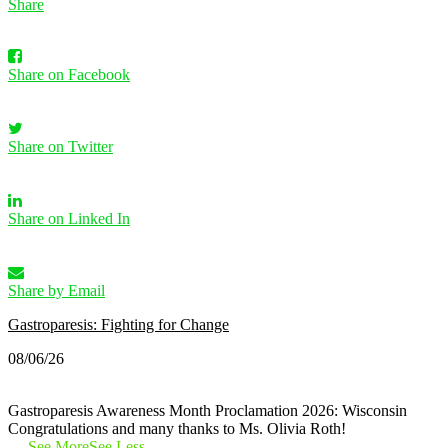
Share
Share on Facebook
Share on Twitter
Share on Linked In
Share by Email
Gastroparesis: Fighting for Change
08/06/26
Gastroparesis Awareness Month Proclamation 2026: Wisconsin
Congratulations and many thanks to Ms. Olivia Roth!
…
See More
See Less