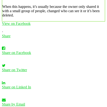
When this happens, it’s usually because the owner only shared it
with a small group of people, changed who can see it or it’s been
deleted.
View on Facebook
·
Share
Share on Facebook
Share on Twitter
Share on Linked In
Share by Email