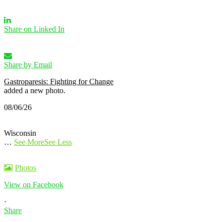
Share on Linked In
Share by Email
Gastroparesis: Fighting for Change
added a new photo.
08/06/26
Wisconsin
…
See More
See Less
Photos
View on Facebook
·
Share