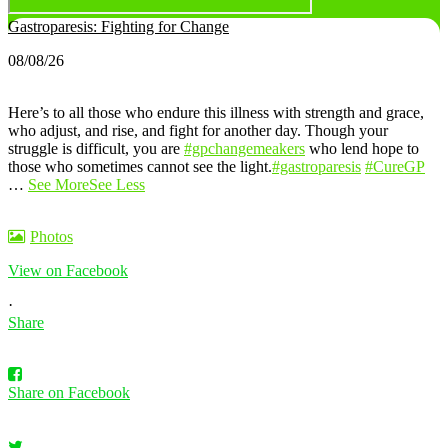
Gastroparesis: Fighting for Change
08/08/26
Here’s to all those who endure this illness with strength and grace,
who adjust, and rise, and fight for another day. Though your
struggle is difficult, you are
#gpchangemeakers
who lend hope to
those who sometimes cannot see the light.
#gastroparesis
#CureGP
…
See More
See Less
Photos
View on Facebook
·
Share
Share on Facebook