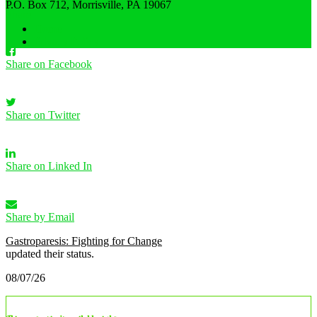
·
P.O. Box 712, Morrisville, PA 19067
Share
Home
Privacy Policy
Share on Facebook
Share on Twitter
Share on Linked In
Share by Email
Gastroparesis: Fighting for Change
updated their status.
08/07/26