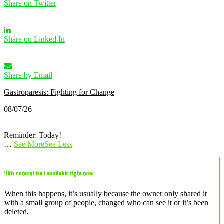
Share on Twitter
Share on Linked In
Share by Email
Gastroparesis: Fighting for Change
08/07/26
Reminder: Today!
…
See More
See Less
This content isn’t available right now
When this happens, it’s usually because the owner only shared it
with a small group of people, changed who can see it or it’s been
deleted.