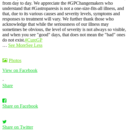
from day to day.
We appreciate the #GPChangemakers who
understand that #Gastroparesis is not a one-size-fits-all illness, and
that, due to its various causes and severity levels, symptoms and
responses to treatment will vary. We further thank those who
acknowledge that while the seriousness of our illness may
sometimes be obvious, the level of severity is not always so visible,
and when you see "good" days, that does not mean the "bad" ones
do not exist.
#CureGP
…
See More
See Less
Photos
View on Facebook
·
Share
Share on Facebook
Share on Twitter