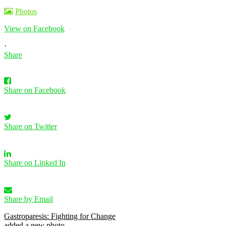
Photos
View on Facebook
·
Share
Share on Facebook
Share on Twitter
Share on Linked In
Share by Email
Gastroparesis: Fighting for Change
added a new photo.