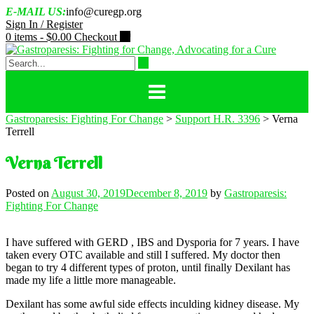
Skip
E-MAIL US:
info@curegp.org
to
Sign In / Register
content
0 items -
$
0.00
Checkout
Gastroparesis: Fighting For Change
>
Support H.R. 3396
>
Verna
Terrell
Verna Terrell
Posted on
August 30, 2019
December 8, 2019
by
Gastroparesis:
Fighting For Change
I have suffered with GERD , IBS and Dysporia for 7 years. I have
taken every OTC available and still I suffered. My doctor then
began to try 4 different types of proton, until finally Dexilant has
made my life a little more manageable.
Dexilant has some awful side effects inculding kidney disease. My