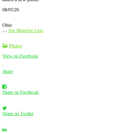
08/05/26
Ohio
…
See More
See Less
Photos
View on Facebook
·
Share
Share on Facebook
Share on Twitter