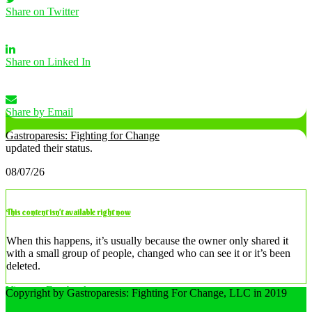
Share on Twitter
Share on Linked In
Share by Email
Gastroparesis: Fighting for Change
updated their status.
08/07/26
This content isn’t available right now
When this happens, it’s usually because the owner only shared it
with a small group of people, changed who can see it or it’s been
deleted.
View on Facebook
Copyright by Gastroparesis: Fighting For Change, LLC in 2019