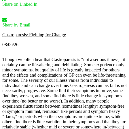
Share on Linked In
Share by Email
Gastroparesis: Fighting for Change
08/06/26
Though we often hear that Gastroparesis is "not a serious illness," it
certainly can be life-altering and debilitating. Some experience only
minor symptoms, but quality of life is greatly impacted for others,
and the effects and complications of GP can even be life-threatening
for some.
The severity of our illness varies from individual to
individual and can change over time. Gastroparesis can be, but is not
necessarily, progressive. Some find their symptoms improve, some
find they worsen, and some find there is little change in symptoms
over time (no better or no worse).
In addition, many people
experience fluctuations between (sometimes lengthy) symptom-free
or symptom-minimal, remission-like periods and symptom-heavy
"flares," or periods when their symptoms are quite extreme, while
others find there is little variation in their symptoms and that they are
relatively stable (whether mild or severe or somewhere in-between)