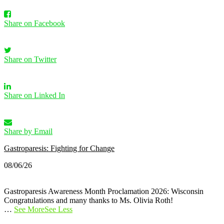
Share on Facebook
Share on Twitter
Share on Linked In
Share by Email
Gastroparesis: Fighting for Change
08/06/26
Gastroparesis Awareness Month Proclamation 2026: Wisconsin
Congratulations and many thanks to Ms. Olivia Roth!
…
See More
See Less