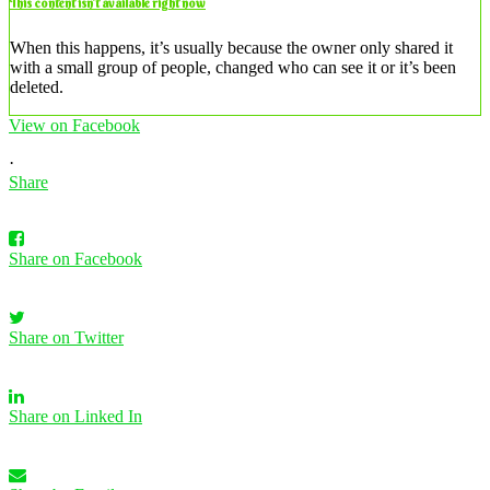
This content isn’t available right now
When this happens, it’s usually because the owner only shared it
with a small group of people, changed who can see it or it’s been
deleted.
View on Facebook
·
Share
Share on Facebook
Share on Twitter
Share on Linked In