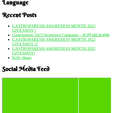
Language
Recent Posts
GASTROPARESIS AWARENESS MONTH 2023
GIVEAWAY !
Gastroparesis 2023 Awareness Campaign – #GPFullLife4Me
GASTROPARESIS AWARENESS MONTH 2022
GIVEAWAY 2!
GASTROPARESIS AWARENESS MONTH 2022
GIVEAWAY!
Kelly Sharp
Social Media Feed