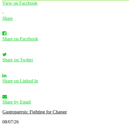
View on Facebook
·
Share
Share on Facebook
Share on Twitter
Share on Linked In
Share by Email
Gastroparesis: Fighting for Change
08/07/26