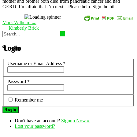
mother and brother both died from pancreatic cancer and had
GERD. I’m afraid that I’m next…Please help. Sign the bill.
Post
Mark Wilhelm
→
navigation
←
Kimberly Brick
Login
Username or Email Address
*
Password
*
Remember me
Don't have an account?
Signup Now »
Lost your password?