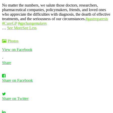
No matter the numbers, we salute those doctors, researchers,
pharmaceutical companies, policymakers, friends, and loved ones
who appreciate the difficulties with diagnosis, the dearth of effective
treatments, and the seriousness of our circumstances.
#gastroparesis
#CureGP
#gpchangemakers
…
See More
See Less
Photos
View on Facebook
·
Share
Share on Facebook
Share on Twitter