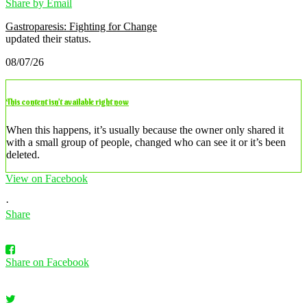
Share by Email
Gastroparesis: Fighting for Change
updated their status.
08/07/26
This content isn’t available right now
When this happens, it’s usually because the owner only shared it
with a small group of people, changed who can see it or it’s been
deleted.
View on Facebook
·
Share
Share on Facebook