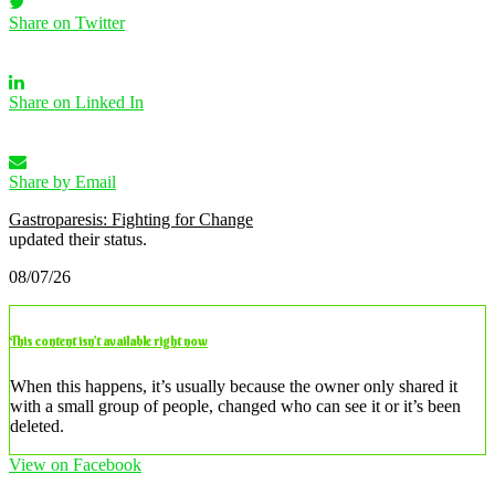
Share on Twitter
Share on Linked In
Share by Email
Gastroparesis: Fighting for Change
updated their status.
08/07/26
This content isn’t available right now
When this happens, it’s usually because the owner only shared it
with a small group of people, changed who can see it or it’s been
deleted.
View on Facebook