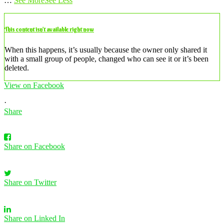
…
See More
See Less
This content isn’t available right now
When this happens, it’s usually because the owner only shared it
with a small group of people, changed who can see it or it’s been
deleted.
View on Facebook
·
Share
Share on Facebook
Share on Twitter
Share on Linked In