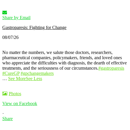
Share by Email
Gastroparesis: Fighting for Change
08/07/26
No matter the numbers, we salute those doctors, researchers,
pharmaceutical companies, policymakers, friends, and loved ones
who appreciate the difficulties with diagnosis, the dearth of effective
treatments, and the seriousness of our circumstances.
#gastroparesis
#CureGP
#gpchangemakers
…
See More
See Less
Photos
View on Facebook
·
Share