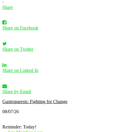
·
Share
Share on Facebook
Share on Twitter
Share on Linked In
Share by Email
Gastroparesis: Fighting for Change
08/07/26
Reminder: Today!