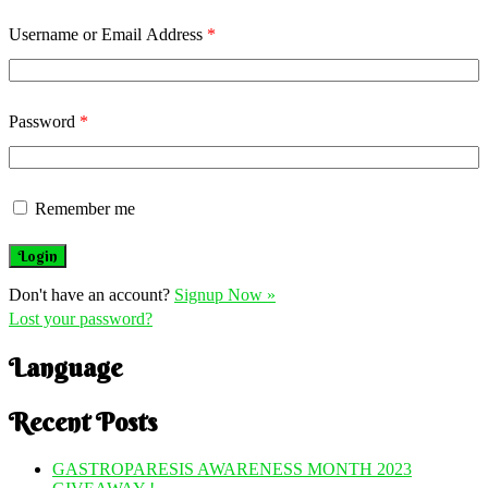
Username or Email Address
*
Password
*
Remember me
Don't have an account?
Signup Now »
Lost your password?
Language
Recent Posts
GASTROPARESIS AWARENESS MONTH 2023