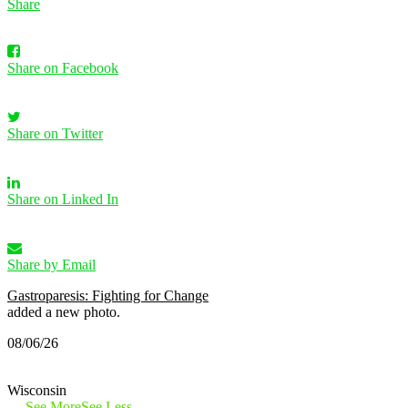
Share
Share on Facebook
Share on Twitter
Share on Linked In
Share by Email
Gastroparesis: Fighting for Change
added a new photo.
08/06/26
Wisconsin
…
See More
See Less