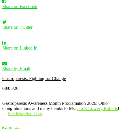
Share on Facebook
Share on Twitter
Share on Linked In
Share by Email
Gastroparesis: Fighting for Change
08/05/26
Gastroparesis Awareness Month Proclamation 2026: Ohio
Congratulations and many thanks to Ms.
Jan E Lowery Roberts
!
…
See More
See Less
Photos