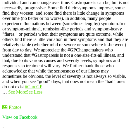
individual and can change over time. Gastroparesis can be, but is not
necessarily, progressive. Some find their symptoms improve, some
find they worsen, and some find there is little change in symptoms
over time (no better or no worse).
In addition, many people
experience fluctuations between (sometimes lengthy) symptom-free
or symptom-minimal, remission-like periods and symptom-heavy
"flares," or periods when their symptoms are quite extreme, while
others find there is little variation in their symptoms and that they are
relatively stable (whether mild or severe or somewhere in-between)
from day to day.
We appreciate the #GPChangemakers who
understand that #Gastroparesis is not a one-size-fits-all illness, and
that, due to its various causes and severity levels, symptoms and
responses to treatment will vary. We further thank those who
acknowledge that while the seriousness of our illness may
sometimes be obvious, the level of severity is not always so visible,
and when you see "good" days, that does not mean the "bad" ones
do not exist.
#CureGP
…
See More
See Less
Photos
View on Facebook
·