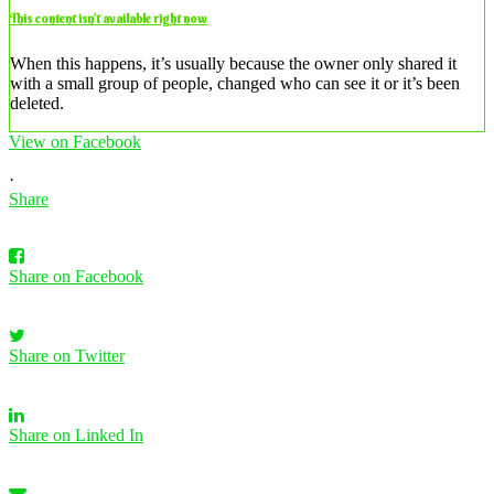
This content isn’t available right now
When this happens, it’s usually because the owner only shared it
with a small group of people, changed who can see it or it’s been
deleted.
View on Facebook
·
Share
Share on Facebook
Share on Twitter
Share on Linked In