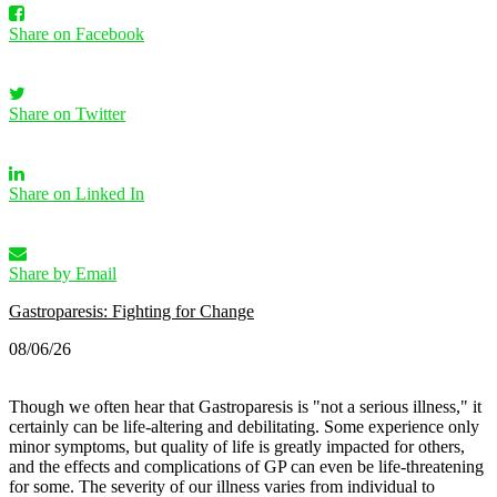
Share on Facebook
Share on Twitter
Share on Linked In
Share by Email
Gastroparesis: Fighting for Change
08/06/26
Though we often hear that Gastroparesis is "not a serious illness," it
certainly can be life-altering and debilitating. Some experience only
minor symptoms, but quality of life is greatly impacted for others,
and the effects and complications of GP can even be life-threatening
for some.
The severity of our illness varies from individual to