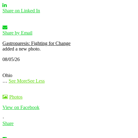
Share on Linked In
Share by Email
Gastroparesis: Fighting for Change
added a new photo.
08/05/26
Ohio
…
See More
See Less
Photos
View on Facebook
·
Share