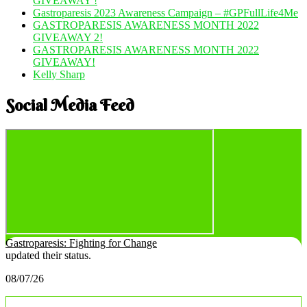
GIVEAWAY !
Gastroparesis 2023 Awareness Campaign – #GPFullLife4Me
GASTROPARESIS AWARENESS MONTH 2022
GIVEAWAY 2!
GASTROPARESIS AWARENESS MONTH 2022
GIVEAWAY!
Kelly Sharp
Social Media Feed
Gastroparesis: Fighting for Change
updated their status.
08/07/26