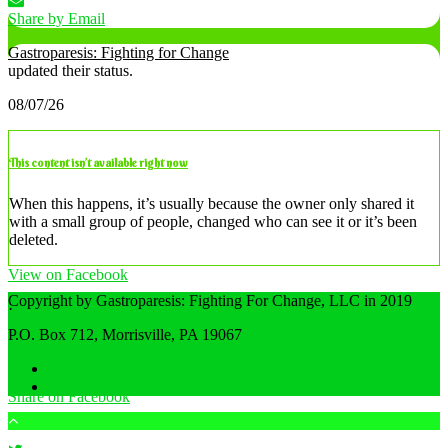
Share by Email
Gastroparesis: Fighting for Change
updated their status.
08/07/26
This content isn’t available right now
When this happens, it’s usually because the owner only shared it
with a small group of people, changed who can see it or it’s been
deleted.
View on Facebook
Copyright by Gastroparesis: Fighting For Change, LLC in 2019
·
Share
P.O. Box 712, Morrisville, PA 19067
Home
Privacy Policy
Share on Facebook