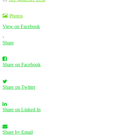
Photos
View on Facebook
·
Share
Share on Facebook
Share on Twitter
Share on Linked In
Share by Email