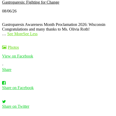
Gastroparesis: Fighting for Change
08/06/26
Gastroparesis Awareness Month Proclamation 2026: Wisconsin
Congratulations and many thanks to Ms. Olivia Roth!
…
See More
See Less
Photos
View on Facebook
·
Share
Share on Facebook
Share on Twitter