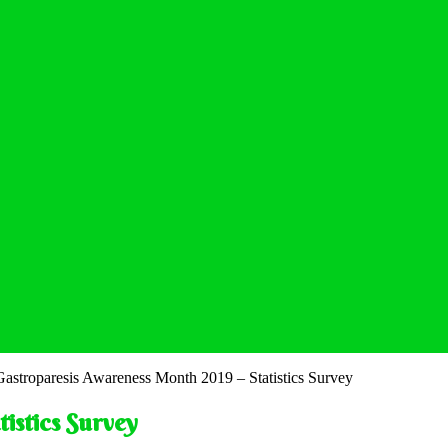
Gastroparesis Awareness Month 2019 – Statistics Survey
istics Survey