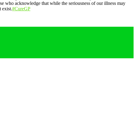
those who acknowledge that while the seriousness of our illness may
 exist.
#CureGP