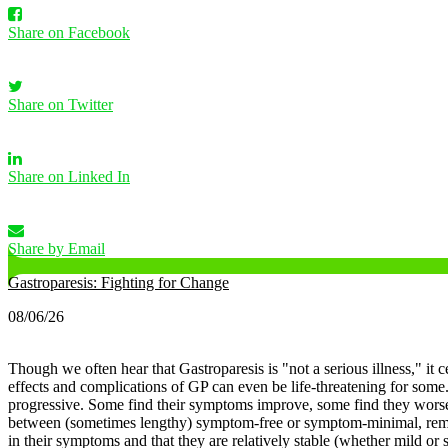
Share on Facebook
Share on Twitter
Share on Linked In
Share by Email
Gastroparesis: Fighting for Change
08/06/26
Though we often hear that Gastroparesis is "not a serious illness," it c
effects and complications of GP can even be life-threatening for some
progressive. Some find their symptoms improve, some find they worsen
between (sometimes lengthy) symptom-free or symptom-minimal, remissi
in their symptoms and that they are relatively stable (whether mild o