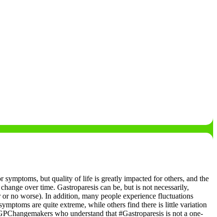
r symptoms, but quality of life is greatly impacted for others, and the
 change over time. Gastroparesis can be, but is not necessarily,
r or no worse).
In addition, many people experience fluctuations
toms are quite extreme, while others find there is little variation
GPChangemakers who understand that #Gastroparesis is not a one-