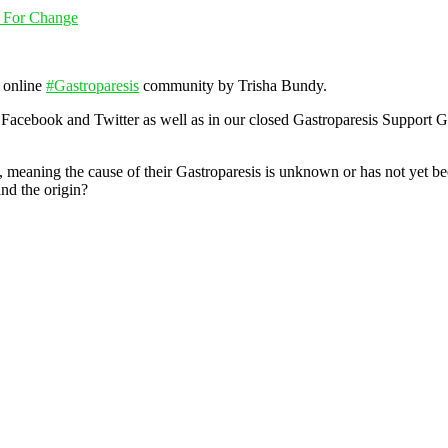
g For Change
r online
#
Gastroparesis
community by Trisha Bundy.
 Facebook and Twitter as well as in our closed Gastroparesis Support 
, meaning the cause of their Gastroparesis is u
nknown or has not yet bee
nd the origin?