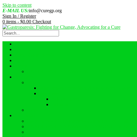
Skip to content
E-MAIL US:
info@curegp.org
Sign In / Register
0 items -
$
0.00
Checkout
Home
About Us
About Gastroparesis
Faces of GP
Events
GASTROPARESIS AWARENESS MONTH 2022 GI
Resources
Videos
What Reasearchers Should Know About Gastropar
Interviews
Ask an Expert
Ostomies
Blogs
Campaigns
Gastroparesis 2023 Awareness Campaign – #GPFullLif
GASTROPARESIS AWARENESS MONTH 2022
Proclamations – August 2022