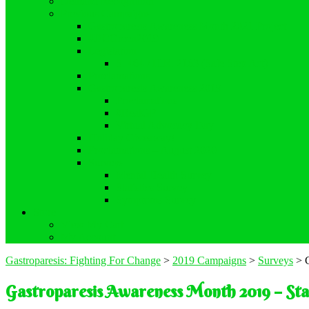
Demand Recognition
Previous Campaigns
Gastroparesis Awareness Month 2021 Project
#DCGreen2019
Legislation
S. 464 / H.R. 2163 (Safe Step Act)
Proclamations
Gastroparesis Awareness 2019
Proclamations
#RealGP
Virtual Advocacy Day
Holiday Giveaway!
Proclamations – August 2020
Surveys
Mental Health Survey
Statistics Survey
Symptoms Survey
Store
View My Cart
My Account
Gastroparesis: Fighting For Change
>
2019 Campaigns
>
Surveys
>
Gastroparesis Awareness Month 2019 – Stat