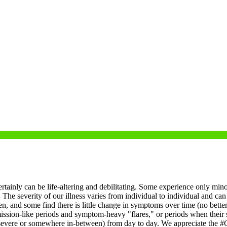
ertainly can be life-altering and debilitating. Some experience only mino
.
The severity of our illness varies from individual to individual and can
, and some find there is little change in symptoms over time (no bette
on-like periods and symptom-heavy "flares," or periods when their symp
r severe or somewhere in-between) from day to day.
We appreciate the #