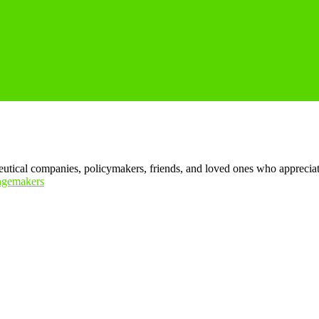
tical companies, policymakers, friends, and loved ones who appreciate t
ngemakers