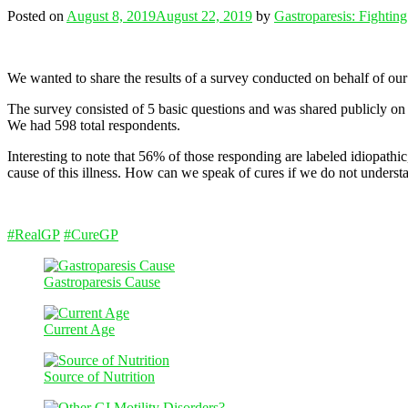
Posted on
August 8, 2019
August 22, 2019
by
Gastroparesis: Fightin
We wanted to share the results of a survey conducted on behalf of ou
The survey consisted of 5 basic questions and was shared publicly on
We had 598 total respondents.
Interesting to note that 56% of those responding are labeled idiopathic
cause of this illness. How can we speak of cures if we do not understa
#
RealGP
#
CureGP
Gastroparesis Cause
Current Age
Source of Nutrition