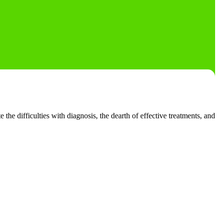
he difficulties with diagnosis, the dearth of effective treatments, and