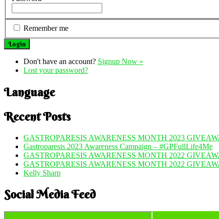
Remember me
Don't have an account?
Signup Now »
Lost your password?
Language
Recent Posts
GASTROPARESIS AWARENESS MONTH 2023 GIVEAWA
Gastroparesis 2023 Awareness Campaign – #GPFullLife4Me
GASTROPARESIS AWARENESS MONTH 2022 GIVEAWA
GASTROPARESIS AWARENESS MONTH 2022 GIVEAW
Kelly Sharp
Social Media Feed