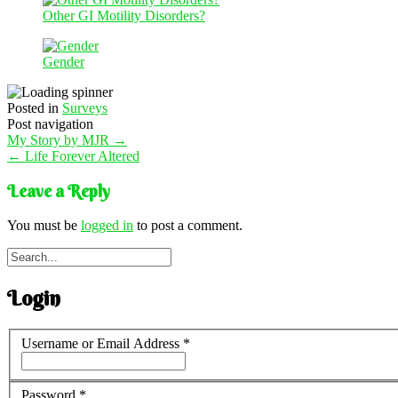
Other GI Motility Disorders?
Gender
Posted in
Surveys
Post navigation
My Story by MJR
→
←
Life Forever Altered
Leave a Reply
You must be
logged in
to post a comment.
Login
Username or Email Address
*
Password
*