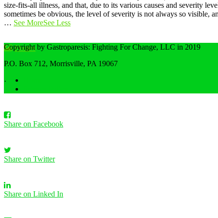
size-fits-all illness, and that, due to its various causes and severity
sometimes be obvious, the level of severity is not always so visible,
…
See More
See Less
Copyright by Gastroparesis: Fighting For Change, LLC in 2019
Photos
P.O. Box 712, Morrisville, PA 19067
View on Facebook
Home
·
Privacy Policy
Share
Share on Facebook
Share on Twitter
Share on Linked In