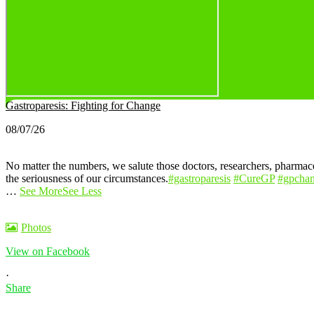
Gastroparesis: Fighting for Change
08/07/26
No matter the numbers, we salute those doctors, researchers, pharmaceu
the seriousness of our circumstances.
#gastroparesis
#CureGP
#gpcha
…
See More
See Less
Photos
View on Facebook
·
Share