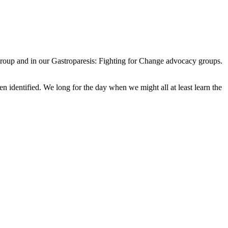
Group and in our Gastroparesis: Fighting for Change advocacy groups.
n identified. We long for the day when we might all at least learn the