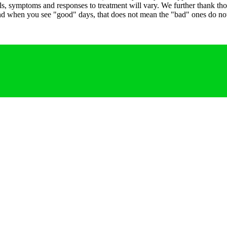
 levels, symptoms and responses to treatment will vary. We further thank 
 and when you see "good" days, that does not mean the "bad" ones do not