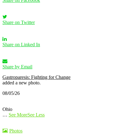
Share on Facebook
Share on Twitter
Share on Linked In
Share by Email
Gastroparesis: Fighting for Change
added a new photo.
08/05/26
Ohio
…
See More
See Less
Photos