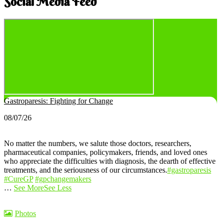
Social Media Feed
Gastroparesis: Fighting for Change
08/07/26
No matter the numbers, we salute those doctors, researchers,
pharmaceutical companies, policymakers, friends, and loved ones
who appreciate the difficulties with diagnosis, the dearth of effective
treatments, and the seriousness of our circumstances.
#gastroparesis
#CureGP
#gpchangemakers
…
See More
See Less
Photos