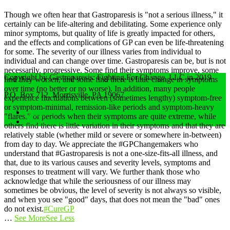
Though we often hear that Gastroparesis is "not a serious illness," it
certainly can be life-altering and debilitating. Some experience only
minor symptoms, but quality of life is greatly impacted for others,
and the effects and complications of GP can even be life-threatening
for some.
The severity of our illness varies from individual to
individual and can change over time. Gastroparesis can be, but is not
necessarily, progressive. Some find their symptoms improve, some
Copyright by Gastroparesis: Fighting For Change, LLC in 2019
find they worsen, and some find there is little change in symptoms
over time (no better or no worse).
In addition, many people
P.O. Box 712, Morrisville, PA 19067
experience fluctuations between (sometimes lengthy) symptom-free
or symptom-minimal, remission-like periods and symptom-heavy
Home
"flares," or periods when their symptoms are quite extreme, while
Privacy Policy
others find there is little variation in their symptoms and that they are
relatively stable (whether mild or severe or somewhere in-between)
from day to day.
We appreciate the #GPChangemakers who
understand that #Gastroparesis is not a one-size-fits-all illness, and
that, due to its various causes and severity levels, symptoms and
responses to treatment will vary. We further thank those who
acknowledge that while the seriousness of our illness may
sometimes be obvious, the level of severity is not always so visible,
and when you see "good" days, that does not mean the "bad" ones
do not exist.
#CureGP
…
See More
See Less