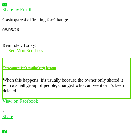
Share by Email
Gastroparesis: Fighting for Change
08/05/26
Reminder: Today!
…
See More
See Less
This content isn’t available right now
When this happens, it’s usually because the owner only shared it
with a small group of people, changed who can see it or it’s been
deleted.
View on Facebook
·
Share