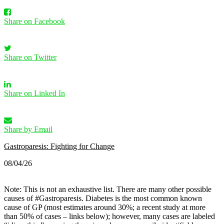
Share on Facebook
Share on Twitter
Share on Linked In
Share by Email
Gastroparesis: Fighting for Change
08/04/26
Note: This is not an exhaustive list. There are many other possible
causes of #Gastroparesis.
Diabetes is the most common known
cause of GP (most estimates around 30%; a recent study at more
than 50% of cases – links below); however, many cases are labeled