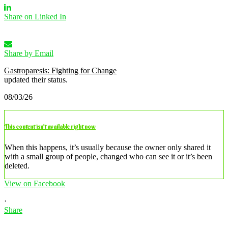
Share on Linked In
Share by Email
Gastroparesis: Fighting for Change
updated their status.
08/03/26
This content isn’t available right now
When this happens, it’s usually because the owner only shared it
with a small group of people, changed who can see it or it’s been
deleted.
View on Facebook
·
Share