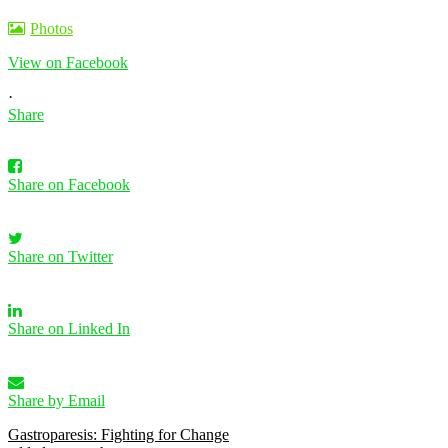
Photos
View on Facebook
·
Share
Share on Facebook
Share on Twitter
Share on Linked In
Share by Email
Gastroparesis: Fighting for Change