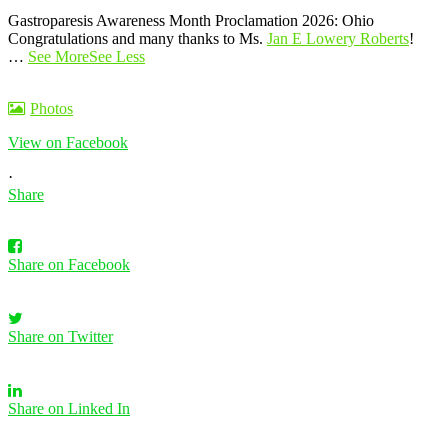
Gastroparesis Awareness Month Proclamation 2026: Ohio
Congratulations and many thanks to Ms.
Jan E Lowery Roberts
!
…
See More
See Less
Photos
View on Facebook
·
Share
Share on Facebook
Share on Twitter
Share on Linked In