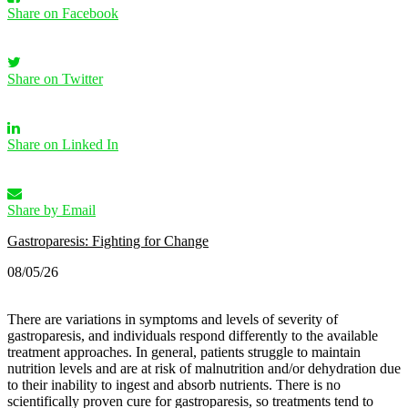
Share on Facebook
Share on Twitter
Share on Linked In
Share by Email
Gastroparesis: Fighting for Change
08/05/26
There are variations in symptoms and levels of severity of
gastroparesis, and individuals respond differently to the available
treatment approaches. In general, patients struggle to maintain
nutrition levels and are at risk of malnutrition and/or dehydration due
to their inability to ingest and absorb nutrients. There is no
scientifically proven cure for gastroparesis, so treatments tend to