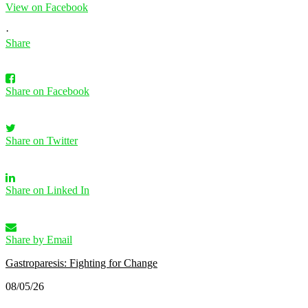
View on Facebook
·
Share
Share on Facebook
Share on Twitter
Share on Linked In
Share by Email
Gastroparesis: Fighting for Change
08/05/26