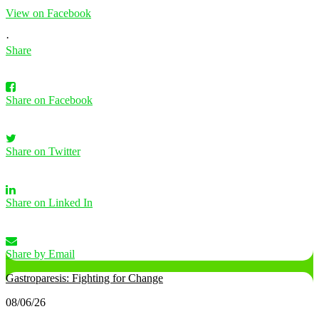
View on Facebook
·
Share
Share on Facebook
Share on Twitter
Share on Linked In
Share by Email
Gastroparesis: Fighting for Change
08/06/26