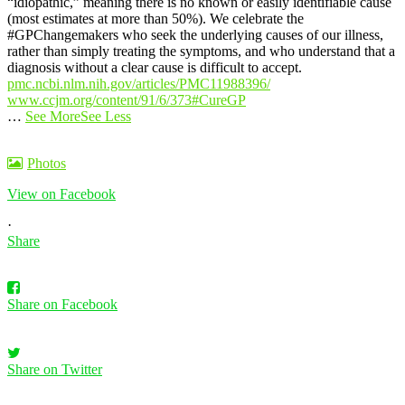
“idiopathic,” meaning there is no known or easily identifiable cause
(most estimates at more than 50%).
We celebrate the
#GPChangemakers who seek the underlying causes of our illness,
rather than simply treating the symptoms, and who understand that a
diagnosis without a clear cause is difficult to accept.
pmc.ncbi.nlm.nih.gov/articles/PMC11988396/
www.ccjm.org/content/91/6/373
#CureGP
…
See More
See Less
Photos
View on Facebook
·
Share
Share on Facebook
Share on Twitter