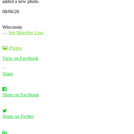
added a new photo.
08/06/26
Wisconsin
…
See More
See Less
Photos
View on Facebook
·
Share
Share on Facebook
Share on Twitter