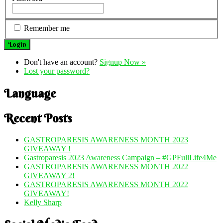
Remember me
Don't have an account?
Signup Now »
Lost your password?
Language
Recent Posts
GASTROPARESIS AWARENESS MONTH 2023
GIVEAWAY !
Gastroparesis 2023 Awareness Campaign – #GPFullLife4Me
GASTROPARESIS AWARENESS MONTH 2022
GIVEAWAY 2!
GASTROPARESIS AWARENESS MONTH 2022
GIVEAWAY!
Kelly Sharp