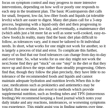
focus on symptom control and may progress to more intensive
interventions, depending on how well or poorly one responds to
each step in the treatment plan.
The basic #Gastroparesis diet calls
for small, frequent, low-fat, low-fiber foods and liquids (at tolerable
levels) which are easier to digest. Many diet plans call for a 3-step
process, beginning with a liquid-only diet and then progressing to
soft foods (low-residue, low-fat), and eventually, a maintenance diet
(which adds just a bit more fat as well as some well-cooked, easy-to-
chew foods).
In reality, many find the basic diet plan difficult to
follow, as tolerances vary, and it must be tailored to fit individual
needs. In short, what works for one might not work for another, so it
is largely a process of trial and error. To complicate this further,
many of us find that our food tolerances can change from day-to-day
and over time. So, what works for us one day might not work the
next.
Some find they get “stuck” on one “step” in the diet or that they
move up and down the steps rather than steadily progressing. Others
find that, though they follow the plan precisely, they have little to no
tolerance of the recommended foods and liquids and cannot
maintain adequate hydration and nutrition levels.
When this is the
case, medications such as prokinetics and antiemetics may be
helpful. But some must also resort to methods which provide
supplemental nutrition, such as feeding tubes and TPN (intravenous
feeding).
We recommend keeping a food journal which notes your
daily intake and any reactions, intolerances, or worsening symptoms
you experience. This might assist you in finding patterns over time.