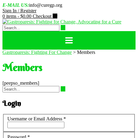
Skip
E-MAIL US:
info@curegp.org
to
Sign In / Register
content
0 items -
$
0.00
Checkout
Gastroparesis: Fighting For Change
>
Members
Members
[peepso_members]
Login
Username or Email Address
*
Password
*