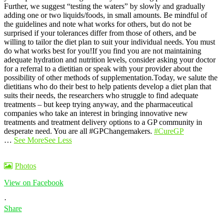
Further, we suggest “testing the waters” by slowly and gradually
adding one or two liquids/foods, in small amounts. Be mindful of
the guidelines and note what works for others, but do not be
surprised if your tolerances differ from those of others, and be
willing to tailor the diet plan to suit your individual needs. You must
do what works best for you!
If you find you are not maintaining
adequate hydration and nutrition levels, consider asking your doctor
for a referral to a dietitian or speak with your provider about the
possibility of other methods of supplementation.
Today, we salute the
dietitians who do their best to help patients develop a diet plan that
suits their needs, the researchers who struggle to find adequate
treatments – but keep trying anyway, and the pharmaceutical
companies who take an interest in bringing innovative new
treatments and treatment delivery options to a GP community in
desperate need. You are all #GPChangemakers.
#CureGP
…
See More
See Less
Photos
View on Facebook
·
Share