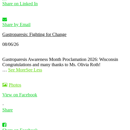
Share on Linked In
Share by Email
Gastroparesis: Fighting for Change
08/06/26
Gastroparesis Awareness Month Proclamation 2026: Wisconsin
Congratulations and many thanks to Ms. Olivia Roth!
…
See More
See Less
Photos
View on Facebook
·
Share