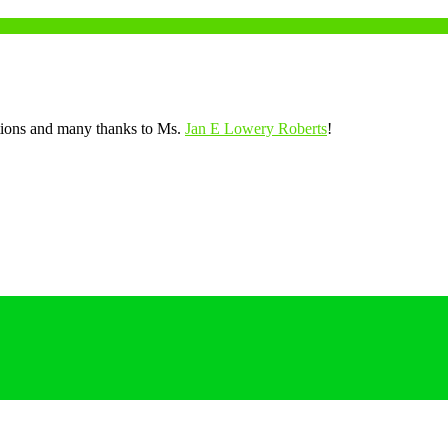
tions and many thanks to Ms.
Jan E Lowery Roberts
!