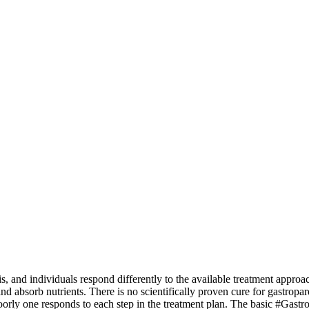
, and individuals respond differently to the available treatment approach
t and absorb nutrients. There is no scientifically proven cure for gastro
orly one responds to each step in the treatment plan.
The basic #Gastrop