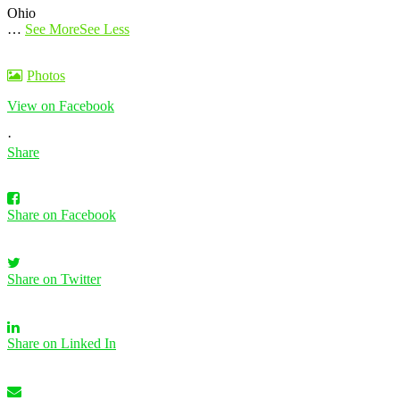
Ohio
…
See More
See Less
Photos
View on Facebook
·
Share
Share on Facebook
Share on Twitter
Share on Linked In