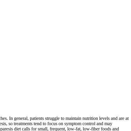
es. In general, patients struggle to maintain nutrition levels and are at
paresis, so treatments tend to focus on symptom control and may
aresis diet calls for small, frequent, low-fat, low-fiber foods and