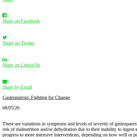
Share on Facebook
Share on Twitter
Share on Linked In
Share by Email
Gastroparesis: Fighting for Change
08/05/26
There are variations in symptoms and levels of severity of gastroparesis
risk of malnutrition and/or dehydration due to their inability to inges
progress to more intensive interventions, depending on how well or po