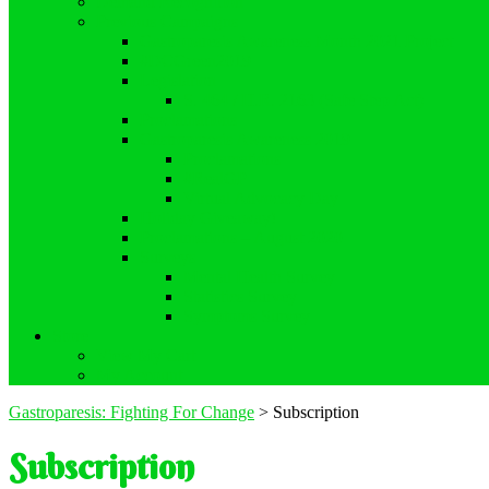
Demand Recognition
Previous Campaigns
Gastroparesis Awareness Month 2021 Project
#DCGreen2019
Legislation
S. 464 / H.R. 2163 (Safe Step Act)
Proclamations
Gastroparesis Awareness 2019
Proclamations
#RealGP
Virtual Advocacy Day
Holiday Giveaway!
Proclamations – August 2020
Surveys
Mental Health Survey
Statistics Survey
Symptoms Survey
Store
View My Cart
My Account
Gastroparesis: Fighting For Change
>
Subscription
Subscription