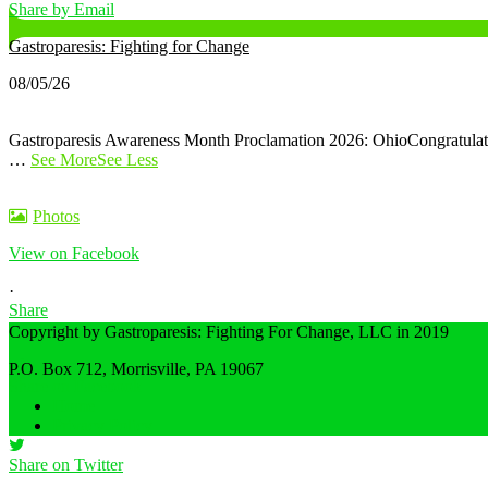
Share by Email
Gastroparesis: Fighting for Change
08/05/26
Gastroparesis Awareness Month Proclamation 2026: Ohio
Congratula
…
See More
See Less
Photos
View on Facebook
·
Share
Copyright by Gastroparesis: Fighting For Change, LLC in 2019
P.O. Box 712, Morrisville, PA 19067
Share on Facebook
Home
Privacy Policy
Share on Twitter