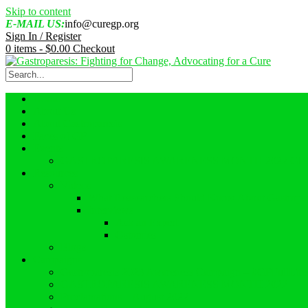
Skip to content
E-MAIL US:
info@curegp.org
Sign In / Register
0 items -
$
0.00
Checkout
Home
About Us
About Gastroparesis
Faces of GP
Events
GASTROPARESIS AWARENESS MONTH 2022 GI
Resources
Videos
What Reasearchers Should Know About Gastropar
Interviews
Ask an Expert
Ostomies
Blogs
Campaigns
Gastroparesis 2023 Awareness Campaign – #GPFullLif
GASTROPARESIS AWARENESS MONTH 2022
Proclamations – August 2022