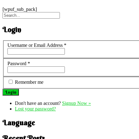
[wpuf_sub_pack]
Login
Username or Email Address
*
Password
*
Remember me
Don't have an account?
Signup Now »
Lost your password?
Language
Recent Posts