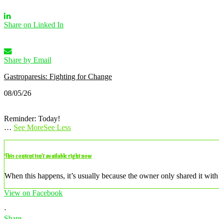
Share on Linked In
Share by Email
Gastroparesis: Fighting for Change
08/05/26
Reminder: Today!
…
See More
See Less
This content isn’t available right now
When this happens, it’s usually because the owner only shared it with 
View on Facebook
·
Share