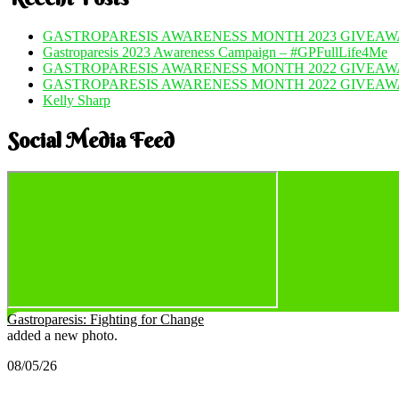
GASTROPARESIS AWARENESS MONTH 2023 GIVEAWA
Gastroparesis 2023 Awareness Campaign – #GPFullLife4Me
GASTROPARESIS AWARENESS MONTH 2022 GIVEAWA
GASTROPARESIS AWARENESS MONTH 2022 GIVEAW
Kelly Sharp
Social Media Feed
Gastroparesis: Fighting for Change
added a new photo.
08/05/26