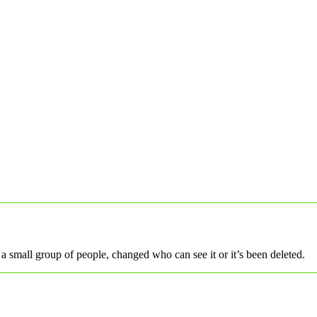
a small group of people, changed who can see it or it’s been deleted.