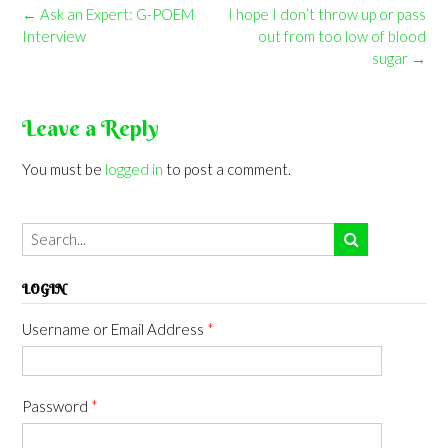
Post
←
Ask an Expert: G-POEM
I hope I don’t throw up or pass
navigation
Interview
out from too low of blood
sugar
→
Leave a Reply
You must be
logged in
to post a comment.
LOGIN
Username or Email Address
*
Password
*