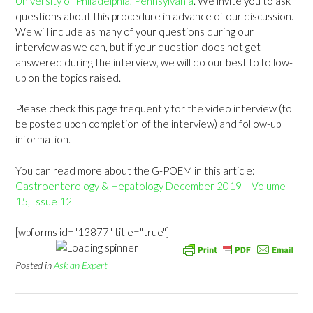
University of Philadelphia, Pennsylvania
. We invite you to ask
questions about this procedure in advance of our discussion.
We will include as many of your questions during our
interview as we can, but if your question does not get
answered during the interview, we will do our best to follow-
up on the topics raised.
Please check this page frequently for the video interview (to
be posted upon completion of the interview) and follow-up
information.
You can read more about the G-POEM in this article:
Gastroenterology & Hepatology December 2019 – Volume
15, Issue 12
[wpforms id="13877" title="true"]
Posted in
Ask an Expert