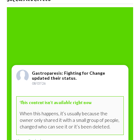
Gastroparesis: Fighting for Change
updated their status.
08/07/26
This content isn’t available right now
When this happens, it’s usually because the
owner only shared it with a small group of people,
changed who can see it or it’s been deleted.