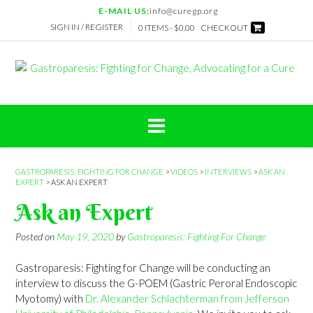
Skip
E-MAIL US:
info@curegp.org
to
SIGN IN / REGISTER
0 ITEMS -
$
0.00
CHECKOUT
content
GASTROPARESIS: FIGHTING FOR CHANGE
>
VIDEOS
>
INTERVIEWS
>
ASK AN
EXPERT
>
ASK AN EXPERT
Ask an Expert
Posted on
May 19, 2020
by
Gastroparesis: Fighting For Change
Gastroparesis: Fighting for Change will be conducting an
interview to discuss the G-POEM (Gastric Peroral Endoscopic
Myotomy) with
Dr. Alexander Schlachterman from Jefferson