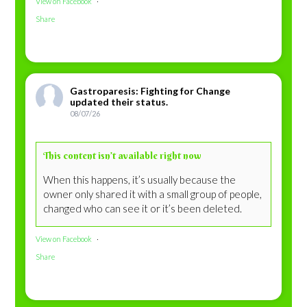
View on Facebook
·
Share
Gastroparesis: Fighting for Change
updated their status.
08/07/26
This content isn’t available right now
When this happens, it’s usually because the
owner only shared it with a small group of people,
changed who can see it or it’s been deleted.
View on Facebook
·
Share