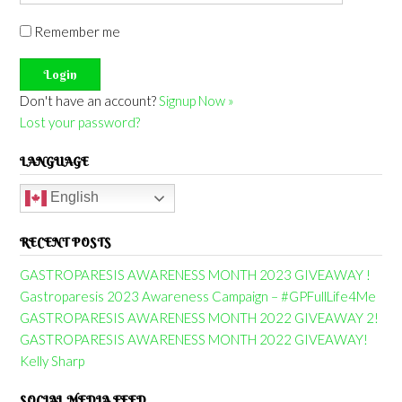
Remember me
Don't have an account?
Signup Now »
Lost your password?
LANGUAGE
English
RECENT POSTS
GASTROPARESIS AWARENESS MONTH 2023 GIVEAWAY !
Gastroparesis 2023 Awareness Campaign – #GPFullLife4Me
GASTROPARESIS AWARENESS MONTH 2022 GIVEAWAY 2!
GASTROPARESIS AWARENESS MONTH 2022 GIVEAWAY!
Kelly Sharp
SOCIAL MEDIA FEED