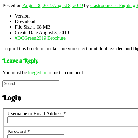
Posted on
August 8, 2019
August 8, 2019
by
Gastroparesis: Fighting
Version
Download
1
File Size
1.08 MB
Create Date
August 8, 2019
#DCGreen2019 Brochure
To print this brochure, make sure you select print double-sided and flip
Leave a Reply
You must be
logged in
to post a comment.
Login
Username or Email Address
*
Password
*