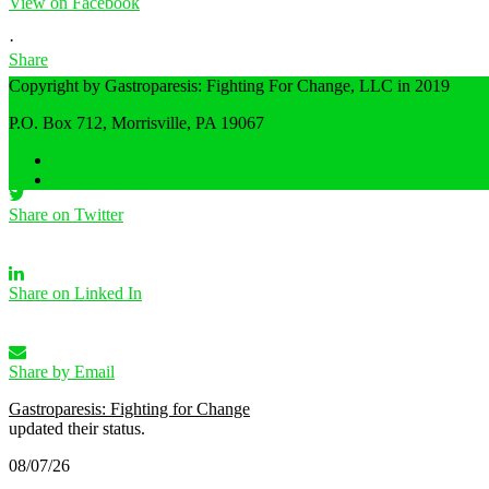
View on Facebook
·
Share
Copyright by Gastroparesis: Fighting For Change, LLC in 2019
P.O. Box 712, Morrisville, PA 19067
Share on Facebook
Home
Privacy Policy
Share on Twitter
Share on Linked In
Share by Email
Gastroparesis: Fighting for Change
updated their status.
08/07/26