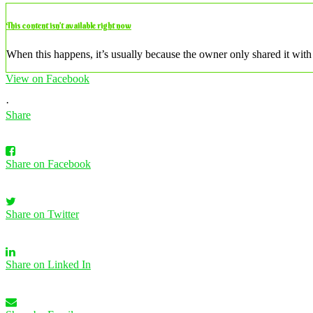
This content isn’t available right now
When this happens, it’s usually because the owner only shared it with 
View on Facebook
·
Share
Share on Facebook
Share on Twitter
Share on Linked In