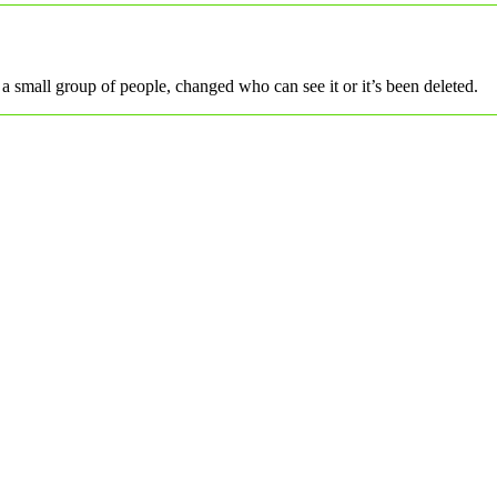
a small group of people, changed who can see it or it’s been deleted.