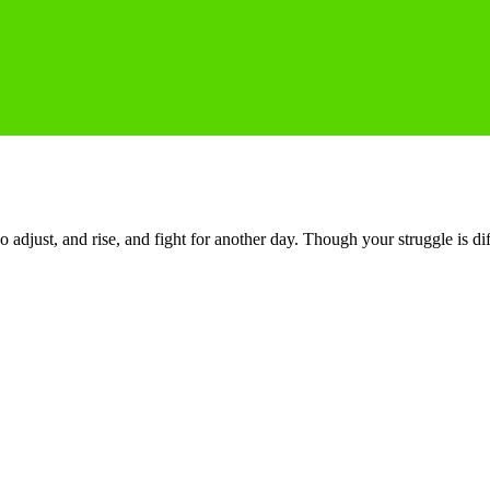
o adjust, and rise, and fight for another day. Though your struggle is di