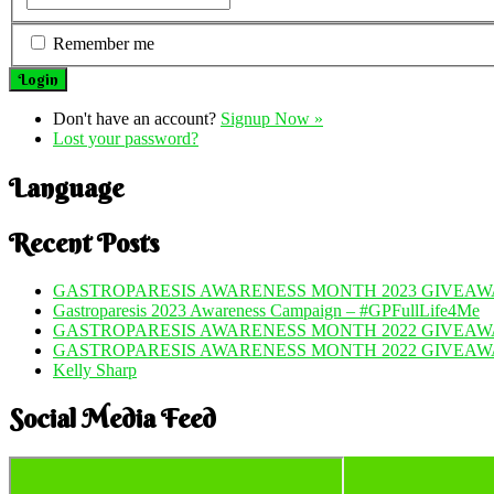
Remember me
Don't have an account?
Signup Now »
Lost your password?
Language
Recent Posts
GASTROPARESIS AWARENESS MONTH 2023 GIVEAWA
Gastroparesis 2023 Awareness Campaign – #GPFullLife4Me
GASTROPARESIS AWARENESS MONTH 2022 GIVEAWA
GASTROPARESIS AWARENESS MONTH 2022 GIVEAW
Kelly Sharp
Social Media Feed