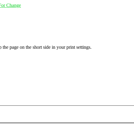
 For Change
 the page on the short side in your print settings.