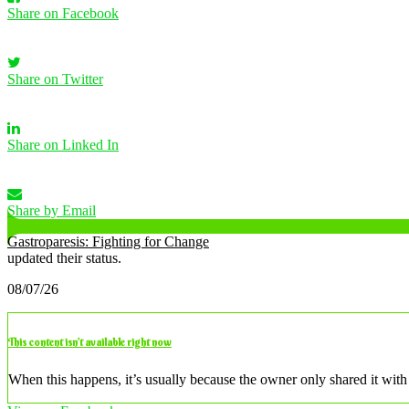
Share on Facebook
Share on Twitter
Share on Linked In
Share by Email
Gastroparesis: Fighting for Change
updated their status.
08/07/26
This content isn’t available right now
When this happens, it’s usually because the owner only shared it with 