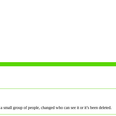
a small group of people, changed who can see it or it’s been deleted.