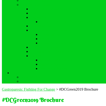
Demand Recognition
Previous Campaigns
Gastroparesis Awareness Month 2021 Project
#DCGreen2019
Legislation
S. 464 / H.R. 2163 (Safe Step Act)
Proclamations
Gastroparesis Awareness 2019
Proclamations
#RealGP
Virtual Advocacy Day
Holiday Giveaway!
Proclamations – August 2020
Surveys
Mental Health Survey
Statistics Survey
Symptoms Survey
Store
View My Cart
My Account
Gastroparesis: Fighting For Change
>
#DCGreen2019 Brochure
#DCGreen2019 Brochure