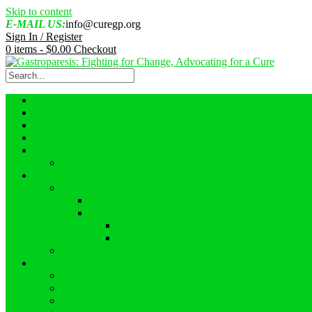
Skip to content
E-MAIL US:
info@curegp.org
Sign In / Register
0 items -
$
0.00
Checkout
Home
About Us
About Gastroparesis
Faces of GP
Events
GASTROPARESIS AWARENESS MONTH 2022 GI
Resources
Videos
What Reasearchers Should Know About Gastropar
Interviews
Ask an Expert
Ostomies
Blogs
Campaigns
Gastroparesis 2023 Awareness Campaign – #GPFullLif
GASTROPARESIS AWARENESS MONTH 2022
Proclamations – August 2022