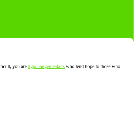
fficult, you are
#gpchangemeakers
who lend hope to those who