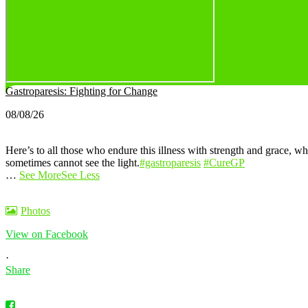
Gastroparesis: Fighting for Change
08/08/26
Here’s to all those who endure this illness with strength and grace, wh
sometimes cannot see the light.
#gastroparesis
#CureGP
…
See More
See Less
Photos
View on Facebook
·
Share