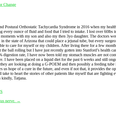
For Change
and Postural Orthostatic Tachycardia Syndrome in 2016 when my health 
every ounce of fluid and food that I tried to intake. I lost over 60lbs in 
s moments with my son and also my then 3yo daughter. The doctors were 
in the state of Arizona that could place a jejunal tube, but every surg
e to care for myself or my children. After living there for a few month
t the ball rolling but I have just recently gotten into Stanford’s health c
digestion rate, I have now been told my stomach muscles are not cont
 I have been placed on a liquid diet for the past 6 weeks and still ongo
 they are looking at doing a G-POEM and then possibly a feeding tube if 
ope of a cure in the future, and even if not that, it provides the opp
take to heart the stories of other patients like myself that are fighting 
 kindly, Tatjana.
S
gus nerve.
→