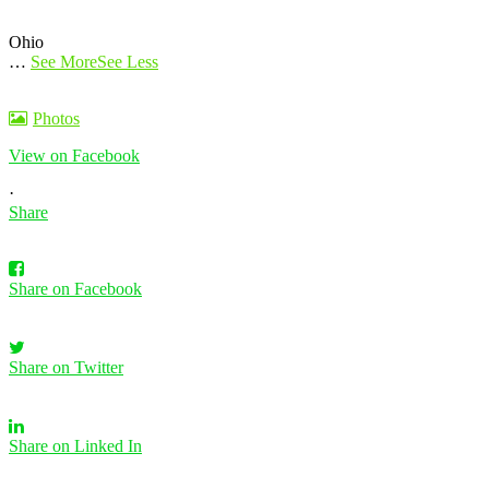
Ohio
…
See More
See Less
Photos
View on Facebook
·
Share
Share on Facebook
Share on Twitter
Share on Linked In