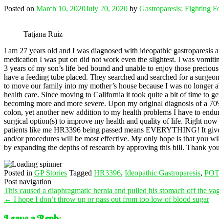
Posted on
March 10, 2020
July 20, 2020
by
Gastroparesis: Fighting 
Tatjana Ruiz
I am 27 years old and I was diagnosed with ideopathic gastroparesis 
medication I was put on did not work even the slightest. I was vomiting 
3 years of my son’s life bed bound and unable to enjoy those preciou
have a feeding tube placed. They searched and searched for a surgeon 
to move our family into my mother’s house because I was no longer abl
health care. Since moving to California it took quite a bit of time to ge
becoming more and more severe. Upon my original diagnosis of a 70% 
colon, yet another new addition to my health problems I have to endure.
surgical option(s) to improve my health and quality of life. Right now
patients like me HR3396 being passed means EVERYTHING! It gives us h
and/or procedures will be most effective. My only hope is that you will 
by expanding the depths of research by approving this bill. Thank you
Posted in
GP Stories
Tagged
HR3396
,
Ideopathic Gastroparesis
,
POT
Post navigation
This caused a diaphragmatic hernia and pulled his stomach off the va
←
I hope I don’t throw up or pass out from too low of blood sugar
Leave a Reply