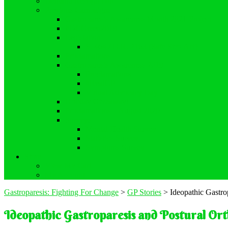
Demand Recognition
Previous Campaigns
Gastroparesis Awareness Month 2021 Project
#DCGreen2019
Legislation
S. 464 / H.R. 2163 (Safe Step Act)
Proclamations
Gastroparesis Awareness 2019
Proclamations
#RealGP
Virtual Advocacy Day
Holiday Giveaway!
Proclamations – August 2020
Surveys
Mental Health Survey
Statistics Survey
Symptoms Survey
Store
View My Cart
My Account
Gastroparesis: Fighting For Change
>
GP Stories
>
Ideopathic Gastro
Ideopathic Gastroparesis and Postural Or