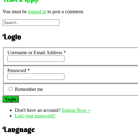
You must be
logged in
to post a comment.
Login
Username or Email Address
*
Password
*
Remember me
Don't have an account?
Signup Now »
Lost your password?
Language