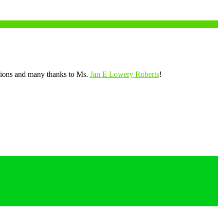
tions and many thanks to Ms.
Jan E Lowery Roberts
!