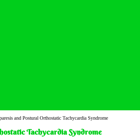
paresis and Postural Orthostatic Tachycardia Syndrome
thostatic Tachycardia Syndrome