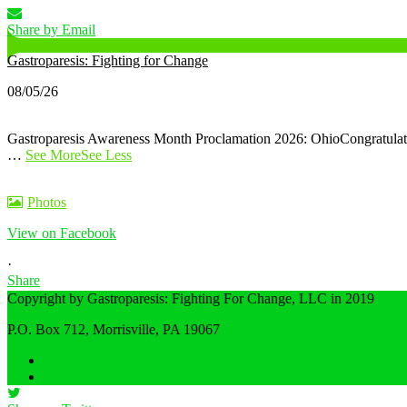
Share by Email
Gastroparesis: Fighting for Change
08/05/26
Gastroparesis Awareness Month Proclamation 2026: Ohio
Congratula
…
See More
See Less
Photos
View on Facebook
·
Share
Copyright by Gastroparesis: Fighting For Change, LLC in 2019
P.O. Box 712, Morrisville, PA 19067
Share on Facebook
Home
Privacy Policy