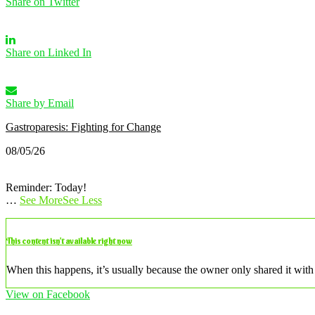
Share on Twitter
Share on Linked In
Share by Email
Gastroparesis: Fighting for Change
08/05/26
Reminder: Today!
…
See More
See Less
This content isn’t available right now
When this happens, it’s usually because the owner only shared it with 
View on Facebook