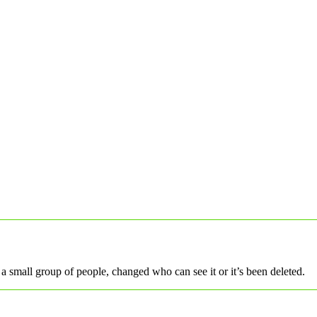
a small group of people, changed who can see it or it’s been deleted.