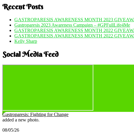
Recent Posts
GASTROPARESIS AWARENESS MONTH 2023 GIVEAWA
Gastroparesis 2023 Awareness Campaign – #GPFullLife4Me
GASTROPARESIS AWARENESS MONTH 2022 GIVEAWA
GASTROPARESIS AWARENESS MONTH 2022 GIVEAW
Kelly Sharp
Social Media Feed
Gastroparesis: Fighting for Change
added a new photo.
08/05/26