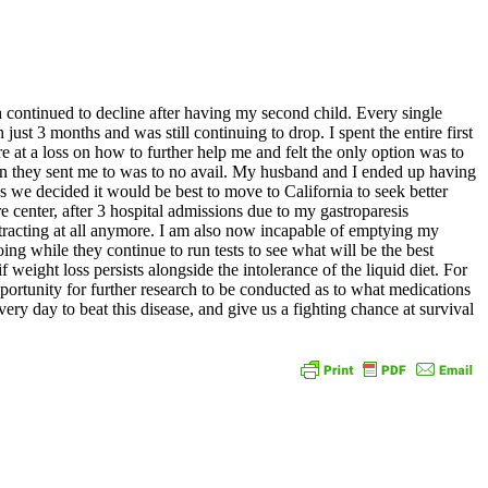
continued to decline after having my second child. Every single
just 3 months and was still continuing to drop. I spent the entire first
at a loss on how to further help me and felt the only option was to
eon they sent me to was to no avail. My husband and I ended up having
s we decided it would be best to move to California to seek better
are center, after 3 hospital admissions due to my gastroparesis
racting at all anymore. I am also now incapable of emptying my
ing while they continue to run tests to see what will be the best
weight loss persists alongside the intolerance of the liquid diet. For
ortunity for further research to be conducted as to what medications
every day to beat this disease, and give us a fighting chance at survival