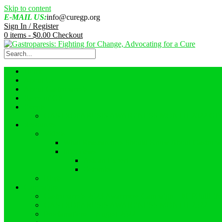
Skip to content
E-MAIL US:
info@curegp.org
Sign In / Register
0 items -
$
0.00
Checkout
Home
About Us
About Gastroparesis
Faces of GP
Events
GASTROPARESIS AWARENESS MONTH 2022 GI
Resources
Videos
What Reasearchers Should Know About Gastropar
Interviews
Ask an Expert
Ostomies
Blogs
Campaigns
Gastroparesis 2023 Awareness Campaign – #GPFullLif
GASTROPARESIS AWARENESS MONTH 2022
Proclamations – August 2022