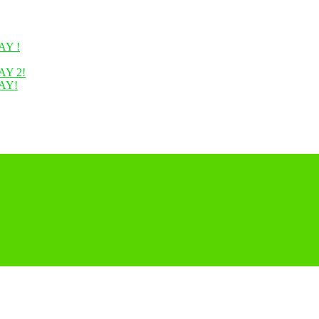
Y !
Y 2!
AY!