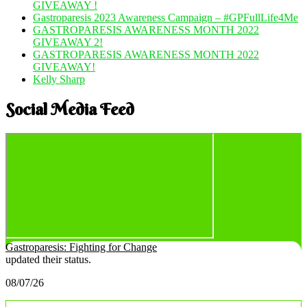
GIVEAWAY !
Gastroparesis 2023 Awareness Campaign – #GPFullLife4Me
GASTROPARESIS AWARENESS MONTH 2022
GIVEAWAY 2!
GASTROPARESIS AWARENESS MONTH 2022
GIVEAWAY!
Kelly Sharp
Social Media Feed
Gastroparesis: Fighting for Change
updated their status.
08/07/26