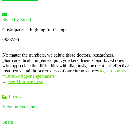
Share by Email
Gastroparesis: Fighting for Change
08/07/26
No matter the numbers, we salute those doctors, researchers,
pharmaceutical companies, policymakers, friends, and loved ones
who appreciate the difficulties with diagnosis, the dearth of effective
treatments, and the seriousness of our circumstances.
#gastroparesis
#CureGP
#gpchangemakers
…
See More
See Less
Photos
View on Facebook
·
Share