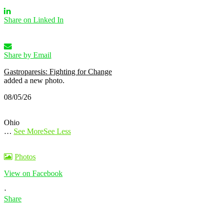
Share on Linked In
Share by Email
Gastroparesis: Fighting for Change
added a new photo.
08/05/26
Ohio
…
See More
See Less
Photos
View on Facebook
·
Share