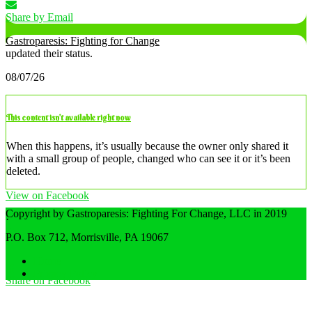
Share by Email
Gastroparesis: Fighting for Change
updated their status.
08/07/26
This content isn’t available right now
When this happens, it’s usually because the owner only shared it
with a small group of people, changed who can see it or it’s been
deleted.
View on Facebook
Copyright by Gastroparesis: Fighting For Change, LLC in 2019
·
Share
P.O. Box 712, Morrisville, PA 19067
Home
Privacy Policy
Share on Facebook