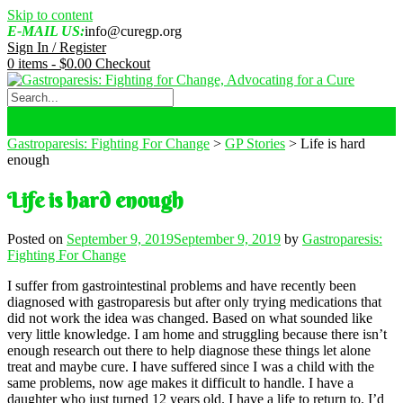
Skip to content
E-MAIL US:
info@curegp.org
Sign In / Register
0 items -
$
0.00
Checkout
Gastroparesis: Fighting For Change
>
GP Stories
>
Life is hard
enough
Life is hard enough
Posted on
September 9, 2019
September 9, 2019
by
Gastroparesis:
Fighting For Change
I suffer from gastrointestinal problems and have recently been
diagnosed with gastroparesis but after only trying medications that
did not work the idea was changed. Based on what sounded like
very little knowledge. I am home and struggling because there isn’t
enough research out there to help diagnose these things let alone
treat and maybe cure. I have suffered since I was a child with the
same problems, now age makes it difficult to handle. I have a
daughter who just turned 12 years old. I have a life to return to. I’d