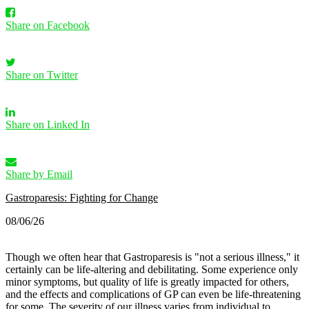
Share on Facebook
Share on Twitter
Share on Linked In
Share by Email
Gastroparesis: Fighting for Change
08/06/26
Though we often hear that Gastroparesis is "not a serious illness," it
certainly can be life-altering and debilitating. Some experience only
minor symptoms, but quality of life is greatly impacted for others,
and the effects and complications of GP can even be life-threatening
for some.
The severity of our illness varies from individual to