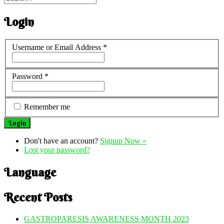
Login
Username or Email Address
*
Password
*
Remember me
Don't have an account?
Signup Now »
Lost your password?
Language
Recent Posts
GASTROPARESIS AWARENESS MONTH 2023