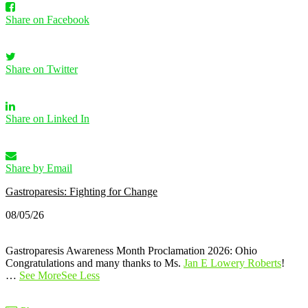
Share on Facebook
Share on Twitter
Share on Linked In
Share by Email
Gastroparesis: Fighting for Change
08/05/26
Gastroparesis Awareness Month Proclamation 2026: Ohio
Congratulations and many thanks to Ms.
Jan E Lowery Roberts
!
…
See More
See Less