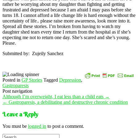
rather be worrying about my daughter than fighting and getting
frustrated and depressed because I am afraid I may pass before she
turns 18. I cannot afford a life change life is hard enough without the
uncertainty of life.. please raise more awareness, look more into it.
Spread all these stories. I’m broken from having to watch my
daughter shed tears every time I return from the hospital as if she’s
expecting me not to return one day. She’s scared and she’s young.
Please.
Submitted by: Zujeily Sanchez
Posted in
GP Stories
Tagged
Depression
,
Gastroparesis
Post navigation
Although I’m overweight, I eat less than a child eats
→
←
Gastroparesis, a debilitating and destructive chronic condition
Leave a Reply
You must be
logged in
to post a comment.