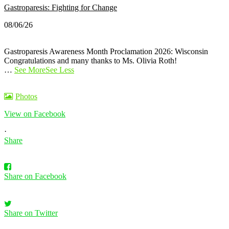
Gastroparesis: Fighting for Change
08/06/26
Gastroparesis Awareness Month Proclamation 2026: Wisconsin
Congratulations and many thanks to Ms. Olivia Roth!
…
See More
See Less
Photos
View on Facebook
·
Share
Share on Facebook
Share on Twitter