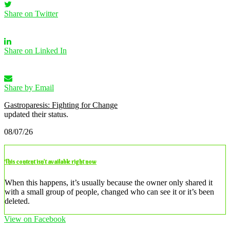
Share on Twitter
Share on Linked In
Share by Email
Gastroparesis: Fighting for Change
updated their status.
08/07/26
This content isn’t available right now
When this happens, it’s usually because the owner only shared it
with a small group of people, changed who can see it or it’s been
deleted.
View on Facebook