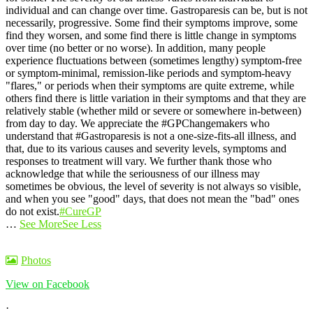
individual and can change over time. Gastroparesis can be, but is not
necessarily, progressive. Some find their symptoms improve, some
find they worsen, and some find there is little change in symptoms
over time (no better or no worse).
In addition, many people
experience fluctuations between (sometimes lengthy) symptom-free
or symptom-minimal, remission-like periods and symptom-heavy
"flares," or periods when their symptoms are quite extreme, while
others find there is little variation in their symptoms and that they are
relatively stable (whether mild or severe or somewhere in-between)
from day to day.
We appreciate the #GPChangemakers who
understand that #Gastroparesis is not a one-size-fits-all illness, and
that, due to its various causes and severity levels, symptoms and
responses to treatment will vary. We further thank those who
acknowledge that while the seriousness of our illness may
sometimes be obvious, the level of severity is not always so visible,
and when you see "good" days, that does not mean the "bad" ones
do not exist.
#CureGP
…
See More
See Less
Photos
View on Facebook
·