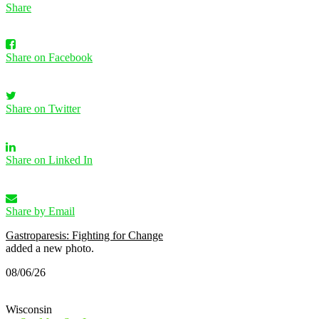
Share
Share on Facebook
Share on Twitter
Share on Linked In
Share by Email
Gastroparesis: Fighting for Change
added a new photo.
08/06/26
Wisconsin