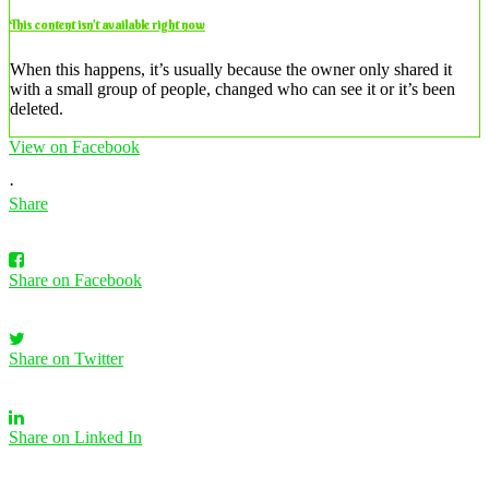
This content isn’t available right now
When this happens, it’s usually because the owner only shared it
with a small group of people, changed who can see it or it’s been
deleted.
View on Facebook
·
Share
Share on Facebook
Share on Twitter
Share on Linked In