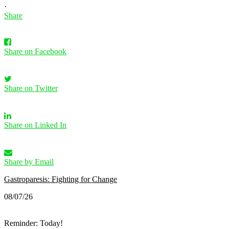
·
Share
Share on Facebook
Share on Twitter
Share on Linked In
Share by Email
Gastroparesis: Fighting for Change
08/07/26
Reminder: Today!