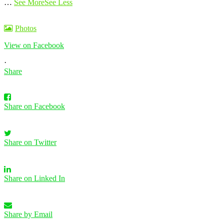
…
See More
See Less
Photos
View on Facebook
·
Share
Share on Facebook
Share on Twitter
Share on Linked In
Share by Email