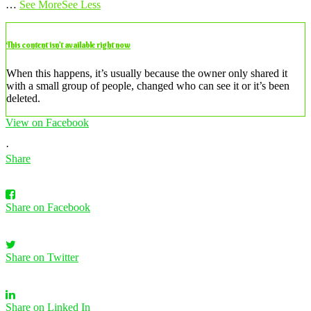
…
See More
See Less
This content isn’t available right now
When this happens, it’s usually because the owner only shared it
with a small group of people, changed who can see it or it’s been
deleted.
View on Facebook
·
Share
Share on Facebook
Share on Twitter
Share on Linked In