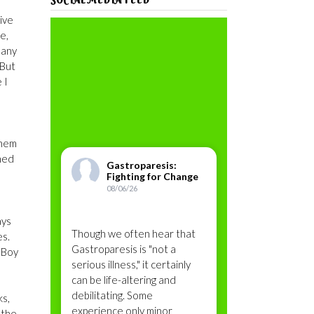
vive
e,
 any
 But
 I
them
ined
Gastroparesis:
Fighting for Change
08/06/26
ays
Though we often hear that
es.
Gastroparesis is "not a
. Boy
serious illness," it certainly
can be life-altering and
debilitating. Some
ks,
experience only minor
 the