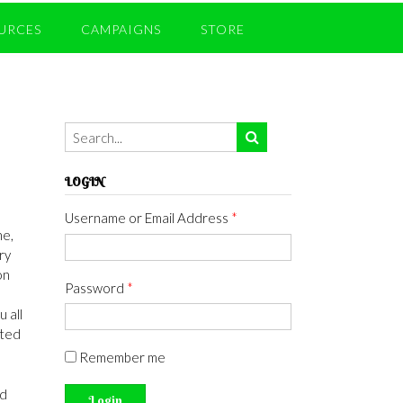
URCES
CAMPAIGNS
STORE
LOGIN
Username or Email Address
*
ne,
ry
on
Password
*
u all
cted
Remember me
ed