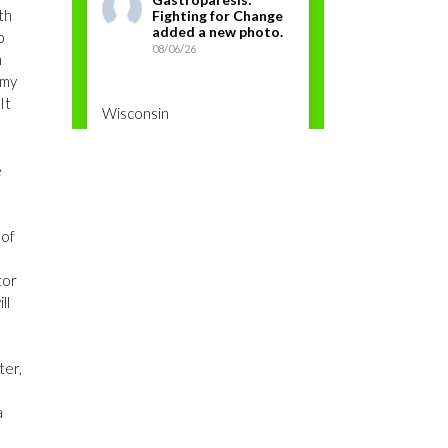
th
Fighting for Change
added a new photo.
p
08/06/26
n
 my
It
Wisconsin
e
Photos
View on Facebook
·
Share
 of
tor
ll
Gastroparesis:
Fighting for Change
ter,
08/06/26
a
Gastroparesis Awareness