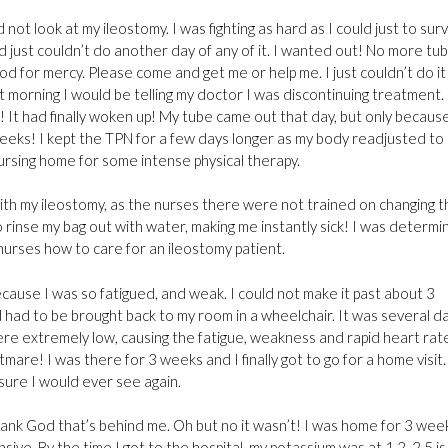
not look at my ileostomy. I was fighting as hard as I could just to sur
nd just couldn’t do another day of any of it. I wanted out! No more tub
d for mercy. Please come and get me or help me. I just couldn’t do it
 morning I would be telling my doctor I was discontinuing treatment.
It had finally woken up! My tube came out that day, but only because
5 weeks! I kept the TPN for a few days longer as my body readjusted to
 nursing home for some intense physical therapy.
with my ileostomy, as the nurses there were not trained on changing 
o rinse my bag out with water, making me instantly sick! I was determ
nurses how to care for an ileostomy patient.
ecause I was so fatigued, and weak. I could not make it past about 3
d had to be brought back to my room in a wheelchair. It was several d
re extremely low, causing the fatigue, weakness and rapid heart rat
tmare! I was there for 3 weeks and I finally got to go for a home visit
sure I would ever see again.
hank God that’s behind me. Oh but no it wasn’t! I was home for 3 wee
e. By the time I got to the hospital, my potassium was at 1.2. 2.5 is