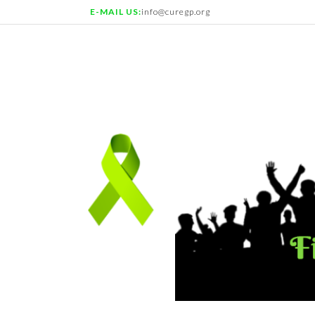
E-MAIL US:
info@curegp.org