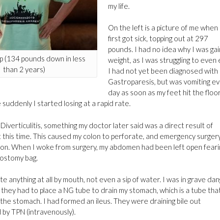
my life.
On the left is a picture of me when 
first got sick, topping out at 297
pounds. I had no idea why I was gai
 (134 pounds down in less
weight, as I was struggling to even 
than 2 years)
I had not yet been diagnosed with
Gastroparesis, but was vomiting e
day as soon as my feet hit the floor
suddenly I started losing at a rapid rate.
Diverticulitis, something my doctor later said was a direct result of
at this time. This caused my colon to perforate, and emergency surger
on. When I woke from surgery, my abdomen had been left open feari
eostomy bag.
ate anything at all by mouth, not even a sip of water. I was in grave da
they had to place a NG tube to drain my stomach, which is a tube tha
he stomach. I had formed an ileus. They were draining bile out
 by TPN (intravenously).