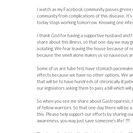
I watch as my Facebook community passes green 
community from complications of this disease. It
today stops working tomorrow. Knowing one infectio
I thank God for having a supportive husband and 
share about this illness, so that one day we may g
isolating. We fear leaving the house because of 
because the smell alone makes us so nauseous an
Some of us are tube fed, have stomach pacemaker
effects because we have no other options. We are
that will be to have hundreds of chronically ill pati
our legislators asking them to pass a bill which wi
So when you see me share about Gastroparesis, hop
of fellow warriors. So that one day there will be 
this. Please help support our efforts by sharing ou
awareness, you may just save someone’s life!
?
?
?