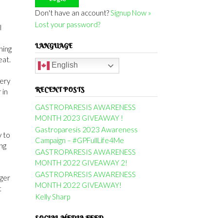
Don't have an account?
Signup Now »
Lost your password?
I
LANGUAGE
ning
eat.
English
very
RECENT POSTS
 in
GASTROPARESIS AWARENESS
MONTH 2023 GIVEAWAY !
Gastroparesis 2023 Awareness
y to
Campaign – #GPFullLife4Me
ng
GASTROPARESIS AWARENESS
MONTH 2022 GIVEAWAY 2!
GASTROPARESIS AWARENESS
nger
MONTH 2022 GIVEAWAY!
t
Kelly Sharp
SOCIAL MEDIA FEED