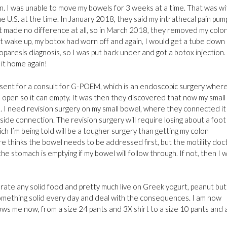
n. I was unable to move my bowels for 3 weeks at a time. That was wi
e U.S. at the time. In January 2018, they said my intrathecal pain pum
hat made no difference at all, so in March 2018, they removed my colo
t wake up, my botox had worn off and again, I would get a tube down
paresis diagnosis, so I was put back under and got a botox injection. 
 it home again!
sent for a consult for G-POEM, which is an endoscopic surgery wher
h open so it can empty. It was then they discovered that now my small
. I need revision surgery on my small bowel, where they connected it
ide connection. The revision surgery will require losing about a foot
h I’m being told will be a tougher surgery than getting my colon
thinks the bowel needs to be addressed first, but the motility doc
 stomach is emptying if my bowel will follow through. If not, then I wi
tolerate any solid food and pretty much live on Greek yogurt, peanut but
 something solid every day and deal with the consequences. I am now
ws me now, from a size 24 pants and 3X shirt to a size 10 pants and 