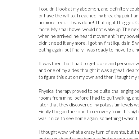
I couldn’t look at my abdomen, and definitely could 
or have the will to. I reached my breaking point a
no more feeds. I was done! That night I begged Go
more. My small bowel would not wake up. The next
when he arrived, he heard movement in my bowel! 
didn’t need it any more. I got my first liquids in 
eating again, but finally I was ready to move to a
It was then that I had to get close and personal 
and one of my aides thought it was a great idea t
to figure this out on my own and then I taught my 
Physical therapy proved to be quite challenging b
rooms from mine, before I had to quit walking, an
later that they discovered my potassium levels we
Finally I began the road to recovery from this nigh
was it nice to see home again, something I wasn’t 
I thought wow, what a crazy turn of events, but t
and my husband came home to find me non-responsiv