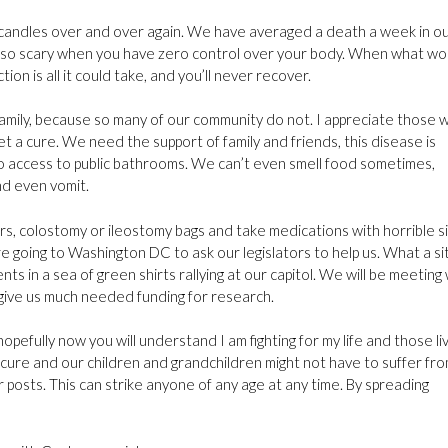
candles over and over again. We have averaged a death a week in o
’s so scary when you have zero control over your body. When what wo
n is all it could take, and you’ll never recover.
family, because so many of our community do not. I appreciate those 
et a cure. We need the support of family and friends, this disease is
no access to public bathrooms. We can’t even smell food sometimes,
d even vomit.
s, colostomy or ileostomy bags and take medications with horrible s
 going to Washington DC to ask our legislators to help us. What a si
ents in a sea of green shirts rallying at our capitol. We will be meeting
ll give us much needed funding for research.
efully now you will understand I am fighting for my life and those li
a cure and our children and grandchildren might not have to suffer fr
r posts. This can strike anyone of any age at any time. By spreading