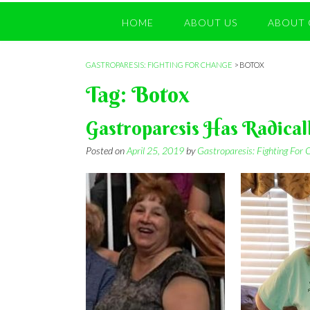
HOME
ABOUT US
ABOUT 
GASTROPARESIS: FIGHTING FOR CHANGE
>
BOTOX
Tag:
Botox
Gastroparesis Has Radical
Posted on
April 25, 2019
by
Gastroparesis: Fighting For