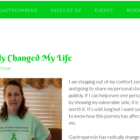
GASTROPARESIS
FACES OF GP
EVENTS
RESO
ly Changed My Life
 Change
I am stepping out of my comfort zo
and going to share my personal sto
publicly. If I can help even one pers
by showing my vulnerable side, it is
worth it. It’s a bit long but I want yo
to know how this journey has affe
me.
Gastroparesis has radically chang