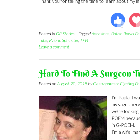
Thank you for taking the time to learn about my li
Posted in
GP Stories
Tagged
Adhesions
,
Botox
,
Bowel Pe
Tube
,
Pyloric Sphincter
,
TPN
Leave a comment
Hard To Find A Surgeon 
Posted on
August 20, 2018
by
Gastroparesis: Fighting F
I’m Paula. I 
my vagus nerv
we’re looking 
POEM because t
in G-POEM.
I’m a wife, ma