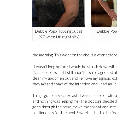
Debbie Popp (Topping out at
Debbie Popp
297 when I first got sick)
the morning. This went on for about a year before 
It wasn’t long before I would be struck down with 
Gastroparesis, but I still hadn’t been diagnosed 
clean my abdomen out and remove my sigmoid col
they missed some of the infection and I had an il
Things got really scary fast! I was unable to toler
and nothing was helping me. The doctors decided 
goes through the nose, down the throat and into t
continuously for the next 5 weeks. I had to be fed