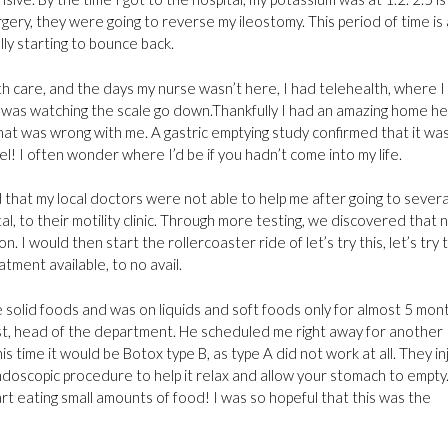
gery, they were going to reverse my ileostomy. This period of time is 
ally starting to bounce back.
 care, and the days my nurse wasn’t here, I had telehealth, where I
 I was watching the scale go down.Thankfully I had an amazing home he
 was wrong with me. A gastric emptying study confirmed that it was
el! I often wonder where I’d be if you hadn’t come into my life.
 that my local doctors were not able to help me after going to several
al, to their motility clinic. Through more testing, we discovered that 
I would then start the rollercoaster ride of let’s try this, let’s try 
tment available, to no avail.
e solid foods and was on liquids and soft foods only for almost 5 mon
alist, head of the department. He scheduled me right away for another
s time it would be Botox type B, as type A did not work at all. They in
ndoscopic procedure to help it relax and allow your stomach to empty.
art eating small amounts of food! I was so hopeful that this was the