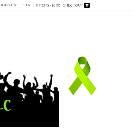
SIGN IN / REGISTER
0 ITEMS -
$
0.00
CHECKOUT