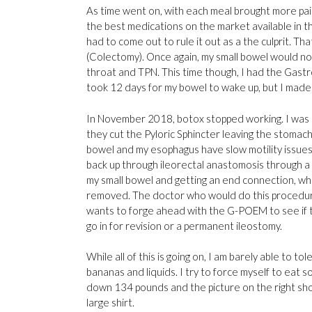
As time went on, with each meal brought more pai
the best medications on the market available in th
had to come out to rule it out as a the culprit. T
(Colectomy). Once again, my small bowel would no
throat and TPN. This time though, I had the Gastro
took 12 days for my bowel to wake up, but I made
In November 2018, botox stopped working. I was 
they cut the Pyloric Sphincter leaving the stomac
bowel and my esophagus have slow motility issues
back up through ileorectal anastomosis through a s
my small bowel and getting an end connection, whic
removed. The doctor who would do this procedure 
wants to forge ahead with the G-POEM to see if the
go in for revision or a permanent ileostomy.
While all of this is going on, I am barely able to 
bananas and liquids. I try to force myself to eat
down 134 pounds and the picture on the right sho
large shirt.