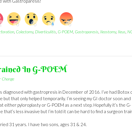
fe with Gastroparesis!
rforation
,
Colectomy
,
Diverticulitis
,
G-POEM
,
Gastroparesis
,
Ileostomy
,
Ileus
,
N
Trained In G-POEM
or Change
was diagnosed with gastropresis in December of 2016. I’ve had Botox 
e but that only helped temporarily. I’m seeing my GI doctor soon and
at either pyloroplasty or G-POEM as a next step. Hopefully it’s the G-
hat’s less invasive but I’m told it can be hard to find a surgeon tra
rried 31 years. I have two sons, ages 31 & 24.