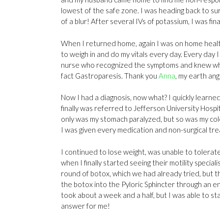
lowest of the safe zone. I was heading back to sur
of a blur! After several IVs of potassium, I was fin
When I returned home, again I was on home health
to weigh in and do my vitals every day. Every day
nurse who recognized the symptoms and knew what
fact Gastroparesis. Thank you
Anna
, my earth ang
Now I had a diagnosis, now what? I quickly learned
finally was referred to Jefferson University Hospit
only was my stomach paralyzed, but so was my colon. 
I was given every medication and non-surgical trea
I continued to lose weight, was unable to tolerat
when I finally started seeing their motility speci
round of botox, which we had already tried, but thi
the botox into the Pyloric Sphincter through an e
took about a week and a half, but I was able to st
answer for me!