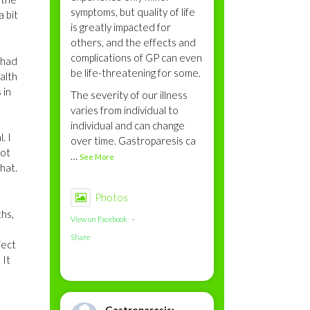
symptoms, but quality of life
a bit
is greatly impacted for
others, and the effects and
complications of GP can even
 had
be life-threatening for some.
alth
 in
The severity of our illness
varies from individual to
individual and can change
. I
over time. Gastroparesis ca
not
…
See More
that.
Photos
ths,
View on Facebook
·
Share
ject
 It
Gastroparesis: