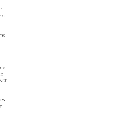
Month Proclamation 2026:
Wisconsin
ur
rks
Congratulations and many
thanks to Ms. Olivia Roth!
who
Photos
View on Facebook
·
Share
ide
te
 with
Gastroparesis:
Fighting for Change
added a new photo.
ves
08/05/26
om
Ohio