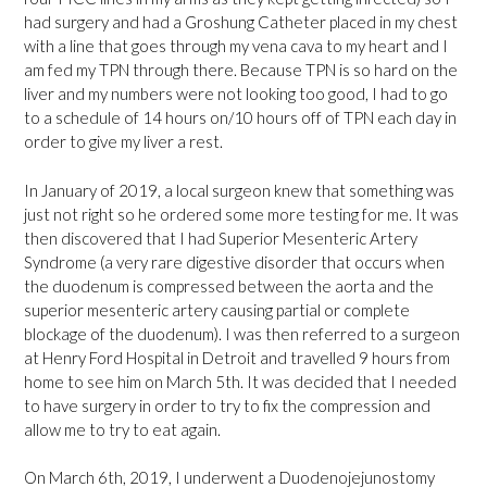
had surgery and had a Groshung Catheter placed in my chest
with a line that goes through my vena cava to my heart and I
am fed my TPN through there. Because TPN is so hard on the
liver and my numbers were not looking too good, I had to go
to a schedule of 14 hours on/10 hours off of TPN each day in
order to give my liver a rest.
In January of 2019, a local surgeon knew that something was
just not right so he ordered some more testing for me. It was
then discovered that I had Superior Mesenteric Artery
Syndrome (a very rare digestive disorder that occurs when
the duodenum is compressed between the aorta and the
superior mesenteric artery causing partial or complete
blockage of the duodenum). I was then referred to a surgeon
at Henry Ford Hospital in Detroit and travelled 9 hours from
home to see him on March 5th. It was decided that I needed
to have surgery in order to try to fix the compression and
allow me to try to eat again.
On March 6th, 2019, I underwent a Duodenojejunostomy