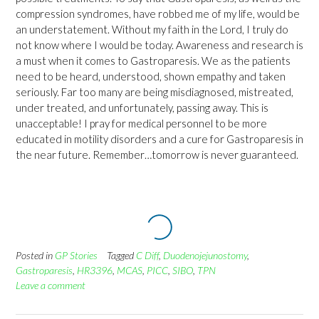
compression syndromes, have robbed me of my life, would be
an understatement. Without my faith in the Lord, I truly do
not know where I would be today. Awareness and research is
a must when it comes to Gastroparesis. We as the patients
need to be heard, understood, shown empathy and taken
seriously. Far too many are being misdiagnosed, mistreated,
under treated, and unfortunately, passing away. This is
unacceptable! I pray for medical personnel to be more
educated in motility disorders and a cure for Gastroparesis in
the near future. Remember…tomorrow is never guaranteed.
Posted in
GP Stories
Tagged
C Diff
,
Duodenojejunostomy
,
Gastroparesis
,
HR3396
,
MCAS
,
PICC
,
SIBO
,
TPN
Leave a comment