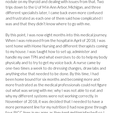
nodule on my thyroid and dealing with issues from that. Two
trips down to the U of M in Ann Arbor, Michigan, and three
different specialists later, I came back even more confused
and frustrated as each one of them said how complicated I
was and that they didn’t know where to go with me.
By this point, I was now eight months into this medical journey.
When I was released from the hospital in April of 2018, I was
sent home with Home Nursing and different therapists coming
to my house. I was taught how to set up, administer and
handle my own TPN and what exercises to do to help my body
physically and to try to get my voice back. A nurse came by
one-two times a week to do dressing changes, draw labs and
anything else that needed to be done. By this time, I had
been home bound for six months and becoming more and
more frustrated as the medical professionals could not figure
out what was wrong with me; why I was not able to eat and
why my different systems were not working correctly. In
November of 2018, it was decided that I needed to have a
more permanent line for my nutrition (I had now gone through
four PICC lines in my arms as they kept getting infected) so I