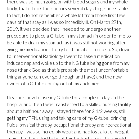
there was so much going on with blood sugars and my whole
body, that it took the doctors several days to get me stable.
In fact, I do not remember a whole lot from those first few
days of that stay as I was so incredibly ill. On March 27th,
2019, it was decided that I needed to undergo another
procedure to place a G-tube in my stomach in order for me to
be able to drain my stomach as it was still not working after
giving me medications to try to stimulate it to do so. So, down
to Interventional Radiology I went to take a medication
induced nap and woke up to the NG tube being gone from my
nose (thank God as that is probably the most uncomfortable
thing anyone can ever go through and have) and the new
owner of a G-tube coming out of my abdomen.
I learned how to use my G-tube for a couple of days in the
hospital and then I was transferred to a skilled nursing facility
about a half hour away. I stayed there for 2 1/2 weeks, still
getting my TPN, using and taking care of my G-tube, drinking
fluids, physical therapy, occupational therapy and recreational
therapy. I was so incredibly weak and had lost a lot of weight
again, that I needed to be at this facility before they would