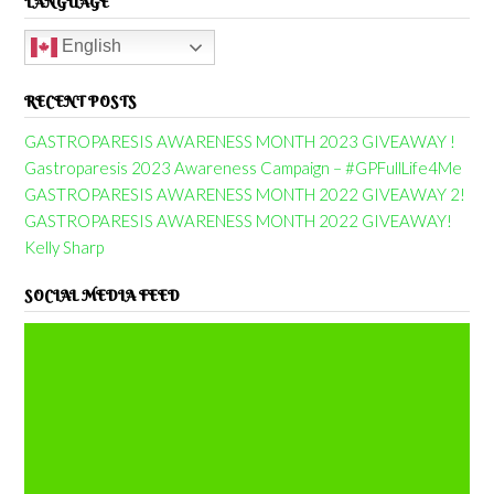
LANGUAGE
English
RECENT POSTS
GASTROPARESIS AWARENESS MONTH 2023 GIVEAWAY !
Gastroparesis 2023 Awareness Campaign – #GPFullLife4Me
GASTROPARESIS AWARENESS MONTH 2022 GIVEAWAY 2!
GASTROPARESIS AWARENESS MONTH 2022 GIVEAWAY!
Kelly Sharp
SOCIAL MEDIA FEED