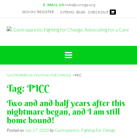
Skip
E-MAIL US:
info@curegp.org
to
SIGN IN / REGISTER
0 ITEMS -
$
0.00
CHECKOUT
content
GASTROPARESIS: FIGHTING FOR CHANGE
>
PICC
Tag:
PICC
Two and and half years after this
nightmare began, and I am still
home bound!
Posted on
July 17, 2020
by
Gastroparesis: Fighting For Change