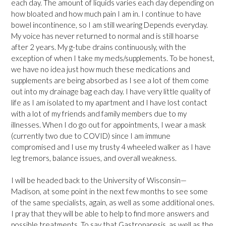
each day. The amount of liquids varies each day depending on
how bloated and how much pain I am in. I continue to have
bowel incontinence, so I am still wearing Depends everyday.
My voice has never returned to normal and is still hoarse
after 2 years. My g-tube drains continuously, with the
exception of when I take my meds/supplements. To be honest,
we have no idea just how much these medications and
supplements are being absorbed as I see a lot of them come
out into my drainage bag each day. I have very little quality of
life as I am isolated to my apartment and I have lost contact
with a lot of my friends and family members due to my
illnesses. When I do go out for appointments, I wear a mask
(currently two due to COVID) since I am immune
compromised and I use my trusty 4 wheeled walker as I have
leg tremors, balance issues, and overall weakness.
I will be headed back to the University of Wisconsin—
Madison, at some point in the next few months to see some
of the same specialists, again, as well as some additional ones.
I pray that they will be able to help to find more answers and
possible treatments. To say that Gastroparesis, as well as the