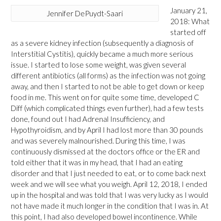
January 21,
Jennifer DePuydt-Saari
2018: What
started off
as a severe kidney infection (subsequently a diagnosis of
Interstitial Cystitis), quickly became a much more serious
issue. I started to lose some weight, was given several
different antibiotics (all forms) as the infection was not going
away, and then I started to not be able to get down or keep
food in me. This went on for quite some time, developed C
Diff (which complicated things even further), had a few tests
done, found out I had Adrenal Insufficiency, and
Hypothyroidism, and by April I had lost more than 30 pounds
and was severely malnourished. During this time, I was
continuously dismissed at the doctors office or the ER and
told either that it was in my head, that I had an eating
disorder and that I just needed to eat, or to come back next
week and we will see what you weigh. April 12, 2018, I ended
up in the hospital and was told that I was very lucky as I would
not have made it much longer in the condition that I was in. At
this point, I had also developed bowel incontinence. While