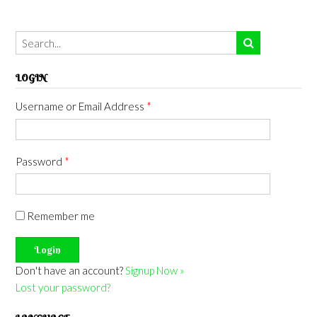
LOGIN
Username or Email Address
*
Password
*
Remember me
Don't have an account?
Signup Now »
Lost your password?