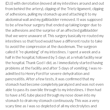
(DJJ) with derotation (moved all my intestines around and out
from behind the artery), clipping of the Trietz ligament, clipping
of adhesions, pulling my stomach up and attaching it to my
abdominal wall and my gallbladder removed. It was supposed
to be a few hour surgery that ended up taking longer due to
the adhesions and the surprise of an affected gallbladder
that we were unaware of. This surgery basically re-routed my
intestines so that food would have a different route to take
to avoid the compression at the duodenum. The surgeon
called it “re-plumbing” of my intestines. I spent a week and a
half in the hospital, followed by 5 days at a rehab facility near
the hospital. Thank God I did, as I immediately started having
problems at the facility and after 5 days of vomiting, I was re-
admitted to Henry Ford for severe dehydration and
pancreatitis. After a few tests, it was confirmed that my
stomach had become completely paralyzed and was not even
able to pass its own bile through to my intestines. I then had
to have a NG tube placed through my nose down into my
stomach to drain my stomach continuously. This was a very
scary time as I was so depleted of all my electrolytes and