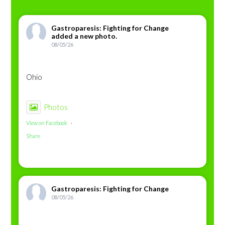
Gastroparesis: Fighting for Change
added a new photo.
08/05/26
Ohio
Photos
View on Facebook
·
Share
Gastroparesis: Fighting for Change
08/05/26