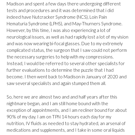
Madison and spent a few days there undergoing different
tests and procedures and it was determined that i did
indeed have Nutcracker Syndrome (NCS), Loin Pain
Hematuria Syndrome (LPHS), and May-Thurners Syndrome.
However, by this time, I was also experiencing a lot of
neurological issues, as well as had rapidly lost a lot of my vision
and was now wearing bi-focal glasses. Due to my extremely
complicated status, the surgeon that I saw could not perform
the necessary surgeries to help with my compressions.
Instead, I would be referred to several other specialists for
further evaluations to determine the puzzle that I had
become. I then went back to Madison in January of 2020 and
saw several specialists and again stumped them all.
So, here we are almost two and and half years after this
nightmare began, and I am still home bound with the
exception of appointments, and I am recliner bound for about
90% of my day. I am on TPN 14 hours each day for my
nutrition, IV fluids as needed to stay hydrated, an arsenal of
medications and supplements, and I take in some oral liquids