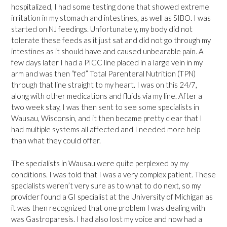
hospitalized, I had some testing done that showed extreme
irritation in my stomach and intestines, as well as SIBO. I was
started on NJ feedings. Unfortunately, my body did not
tolerate these feeds as it just sat and did not go through my
intestines as it should have and caused unbearable pain. A
few days later I had a PICC line placed in a large vein in my
arm and was then “fed” Total Parenteral Nutrition (TPN)
through that line straight to my heart. I was on this 24/7,
along with other medications and fluids via my line. After a
two week stay, I was then sent to see some specialists in
Wausau, Wisconsin, and it then became pretty clear that I
had multiple systems all affected and I needed more help
than what they could offer.
The specialists in Wausau were quite perplexed by my
conditions. I was told that I was a very complex patient. These
specialists weren’t very sure as to what to do next, so my
provider found a GI specialist at the University of Michigan as
it was then recognized that one problem I was dealing with
was Gastroparesis. I had also lost my voice and now had a