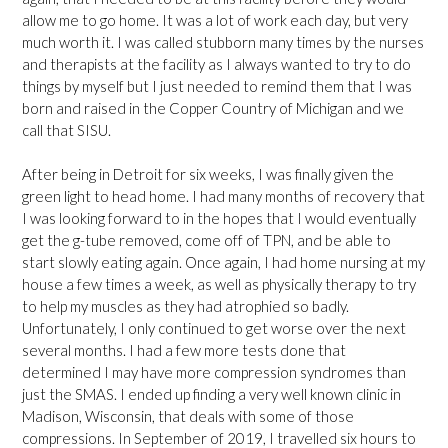
allow me to go home. It was a lot of work each day, but very
much worth it. I was called stubborn many times by the nurses
and therapists at the facility as I always wanted to try to do
things by myself but I just needed to remind them that I was
born and raised in the Copper Country of Michigan and we
call that SISU.
After being in Detroit for six weeks, I was finally given the
green light to head home. I had many months of recovery that
I was looking forward to in the hopes that I would eventually
get the g-tube removed, come off of TPN, and be able to
start slowly eating again. Once again, I had home nursing at my
house a few times a week, as well as physically therapy to try
to help my muscles as they had atrophied so badly.
Unfortunately, I only continued to get worse over the next
several months. I had a few more tests done that
determined I may have more compression syndromes than
just the SMAS. I ended up finding a very well known clinic in
Madison, Wisconsin, that deals with some of those
compressions. In September of 2019, I travelled six hours to