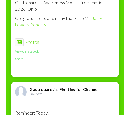
Gastroparesis Awareness Month Proclamation
2026: Ohio
Congratulations and many thanks to Ms.
Jan E
Lowery Roberts
!
Photos
View on Facebook
·
Share
Gastroparesis: Fighting for Change
08/05/26
Reminder: Today!
This content isn’t available right now