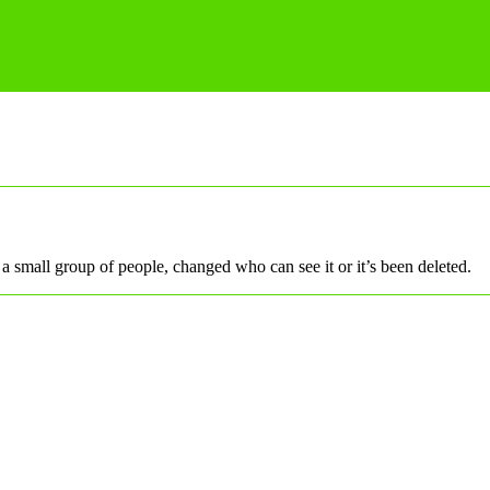
a small group of people, changed who can see it or it’s been deleted.