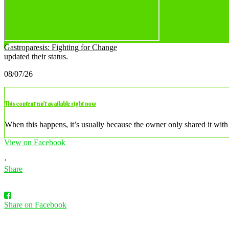
Gastroparesis: Fighting for Change
updated their status.
08/07/26
This content isn’t available right now
When this happens, it’s usually because the owner only shared it with 
View on Facebook
·
Share
Share on Facebook