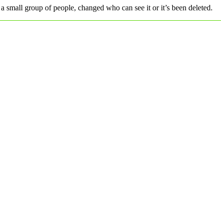
a small group of people, changed who can see it or it’s been deleted.