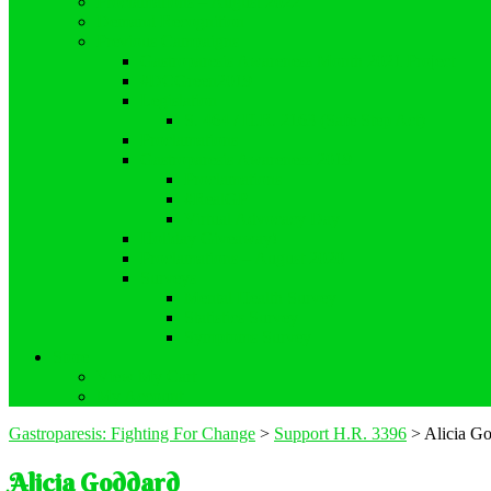
Proclamations – August 2022
Demand Recognition
Previous Campaigns
Gastroparesis Awareness Month 2021 Project
#DCGreen2019
Legislation
S. 464 / H.R. 2163 (Safe Step Act)
Proclamations
Gastroparesis Awareness 2019
Proclamations
#RealGP
Virtual Advocacy Day
Holiday Giveaway!
Proclamations – August 2020
Surveys
Mental Health Survey
Statistics Survey
Symptoms Survey
Store
View My Cart
My Account
Gastroparesis: Fighting For Change
>
Support H.R. 3396
>
Alicia G
Alicia Goddard