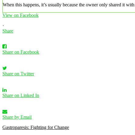
When this happens, it’s usually because the owner only shared it with 
View on Facebook
·
Share
Share on Facebook
Share on Twitter
Share on Linked In
Share by Email
Gastroparesis: Fighting for Change