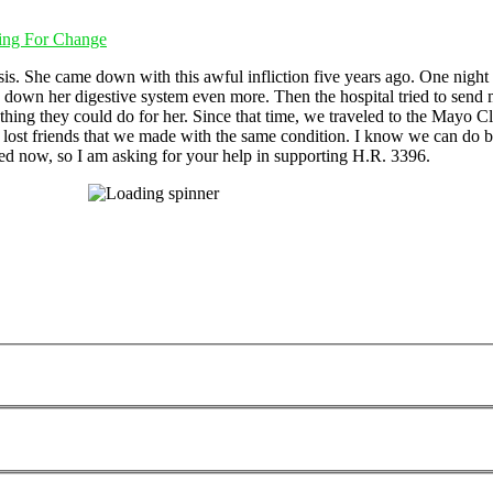
ting For Change
is. She came down with this awful infliction five years ago. One night w
wed down her digestive system even more. Then the hospital tried to send
thing they could do for her. Since that time, we traveled to the Mayo C
 We lost friends that we made with the same condition. I know we can do b
ed now, so I am asking for your help in supporting H.R. 3396.