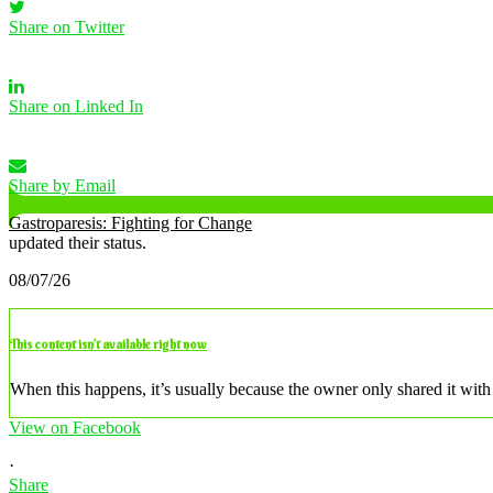
Share on Twitter
Share on Linked In
Share by Email
Gastroparesis: Fighting for Change
updated their status.
08/07/26
This content isn’t available right now
When this happens, it’s usually because the owner only shared it with 
View on Facebook
·
Share