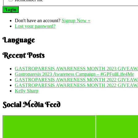
Don't have an account?
Signup Now »
Lost your password?
Language
Recent Posts
GASTROPARESIS AWARENESS MONTH 2023 GIVEAWA
Gastroparesis 2023 Awareness Campaign – #GPFullLife4Me
GASTROPARESIS AWARENESS MONTH 2022 GIVEAWA
GASTROPARESIS AWARENESS MONTH 2022 GIVEAW
Kelly Sharp
Social Media Feed