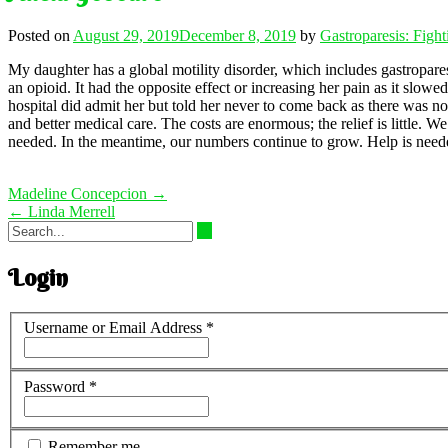
Posted on
August 29, 2019
December 8, 2019
by
Gastroparesis: Figh
My daughter has a global motility disorder, which includes gastropares
an opioid. It had the opposite effect or increasing her pain as it slo
hospital did admit her but told her never to come back as there was no
and better medical care. The costs are enormous; the relief is little.
needed. In the meantime, our numbers continue to grow. Help is need
Post
Madeline Concepcion
→
navigation
←
Linda Merrell
Login
Username or Email Address
*
Password
*
Remember me