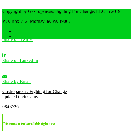
Copyright by Gastroparesis: Fighting For Change, LLC in 2019
Share on Facebook
P.O. Box 712, Morrisville, PA 19067
Home
Privacy Policy
Share on Twitter
Share on Linked In
Share by Email
Gastroparesis: Fighting for Change
updated their status.
08/07/26
This content isn’t available right now