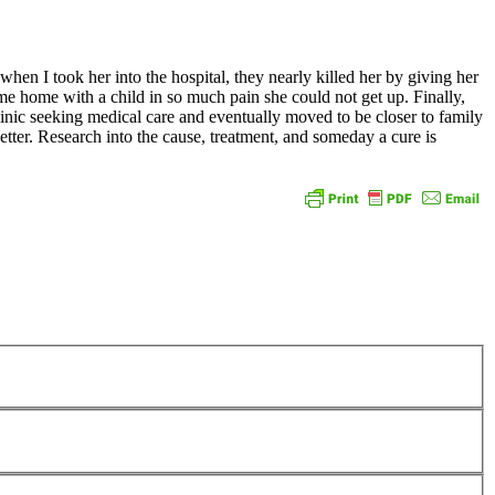
hen I took her into the hospital, they nearly killed her by giving her
 me home with a child in so much pain she could not get up. Finally,
linic seeking medical care and eventually moved to be closer to family
etter. Research into the cause, treatment, and someday a cure is