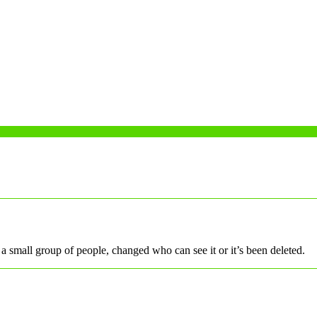
a small group of people, changed who can see it or it’s been deleted.