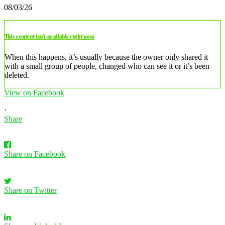
08/03/26
This content isn’t available right now
When this happens, it’s usually because the owner only shared it
with a small group of people, changed who can see it or it’s been
deleted.
View on Facebook
·
Share
Share on Facebook
Share on Twitter