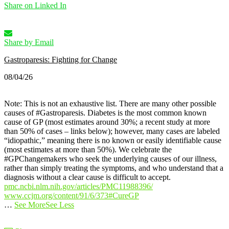
Share on Linked In
Share by Email
Gastroparesis: Fighting for Change
08/04/26
Note: This is not an exhaustive list. There are many other possible
causes of #Gastroparesis.
Diabetes is the most common known
cause of GP (most estimates around 30%; a recent study at more
than 50% of cases – links below); however, many cases are labeled
“idiopathic,” meaning there is no known or easily identifiable cause
(most estimates at more than 50%).
We celebrate the
#GPChangemakers who seek the underlying causes of our illness,
rather than simply treating the symptoms, and who understand that a
diagnosis without a clear cause is difficult to accept.
pmc.ncbi.nlm.nih.gov/articles/PMC11988396/
www.ccjm.org/content/91/6/373
#CureGP
…
See More
See Less