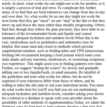
needs. In short, what works for one might not work for another, so it
is largely a process of trial and error. To complicate this further,
many of us find that our food tolerances can change from day-to-day
and over time. So, what works for us one day might not work the
next.
Some find they get “stuck” on one “step” in the diet or that they
move up and down the steps rather than steadily progressing. Others
find that, though they follow the plan precisely, they have little to no
tolerance of the recommended foods and liquids and cannot
maintain adequate hydration and nutrition levels.
When this is the
case, medications such as prokinetics and antiemetics may be
helpful. But some must also resort to methods which provide
supplemental nutrition, such as feeding tubes and TPN (intravenous
feeding).
We recommend keeping a food journal which notes your
daily intake and any reactions, intolerances, or worsening symptoms
you experience. This might assist you in finding patterns over time.
Further, we suggest “testing the waters” by slowly and gradually
adding one or two liquids/foods, in small amounts. Be mindful of
the guidelines and note what works for others, but do not be
surprised if your tolerances differ from those of others, and be
willing to tailor the diet plan to suit your individual needs. You must
do what works best for you!
If you find you are not maintaining
adequate hydration and nutrition levels, consider asking your doctor
for a referral to a dietitian or speak with your provider about the
possibility of other methods of supplementation.
Today, we salute the
dietitians who do their best to help patients develop a diet plan that