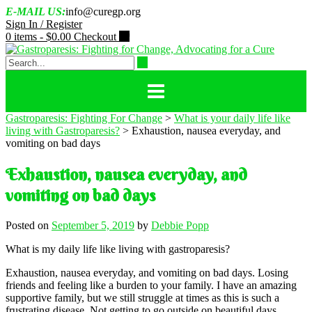
Skip
E-MAIL US:
info@curegp.org
to
Sign In / Register
content
0 items -
$
0.00
Checkout
Gastroparesis: Fighting For Change
>
What is your daily life like
living with Gastroparesis?
>
Exhaustion, nausea everyday, and
vomiting on bad days
Exhaustion, nausea everyday, and
vomiting on bad days
Posted on
September 5, 2019
by
Debbie Popp
What is my daily life like living with gastroparesis?
Exhaustion, nausea everyday, and vomiting on bad days. Losing
friends and feeling like a burden to your family. I have an amazing
supportive family, but we still struggle at times as this is such a
frustrating disease. Not getting to go outside on beautiful days