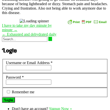
because of being lightheaded or dizzy. Stomach pain and headaches.
Crying and frustration. Also not being able to work anymore due to
this disease.
Post
I have to take my day minute by
navigation
minute
→
←
Exhausted and dehydrated daily
Login
Username or Email Address
*
Password
*
Remember me
Don't have an account?
Signup Now »