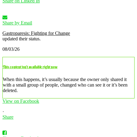
Share on Linked In
Share by Email
Gastroparesis: Fighting for Change
updated their status.
08/03/26
This content isn’t available right now
When this happens, it’s usually because the owner only shared it
with a small group of people, changed who can see it or it’s been
deleted.
View on Facebook
·
Share