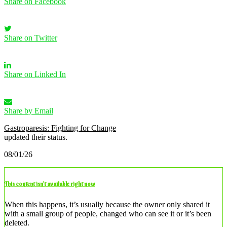
Share on Facebook
Share on Twitter
Share on Linked In
Share by Email
Gastroparesis: Fighting for Change
updated their status.
08/01/26
This content isn’t available right now
When this happens, it’s usually because the owner only shared it
with a small group of people, changed who can see it or it’s been
deleted.