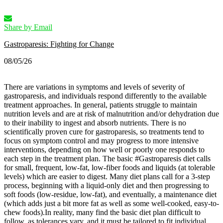
Share by Email
Gastroparesis: Fighting for Change
08/05/26
There are variations in symptoms and levels of severity of
gastroparesis, and individuals respond differently to the available
treatment approaches. In general, patients struggle to maintain
nutrition levels and are at risk of malnutrition and/or dehydration due
to their inability to ingest and absorb nutrients. There is no
scientifically proven cure for gastroparesis, so treatments tend to
focus on symptom control and may progress to more intensive
interventions, depending on how well or poorly one responds to
each step in the treatment plan.
The basic #Gastroparesis diet calls
for small, frequent, low-fat, low-fiber foods and liquids (at tolerable
levels) which are easier to digest. Many diet plans call for a 3-step
process, beginning with a liquid-only diet and then progressing to
soft foods (low-residue, low-fat), and eventually, a maintenance diet
(which adds just a bit more fat as well as some well-cooked, easy-to-
chew foods).
In reality, many find the basic diet plan difficult to
follow, as tolerances vary, and it must be tailored to fit individual