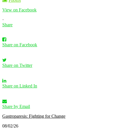
Photos
View on Facebook
·
Share
Share on Facebook
Share on Twitter
Share on Linked In
Share by Email
Gastroparesis: Fighting for Change
08/02/26