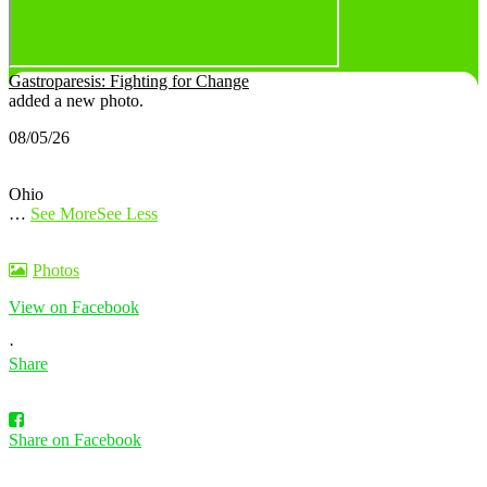
Gastroparesis: Fighting for Change
added a new photo.
08/05/26
Ohio
…
See More
See Less
Photos
View on Facebook
·
Share
Share on Facebook