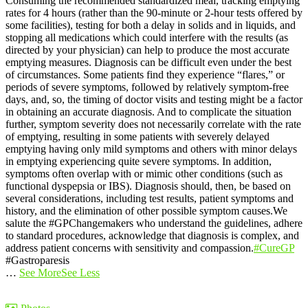
Consuming the recommended standardized meal, tracking emptying
rates for 4 hours (rather than the 90-minute or 2-hour tests offered by
some facilities), testing for both a delay in solids and in liquids, and
stopping all medications which could interfere with the results (as
directed by your physician) can help to produce the most accurate
emptying measures.
Diagnosis can be difficult even under the best
of circumstances. Some patients find they experience “flares,” or
periods of severe symptoms, followed by relatively symptom-free
days, and, so, the timing of doctor visits and testing might be a factor
in obtaining an accurate diagnosis. And to complicate the situation
further, symptom severity does not necessarily correlate with the rate
of emptying, resulting in some patients with severely delayed
emptying having only mild symptoms and others with minor delays
in emptying experiencing quite severe symptoms. In addition,
symptoms often overlap with or mimic other conditions (such as
functional dyspepsia or IBS). Diagnosis should, then, be based on
several considerations, including test results, patient symptoms and
history, and the elimination of other possible symptom causes.
We
salute the #GPChangemakers who understand the guidelines, adhere
to standard procedures, acknowledge that diagnosis is complex, and
address patient concerns with sensitivity and compassion.
#CureGP
#Gastroparesis
…
See More
See Less