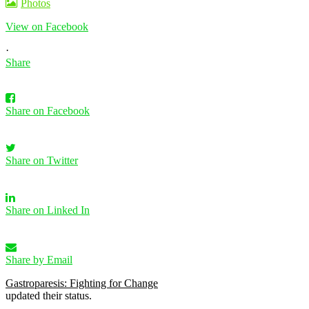
Photos
View on Facebook
·
Share
Share on Facebook
Share on Twitter
Share on Linked In
Share by Email
Gastroparesis: Fighting for Change
updated their status.