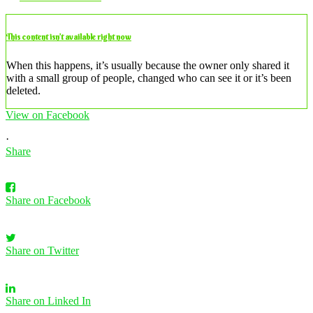
This content isn’t available right now
When this happens, it’s usually because the owner only shared it
with a small group of people, changed who can see it or it’s been
deleted.
View on Facebook
·
Share
Share on Facebook
Share on Twitter
Share on Linked In