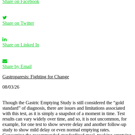
Share on Facebook
Share on Twitter
Share on Linked In
Share by Email
Gastroparesis: Fighting for Change
08/03/26
Though the Gastric Emptying Study is still considered the “gold
standard” of diagnosis, there are issues and limitations associated
with this test, as it is simply a snapshot of a moment in time. Test
results can vary widely over time, and so, it is not uncommon, for
example, for one test to show severe delay and another follow-up
study to show mild delay or even normal emptying rates.