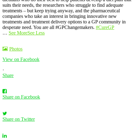
suits their needs, the researchers who struggle to find adequate
treatments – but keep trying anyway, and the pharmaceutical
companies who take an interest in bringing innovative new
treatments and treatment delivery options to a GP community in
desperate need. You are all #GPChangemakers.
#CureGP
…
See More
See Less
Photos
View on Facebook
·
Share
Share on Facebook
Share on Twitter