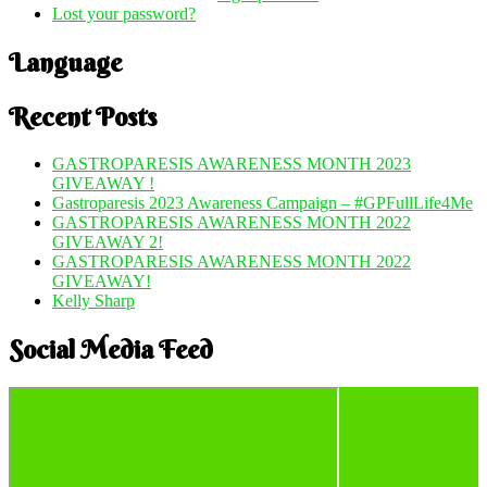
Lost your password?
Language
Recent Posts
GASTROPARESIS AWARENESS MONTH 2023
GIVEAWAY !
Gastroparesis 2023 Awareness Campaign – #GPFullLife4Me
GASTROPARESIS AWARENESS MONTH 2022
GIVEAWAY 2!
GASTROPARESIS AWARENESS MONTH 2022
GIVEAWAY!
Kelly Sharp
Social Media Feed