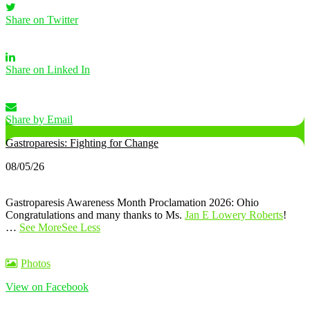
Share on Twitter
Share on Linked In
Share by Email
Gastroparesis: Fighting for Change
08/05/26
Gastroparesis Awareness Month Proclamation 2026: Ohio
Congratulations and many thanks to Ms.
Jan E Lowery Roberts
!
…
See More
See Less
Photos
View on Facebook