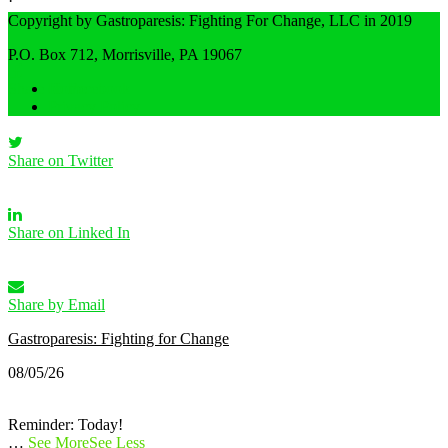
·
Share
Copyright by Gastroparesis: Fighting For Change, LLC in 2019
P.O. Box 712, Morrisville, PA 19067
Share on Facebook
Home
Privacy Policy
Share on Twitter
Share on Linked In
Share by Email
Gastroparesis: Fighting for Change
08/05/26
Reminder: Today!
…
See More
See Less