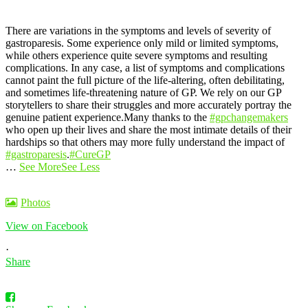
There are variations in the symptoms and levels of severity of
gastroparesis. Some experience only mild or limited symptoms,
while others experience quite severe symptoms and resulting
complications.
In any case, a list of symptoms and complications
cannot paint the full picture of the life-altering, often debilitating,
and sometimes life-threatening nature of GP. We rely on our GP
storytellers to share their struggles and more accurately portray the
genuine patient experience.
Many thanks to the
#gpchangemakers
who open up their lives and share the most intimate details of their
hardships so that others may more fully understand the impact of
#gastroparesis
.
#CureGP
…
See More
See Less
Photos
View on Facebook
·
Share