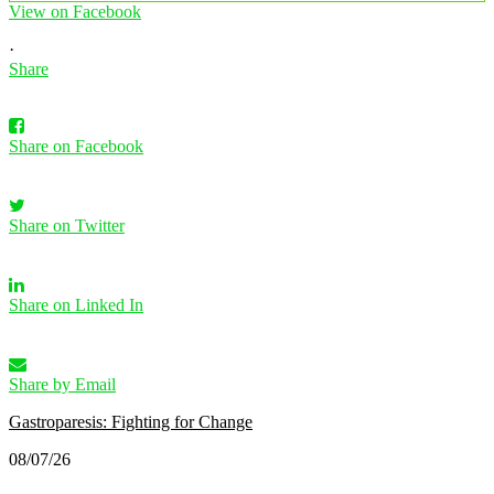
View on Facebook
·
Share
Share on Facebook
Share on Twitter
Share on Linked In
Share by Email
Gastroparesis: Fighting for Change
08/07/26