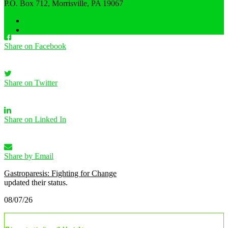
·
P.O. Box 712, Morrisville, PA 19067
Share
Home
Privacy Policy
Share on Facebook
Share on Twitter
Share on Linked In
Share by Email
Gastroparesis: Fighting for Change
updated their status.
08/07/26