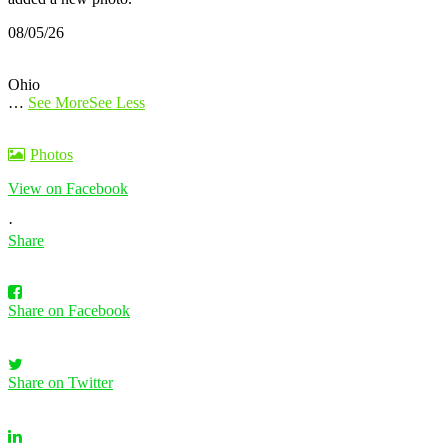
08/05/26
Ohio
…
See More
See Less
Photos
View on Facebook
·
Share
Share on Facebook
Share on Twitter