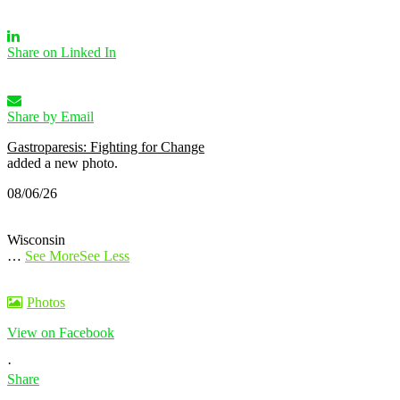
Share on Linked In
Share by Email
Gastroparesis: Fighting for Change
added a new photo.
08/06/26
Wisconsin
…
See More
See Less
Photos
View on Facebook
·
Share