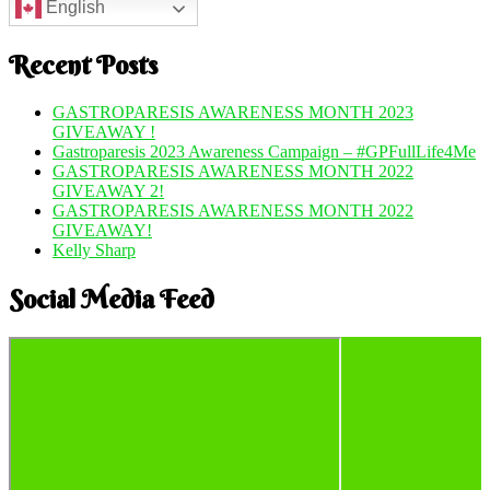
English
Recent Posts
GASTROPARESIS AWARENESS MONTH 2023
GIVEAWAY !
Gastroparesis 2023 Awareness Campaign – #GPFullLife4Me
GASTROPARESIS AWARENESS MONTH 2022
GIVEAWAY 2!
GASTROPARESIS AWARENESS MONTH 2022
GIVEAWAY!
Kelly Sharp
Social Media Feed