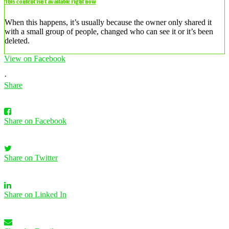
This content isn’t available right now
When this happens, it’s usually because the owner only shared it
with a small group of people, changed who can see it or it’s been
deleted.
View on Facebook
·
Share
Share on Facebook
Share on Twitter
Share on Linked In