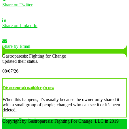
Share on Twitter
Share on Linked In
Share by Email
Gastroparesis: Fighting for Change
updated their status.
08/07/26
This content isn’t available right now
When this happens, it’s usually because the owner only shared it
with a small group of people, changed who can see it or it’s been
deleted.
View on Facebook
Copyright by Gastroparesis: Fighting For Change, LLC in 2019