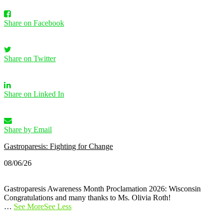
Share on Facebook
Share on Twitter
Share on Linked In
Share by Email
Gastroparesis: Fighting for Change
08/06/26
Gastroparesis Awareness Month Proclamation 2026: Wisconsin
Congratulations and many thanks to Ms. Olivia Roth!
…
See More
See Less