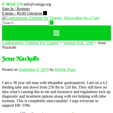
Skip
E-MAIL US:
info@curegp.org
to
Sign In / Register
content
0 items -
$
0.00
Checkout
Gastroparesis: Fighting For Change
>
Support H.R. 3396
>
Jesse
Nuckolls
Jesse Nuckolls
Posted on
September 9, 2019
by
Debbie Popp
I am a 38 year old man with idiopathic gastroparesis. I am on a GJ
feeding tube and down from 250 lbs to 120 lbs. They still have no
idea what’s causing this in me and insurance and regulations lock up
diagnostic and treatment options along with not helping with tube
formula. This is completely unacceptable! I urge everyone to
support HR 3396.