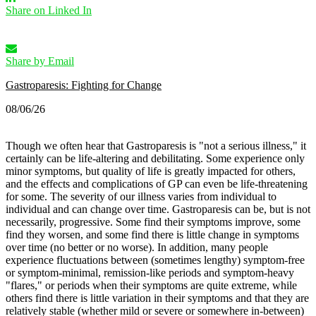
Share on Linked In
Share by Email
Gastroparesis: Fighting for Change
08/06/26
Though we often hear that Gastroparesis is "not a serious illness," it
certainly can be life-altering and debilitating. Some experience only
minor symptoms, but quality of life is greatly impacted for others,
and the effects and complications of GP can even be life-threatening
for some.
The severity of our illness varies from individual to
individual and can change over time. Gastroparesis can be, but is not
necessarily, progressive. Some find their symptoms improve, some
find they worsen, and some find there is little change in symptoms
over time (no better or no worse).
In addition, many people
experience fluctuations between (sometimes lengthy) symptom-free
or symptom-minimal, remission-like periods and symptom-heavy
"flares," or periods when their symptoms are quite extreme, while
others find there is little variation in their symptoms and that they are
relatively stable (whether mild or severe or somewhere in-between)