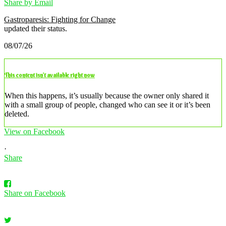
Share by Email
Gastroparesis: Fighting for Change
updated their status.
08/07/26
This content isn’t available right now
When this happens, it’s usually because the owner only shared it
with a small group of people, changed who can see it or it’s been
deleted.
View on Facebook
·
Share
Share on Facebook