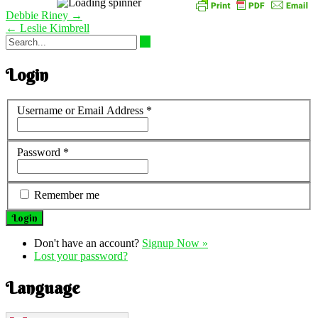
Post
Debbie Riney
→
navigation
←
Leslie Kimbrell
Login
Username or Email Address
*
Password
*
Remember me
Don't have an account?
Signup Now »
Lost your password?
Language