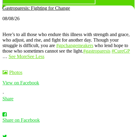
Gastroparesis: Fighting for Change
08/08/26
Here’s to all those who endure this illness with strength and grace,
who adjust, and rise, and fight for another day. Though your
struggle is difficult, you are
#gpchangemeakers
who lend hope to
those who sometimes cannot see the light.
#gastroparesis
#CureGP
…
See More
See Less
Photos
View on Facebook
·
Share
Share on Facebook