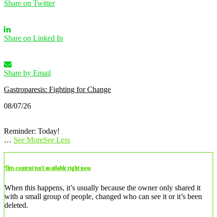
Share on Twitter
Share on Linked In
Share by Email
Gastroparesis: Fighting for Change
08/07/26
Reminder: Today!
…
See More
See Less
This content isn’t available right now
When this happens, it’s usually because the owner only shared it
with a small group of people, changed who can see it or it’s been
deleted.