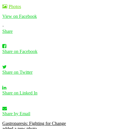
Photos
View on Facebook
·
Share
Share on Facebook
Share on Twitter
Share on Linked In
Share by Email
Gastroparesis: Fighting for Change
added a new photo.