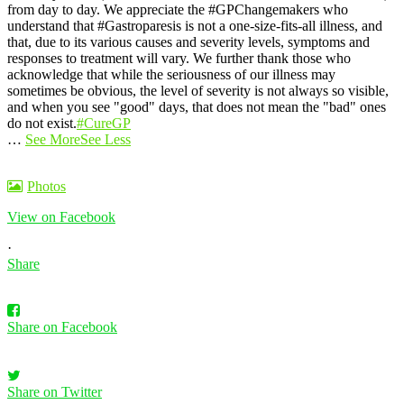
from day to day.
We appreciate the #GPChangemakers who
understand that #Gastroparesis is not a one-size-fits-all illness, and
that, due to its various causes and severity levels, symptoms and
responses to treatment will vary. We further thank those who
acknowledge that while the seriousness of our illness may
sometimes be obvious, the level of severity is not always so visible,
and when you see "good" days, that does not mean the "bad" ones
do not exist.
#CureGP
…
See More
See Less
Photos
View on Facebook
·
Share
Share on Facebook
Share on Twitter