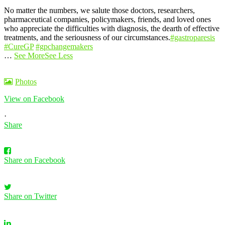
No matter the numbers, we salute those doctors, researchers,
pharmaceutical companies, policymakers, friends, and loved ones
who appreciate the difficulties with diagnosis, the dearth of effective
treatments, and the seriousness of our circumstances.
#gastroparesis
#CureGP
#gpchangemakers
…
See More
See Less
Photos
View on Facebook
·
Share
Share on Facebook
Share on Twitter