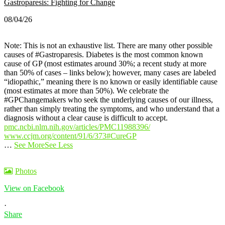
Gastroparesis: Fighting for Change
08/04/26
Note: This is not an exhaustive list. There are many other possible
causes of #Gastroparesis.
Diabetes is the most common known
cause of GP (most estimates around 30%; a recent study at more
than 50% of cases – links below); however, many cases are labeled
“idiopathic,” meaning there is no known or easily identifiable cause
(most estimates at more than 50%).
We celebrate the
#GPChangemakers who seek the underlying causes of our illness,
rather than simply treating the symptoms, and who understand that a
diagnosis without a clear cause is difficult to accept.
pmc.ncbi.nlm.nih.gov/articles/PMC11988396/
www.ccjm.org/content/91/6/373
#CureGP
…
See More
See Less
Photos
View on Facebook
·
Share