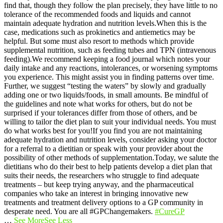
find that, though they follow the plan precisely, they have little to no
tolerance of the recommended foods and liquids and cannot
maintain adequate hydration and nutrition levels.
When this is the
case, medications such as prokinetics and antiemetics may be
helpful. But some must also resort to methods which provide
supplemental nutrition, such as feeding tubes and TPN (intravenous
feeding).
We recommend keeping a food journal which notes your
daily intake and any reactions, intolerances, or worsening symptoms
you experience. This might assist you in finding patterns over time.
Further, we suggest “testing the waters” by slowly and gradually
adding one or two liquids/foods, in small amounts. Be mindful of
the guidelines and note what works for others, but do not be
surprised if your tolerances differ from those of others, and be
willing to tailor the diet plan to suit your individual needs. You must
do what works best for you!
If you find you are not maintaining
adequate hydration and nutrition levels, consider asking your doctor
for a referral to a dietitian or speak with your provider about the
possibility of other methods of supplementation.
Today, we salute the
dietitians who do their best to help patients develop a diet plan that
suits their needs, the researchers who struggle to find adequate
treatments – but keep trying anyway, and the pharmaceutical
companies who take an interest in bringing innovative new
treatments and treatment delivery options to a GP community in
desperate need. You are all #GPChangemakers.
#CureGP
…
See More
See Less