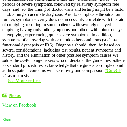
periods of severe symptoms, followed by relatively symptom-free
days, and, so, the timing of doctor visits and testing might be a factor
in obtaining an accurate diagnosis. And to complicate the situation
further, symptom severity does not necessarily correlate with the rate
of emptying, resulting in some patients with severely delayed
emptying having only mild symptoms and others with minor delays
in emptying experiencing quite severe symptoms. In addition,
symptoms often overlap with or mimic other conditions (such as
functional dyspepsia or IBS). Diagnosis should, then, be based on
several considerations, including test results, patient symptoms and
history, and the elimination of other possible symptom causes.
We
salute the #GPChangemakers who understand the guidelines, adhere
to standard procedures, acknowledge that diagnosis is complex, and
address patient concerns with sensitivity and compassion.
#CureGP
#Gastroparesis
…
See More
See Less
Photos
View on Facebook
·
Share