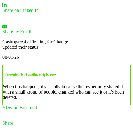
Share on Linked In
Share by Email
Gastroparesis: Fighting for Change
updated their status.
08/01/26
This content isn’t available right now
When this happens, it’s usually because the owner only shared it
with a small group of people, changed who can see it or it’s been
deleted.
View on Facebook
·
Share