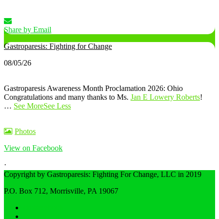
Share by Email
Gastroparesis: Fighting for Change
08/05/26
Gastroparesis Awareness Month Proclamation 2026: Ohio
Congratulations and many thanks to Ms.
Jan E Lowery Roberts
!
…
See More
See Less
Photos
View on Facebook
·
Share
Copyright by Gastroparesis: Fighting For Change, LLC in 2019
P.O. Box 712, Morrisville, PA 19067
Share on Facebook
Home
Privacy Policy