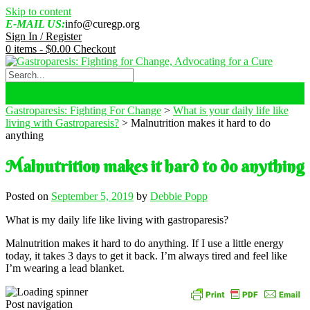
Skip to content
E-MAIL US:
info@curegp.org
Sign In / Register
0 items -
$
0.00
Checkout
Gastroparesis: Fighting For Change
>
What is your daily life like
living with Gastroparesis?
>
Malnutrition makes it hard to do
anything
Malnutrition makes it hard to do anything
Posted on
September 5, 2019
by
Debbie Popp
What is my daily life like living with gastroparesis?
Malnutrition makes it hard to do anything. If I use a little energy
today, it takes 3 days to get it back. I’m always tired and feel like
I’m wearing a lead blanket.
Post navigation