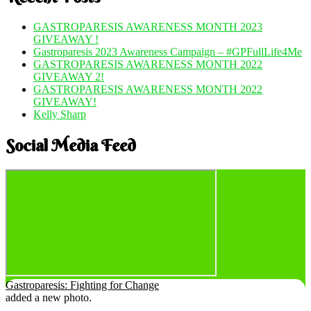
GASTROPARESIS AWARENESS MONTH 2023
GIVEAWAY !
Gastroparesis 2023 Awareness Campaign – #GPFullLife4Me
GASTROPARESIS AWARENESS MONTH 2022
GIVEAWAY 2!
GASTROPARESIS AWARENESS MONTH 2022
GIVEAWAY!
Kelly Sharp
Social Media Feed
Gastroparesis: Fighting for Change
added a new photo.