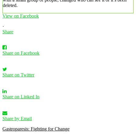
deleted.
View on Facebook
·
Share
Share on Facebook
Share on Twitter
Share on Linked In
Share by Email
Gastroparesis: Fighting for Change