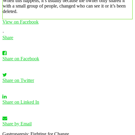
When this happens, it’s usually because the owner only shared it
with a small group of people, changed who can see it or it’s been
deleted.
View on Facebook
·
Share
Share on Facebook
Share on Twitter
Share on Linked In
Share by Email
Gastroparesis: Fighting for Change