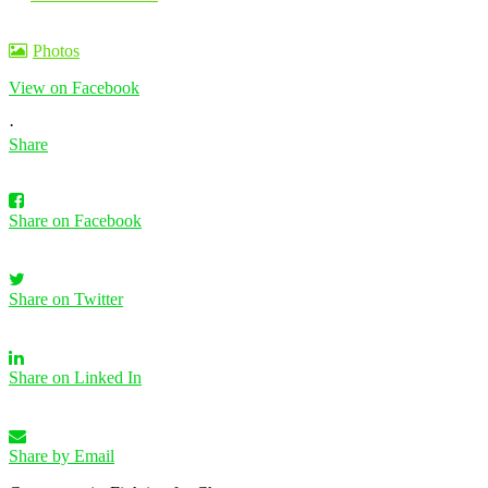
Photos
View on Facebook
·
Share
Share on Facebook
Share on Twitter
Share on Linked In
Share by Email