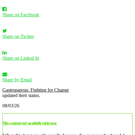
Share on Facebook
Share on Twitter
Share on Linked In
Share by Email
Gastroparesis: Fighting for Change
updated their status.
08/03/26
This content isn’t available right now