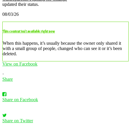
updated their status.
08/03/26
This content isn’t available right now
When this happens, it’s usually because the owner only shared it
with a small group of people, changed who can see it or it’s been
deleted.
View on Facebook
·
Share
Share on Facebook
Share on Twitter