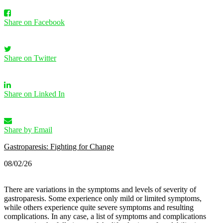
Share on Facebook
Share on Twitter
Share on Linked In
Share by Email
Gastroparesis: Fighting for Change
08/02/26
There are variations in the symptoms and levels of severity of
gastroparesis. Some experience only mild or limited symptoms,
while others experience quite severe symptoms and resulting
complications.
In any case, a list of symptoms and complications