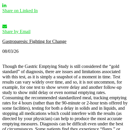
Share on Linked In
Share by Email
Gastroparesis: Fighting for Change
08/03/26
Though the Gastric Emptying Study is still considered the “gold
standard” of diagnosis, there are issues and limitations associated
with this test, as it is simply a snapshot of a moment in time. Test
results can vary widely over time, and so, it is not uncommon, for
example, for one test to show severe delay and another follow-up
study to show mild delay or even normal emptying rates.
Consuming the recommended standardized meal, tracking emptying
rates for 4 hours (rather than the 90-minute or 2-hour tests offered by
some facilities), testing for both a delay in solids and in liquids, and
stopping all medications which could interfere with the results (as
directed by your physician) can help to produce the most accurate
emptying measures.
Diagnosis can be difficult even under the best
of circumstances. Some patients find they experience “flares,” or