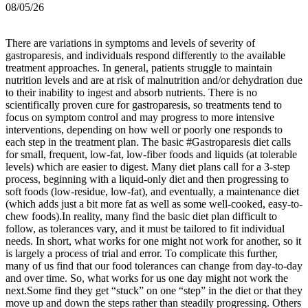
08/05/26
There are variations in symptoms and levels of severity of
gastroparesis, and individuals respond differently to the available
treatment approaches. In general, patients struggle to maintain
nutrition levels and are at risk of malnutrition and/or dehydration due
to their inability to ingest and absorb nutrients. There is no
scientifically proven cure for gastroparesis, so treatments tend to
focus on symptom control and may progress to more intensive
interventions, depending on how well or poorly one responds to
each step in the treatment plan.
The basic #Gastroparesis diet calls
for small, frequent, low-fat, low-fiber foods and liquids (at tolerable
levels) which are easier to digest. Many diet plans call for a 3-step
process, beginning with a liquid-only diet and then progressing to
soft foods (low-residue, low-fat), and eventually, a maintenance diet
(which adds just a bit more fat as well as some well-cooked, easy-to-
chew foods).
In reality, many find the basic diet plan difficult to
follow, as tolerances vary, and it must be tailored to fit individual
needs. In short, what works for one might not work for another, so it
is largely a process of trial and error. To complicate this further,
many of us find that our food tolerances can change from day-to-day
and over time. So, what works for us one day might not work the
next.
Some find they get “stuck” on one “step” in the diet or that they
move up and down the steps rather than steadily progressing. Others