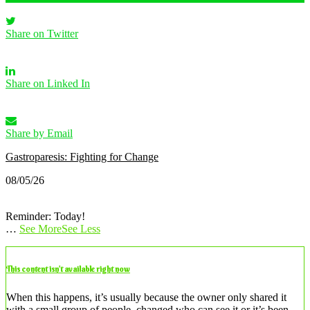
Share on Twitter
Share on Linked In
Share by Email
Gastroparesis: Fighting for Change
08/05/26
Reminder: Today!
…
See More
See Less
This content isn’t available right now
When this happens, it’s usually because the owner only shared it
with a small group of people, changed who can see it or it’s been