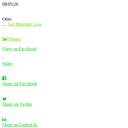
08/05/26
Ohio
…
See More
See Less
Photos
View on Facebook
·
Share
Share on Facebook
Share on Twitter
Share on Linked In