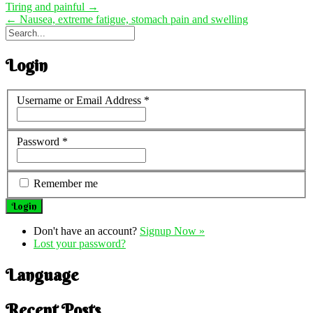
Tiring and painful
→
←
Nausea, extreme fatigue, stomach pain and swelling
Login
Username or Email Address
*
Password
*
Remember me
Don't have an account?
Signup Now »
Lost your password?
Language
Recent Posts