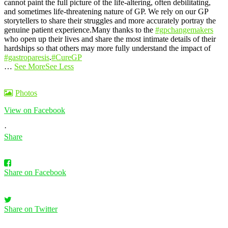
cannot paint the full picture of the life-altering, often debilitating,
and sometimes life-threatening nature of GP. We rely on our GP
storytellers to share their struggles and more accurately portray the
genuine patient experience.
Many thanks to the
#gpchangemakers
who open up their lives and share the most intimate details of their
hardships so that others may more fully understand the impact of
#gastroparesis
.
#CureGP
…
See More
See Less
Photos
View on Facebook
·
Share
Share on Facebook
Share on Twitter