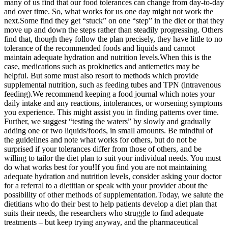
many of us find that our food tolerances can change from day-to-day
and over time. So, what works for us one day might not work the
next.
Some find they get “stuck” on one “step” in the diet or that they
move up and down the steps rather than steadily progressing. Others
find that, though they follow the plan precisely, they have little to no
tolerance of the recommended foods and liquids and cannot
maintain adequate hydration and nutrition levels.
When this is the
case, medications such as prokinetics and antiemetics may be
helpful. But some must also resort to methods which provide
supplemental nutrition, such as feeding tubes and TPN (intravenous
feeding).
We recommend keeping a food journal which notes your
daily intake and any reactions, intolerances, or worsening symptoms
you experience. This might assist you in finding patterns over time.
Further, we suggest “testing the waters” by slowly and gradually
adding one or two liquids/foods, in small amounts. Be mindful of
the guidelines and note what works for others, but do not be
surprised if your tolerances differ from those of others, and be
willing to tailor the diet plan to suit your individual needs. You must
do what works best for you!
If you find you are not maintaining
adequate hydration and nutrition levels, consider asking your doctor
for a referral to a dietitian or speak with your provider about the
possibility of other methods of supplementation.
Today, we salute the
dietitians who do their best to help patients develop a diet plan that
suits their needs, the researchers who struggle to find adequate
treatments – but keep trying anyway, and the pharmaceutical