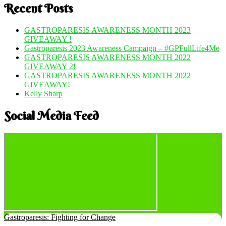
Recent Posts
GASTROPARESIS AWARENESS MONTH 2023
GIVEAWAY !
Gastroparesis 2023 Awareness Campaign – #GPFullLife4Me
GASTROPARESIS AWARENESS MONTH 2022
GIVEAWAY 2!
GASTROPARESIS AWARENESS MONTH 2022
GIVEAWAY!
Kelly Sharp
Social Media Feed
Gastroparesis: Fighting for Change