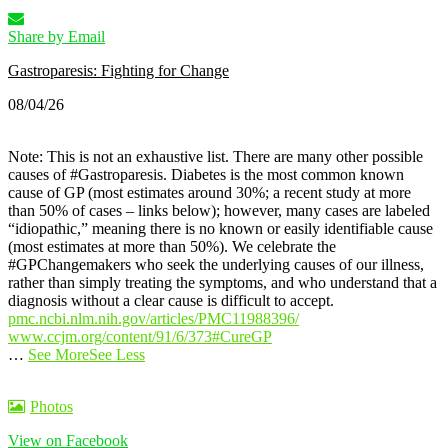
Share by Email
Gastroparesis: Fighting for Change
08/04/26
Note: This is not an exhaustive list. There are many other possible
causes of #Gastroparesis.
Diabetes is the most common known
cause of GP (most estimates around 30%; a recent study at more
than 50% of cases – links below); however, many cases are labeled
“idiopathic,” meaning there is no known or easily identifiable cause
(most estimates at more than 50%).
We celebrate the
#GPChangemakers who seek the underlying causes of our illness,
rather than simply treating the symptoms, and who understand that a
diagnosis without a clear cause is difficult to accept.
pmc.ncbi.nlm.nih.gov/articles/PMC11988396/
www.ccjm.org/content/91/6/373
#CureGP
…
See More
See Less
Photos
View on Facebook