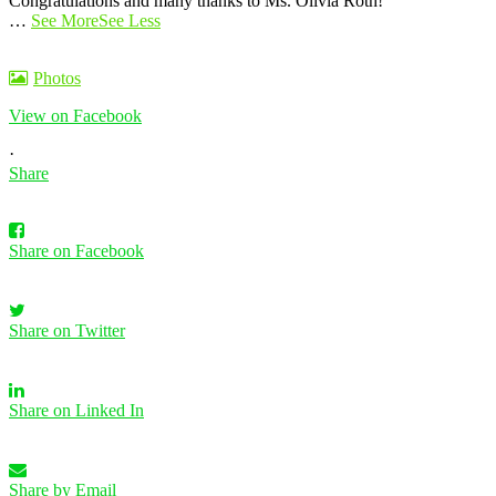
Congratulations and many thanks to Ms. Olivia Roth!
…
See More
See Less
Photos
View on Facebook
·
Share
Share on Facebook
Share on Twitter
Share on Linked In
Share by Email