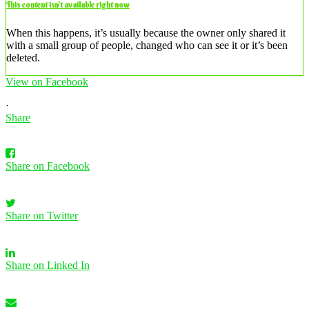
This content isn’t available right now
When this happens, it’s usually because the owner only shared it
with a small group of people, changed who can see it or it’s been
deleted.
View on Facebook
·
Share
Share on Facebook
Share on Twitter
Share on Linked In