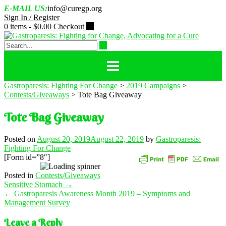
Skip
E-MAIL US:
info@curegp.org
to
Sign In / Register
content
0 items -
$
0.00
Checkout
Gastroparesis: Fighting For Change
>
2019 Campaigns
>
Contests/Giveaways
>
Tote Bag Giveaway
Tote Bag Giveaway
Posted on
August 20, 2019
August 22, 2019
by
Gastroparesis:
Fighting For Change
[Form id=”8″]
Posted in
Contests/Giveaways
Post
Sensitive Stomach
→
navigation
←
Gastroparesis Awareness Month 2019 – Symptoms and
Management Survey
Leave a Reply