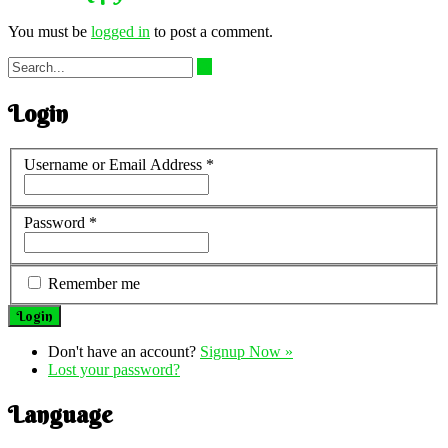
You must be
logged in
to post a comment.
Login
Username or Email Address
*
Password
*
Remember me
Don't have an account?
Signup Now »
Lost your password?
Language