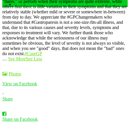
"flares," or periods when their symptoms are quite extreme, while
Privacy Policy
others find there is little variation in their symptoms and that they are
relatively stable (whether mild or severe or somewhere in-between)
from day to day.
We appreciate the #GPChangemakers who
understand that #Gastroparesis is not a one-size-fits-all illness, and
that, due to its various causes and severity levels, symptoms and
responses to treatment will vary. We further thank those who
acknowledge that while the seriousness of our illness may
sometimes be obvious, the level of severity is not always so visible,
and when you see "good" days, that does not mean the "bad" ones
do not exist.
#CureGP
…
See More
See Less
Photos
View on Facebook
·
Share
Share on Facebook