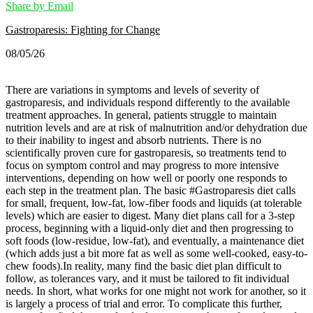
Share by Email
Gastroparesis: Fighting for Change
08/05/26
There are variations in symptoms and levels of severity of
gastroparesis, and individuals respond differently to the available
treatment approaches. In general, patients struggle to maintain
nutrition levels and are at risk of malnutrition and/or dehydration due
to their inability to ingest and absorb nutrients. There is no
scientifically proven cure for gastroparesis, so treatments tend to
focus on symptom control and may progress to more intensive
interventions, depending on how well or poorly one responds to
each step in the treatment plan.
The basic #Gastroparesis diet calls
for small, frequent, low-fat, low-fiber foods and liquids (at tolerable
levels) which are easier to digest. Many diet plans call for a 3-step
process, beginning with a liquid-only diet and then progressing to
soft foods (low-residue, low-fat), and eventually, a maintenance diet
(which adds just a bit more fat as well as some well-cooked, easy-to-
chew foods).
In reality, many find the basic diet plan difficult to
follow, as tolerances vary, and it must be tailored to fit individual
needs. In short, what works for one might not work for another, so it
is largely a process of trial and error. To complicate this further,