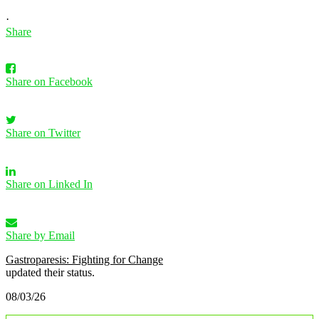
·
Share
Share on Facebook
Share on Twitter
Share on Linked In
Share by Email
Gastroparesis: Fighting for Change
updated their status.
08/03/26