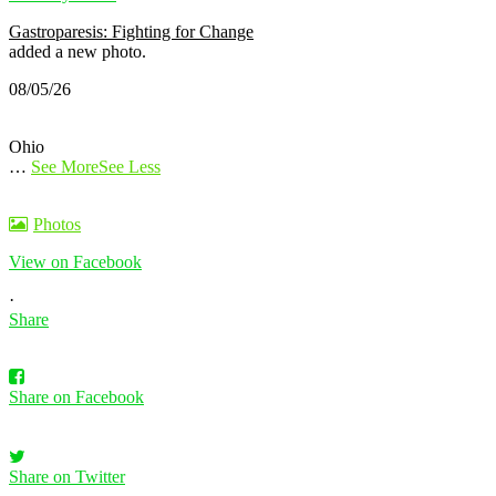
Gastroparesis: Fighting for Change
added a new photo.
08/05/26
Ohio
…
See More
See Less
Photos
View on Facebook
·
Share
Share on Facebook
Share on Twitter