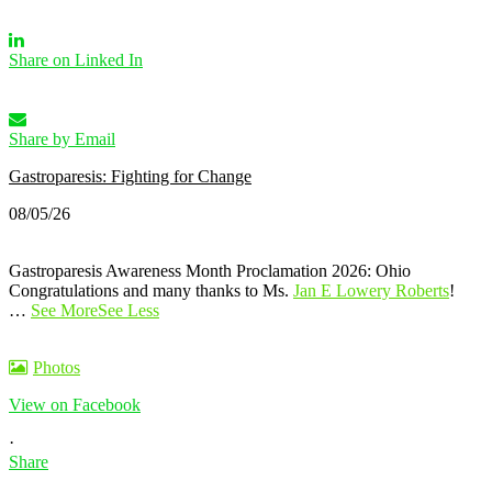
Share on Linked In
Share by Email
Gastroparesis: Fighting for Change
08/05/26
Gastroparesis Awareness Month Proclamation 2026: Ohio
Congratulations and many thanks to Ms.
Jan E Lowery Roberts
!
…
See More
See Less
Photos
View on Facebook
·
Share