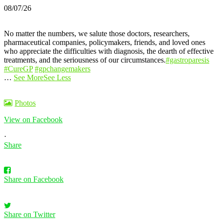
08/07/26
No matter the numbers, we salute those doctors, researchers,
pharmaceutical companies, policymakers, friends, and loved ones
who appreciate the difficulties with diagnosis, the dearth of effective
treatments, and the seriousness of our circumstances.
#gastroparesis
#CureGP
#gpchangemakers
…
See More
See Less
Photos
View on Facebook
·
Share
Share on Facebook
Share on Twitter