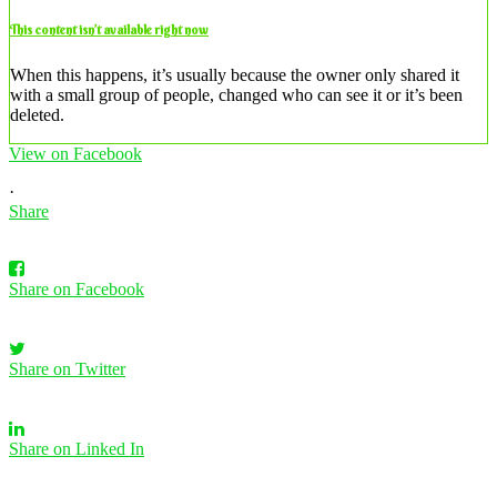
This content isn’t available right now
When this happens, it’s usually because the owner only shared it
with a small group of people, changed who can see it or it’s been
deleted.
View on Facebook
·
Share
Share on Facebook
Share on Twitter
Share on Linked In