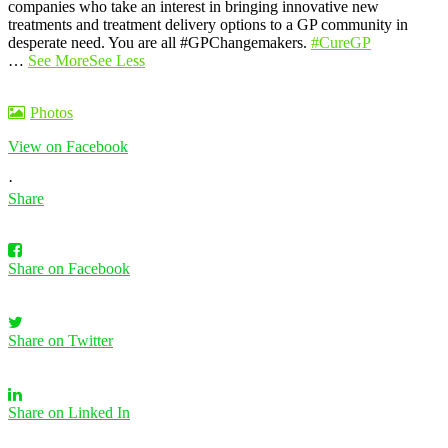
companies who take an interest in bringing innovative new
treatments and treatment delivery options to a GP community in
desperate need. You are all #GPChangemakers.
#CureGP
…
See More
See Less
Photos
View on Facebook
·
Share
Share on Facebook
Share on Twitter
Share on Linked In