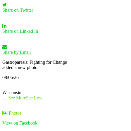
Share on Twitter
Share on Linked In
Share by Email
Gastroparesis: Fighting for Change
added a new photo.
08/06/26
Wisconsin
…
See More
See Less
Photos
View on Facebook