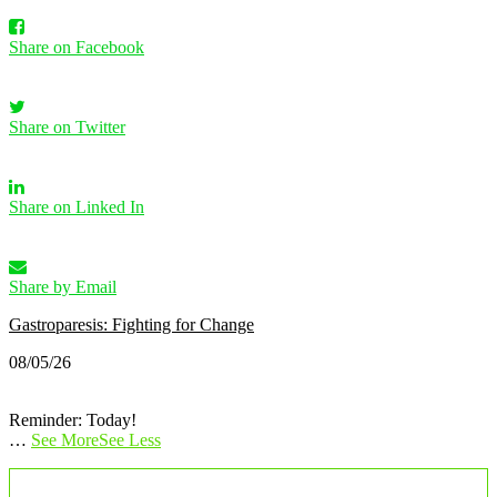
Share on Facebook
Share on Twitter
Share on Linked In
Share by Email
Gastroparesis: Fighting for Change
08/05/26
Reminder: Today!
…
See More
See Less