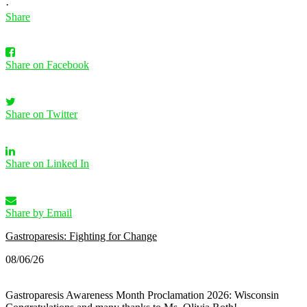
·
Share
Share on Facebook
Share on Twitter
Share on Linked In
Share by Email
Gastroparesis: Fighting for Change
08/06/26
Gastroparesis Awareness Month Proclamation 2026: Wisconsin