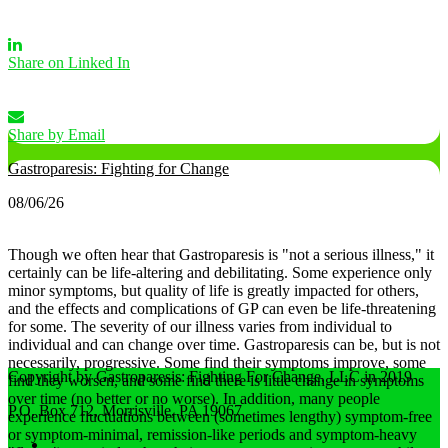
Share on Linked In
Share by Email
Gastroparesis: Fighting for Change
08/06/26
Though we often hear that Gastroparesis is "not a serious illness," it
certainly can be life-altering and debilitating. Some experience only
minor symptoms, but quality of life is greatly impacted for others,
and the effects and complications of GP can even be life-threatening
for some.
The severity of our illness varies from individual to
individual and can change over time. Gastroparesis can be, but is not
necessarily, progressive. Some find their symptoms improve, some
Copyright by Gastroparesis: Fighting For Change, LLC in 2019
find they worsen, and some find there is little change in symptoms
over time (no better or no worse).
In addition, many people
P.O. Box 712, Morrisville, PA 19067
experience fluctuations between (sometimes lengthy) symptom-free
or symptom-minimal, remission-like periods and symptom-heavy
Home