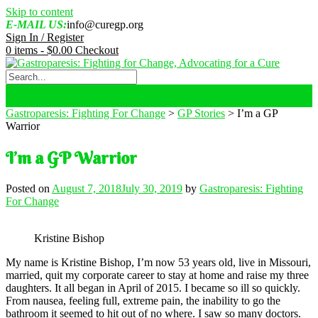
Skip to content
E-MAIL US:
info@curegp.org
Sign In / Register
0 items -
$
0.00
Checkout
Gastroparesis: Fighting For Change
>
GP Stories
>
I’m a GP
Warrior
I’m a GP Warrior
Posted on
August 7, 2018
July 30, 2019
by
Gastroparesis: Fighting
For Change
Kristine Bishop
My name is Kristine Bishop, I’m now 53 years old, live in Missouri,
married, quit my corporate career to stay at home and raise my three
daughters. It all began in April of 2015. I became so ill so quickly.
From nausea, feeling full, extreme pain, the inability to go the
bathroom it seemed to hit out of no where. I saw so many doctors.