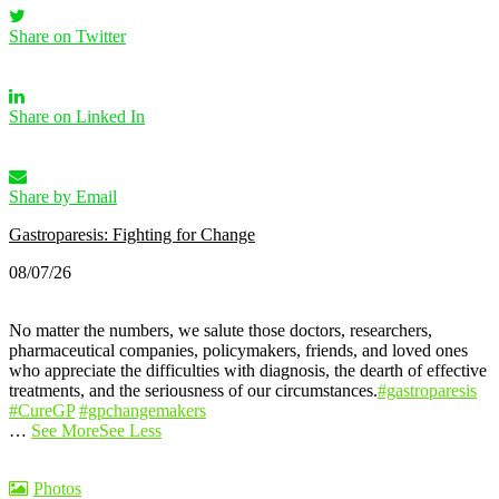
Share on Twitter
Share on Linked In
Share by Email
Gastroparesis: Fighting for Change
08/07/26
No matter the numbers, we salute those doctors, researchers,
pharmaceutical companies, policymakers, friends, and loved ones
who appreciate the difficulties with diagnosis, the dearth of effective
treatments, and the seriousness of our circumstances.
#gastroparesis
#CureGP
#gpchangemakers
…
See More
See Less
Photos