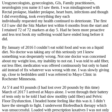
Urogynecologists, gynecologists, GIs, Family practitioners,
neurologists you name it I saw them. I was misdiagnosed with
Rectal prolapse, bladder prolapse, heart burn, infections and though
I did everything, took everything they each
individually requested my health continued to deteriorate. The first
GI I saw did the Sitz Marker test within 6 months from the start and
I retained 72 of 72 markers at day 5. Had he been more proactive
and less text book my suffering would have ended long before it
did.
By January of 2016 I couldn’t eat solid food and was on a liquid
diet. No doctor was taking any of this seriously yet I knew
something was desperately wrong. Not one doctor was concerned
about my weight loss, my inability to not eat. I was told to add fiber,
eat less fiber, medication was offered continuously but only to band
aid instead of fix whatever was wrong with me. I was slowly giving
up, close to bedridden until I was referred to Mayo Clinic in
Rochester Minnesota.
At 5’4 and 93 pounds (I had lost over 20 pounds by this time)
March of 2017 I arrived at Mayo alone. I went through their battery
of tests only to be told I had slow motility (add fiber) and Pelvic
Floor Dysfunction. I headed home feeling like this was it. I didn’t
have the strength to fight. I underwent Biofeedback therapy which
was unsuccessful. Loaded with prescription laxatives I was not only