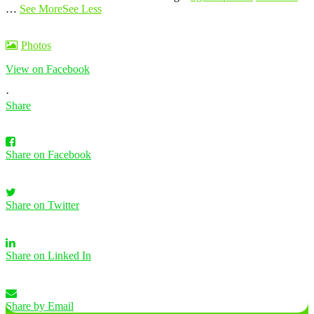
…
See More
See Less
Photos
View on Facebook
·
Share
Share on Facebook
Share on Twitter
Share on Linked In
Share by Email