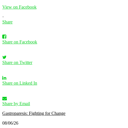
View on Facebook
·
Share
Share on Facebook
Share on Twitter
Share on Linked In
Share by Email
Gastroparesis: Fighting for Change
08/06/26