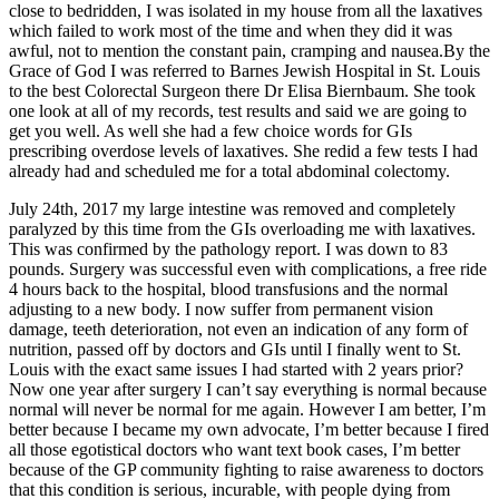
close to bedridden, I was isolated in my house from all the laxatives
which failed to work most of the time and when they did it was
awful, not to mention the constant pain, cramping and nausea.By the
Grace of God I was referred to Barnes Jewish Hospital in St. Louis
to the best Colorectal Surgeon there Dr Elisa Biernbaum. She took
one look at all of my records, test results and said we are going to
get you well. As well she had a few choice words for GIs
prescribing overdose levels of laxatives. She redid a few tests I had
already had and scheduled me for a total abdominal colectomy.
July 24th, 2017 my large intestine was removed and completely
paralyzed by this time from the GIs overloading me with laxatives.
This was confirmed by the pathology report. I was down to 83
pounds. Surgery was successful even with complications, a free ride
4 hours back to the hospital, blood transfusions and the normal
adjusting to a new body. I now suffer from permanent vision
damage, teeth deterioration, not even an indication of any form of
nutrition, passed off by doctors and GIs until I finally went to St.
Louis with the exact same issues I had started with 2 years prior?
Now one year after surgery I can’t say everything is normal because
normal will never be normal for me again. However I am better, I’m
better because I became my own advocate, I’m better because I fired
all those egotistical doctors who want text book cases, I’m better
because of the GP community fighting to raise awareness to doctors
that this condition is serious, incurable, with people dying from