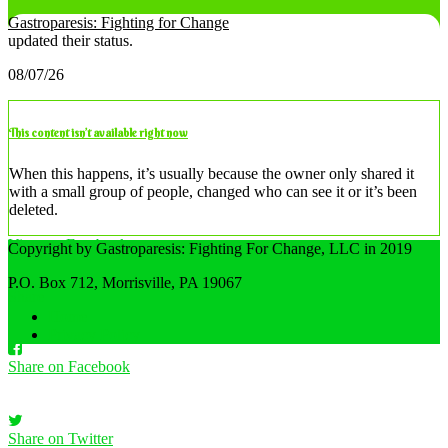
Gastroparesis: Fighting for Change
updated their status.
08/07/26
This content isn’t available right now
When this happens, it’s usually because the owner only shared it
with a small group of people, changed who can see it or it’s been
deleted.
View on Facebook
Copyright by Gastroparesis: Fighting For Change, LLC in 2019
·
P.O. Box 712, Morrisville, PA 19067
Share
Home
Privacy Policy
Share on Facebook
Share on Twitter