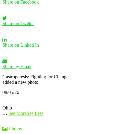
Share on Facebook
Share on Twitter
Share on Linked In
Share by Email
Gastroparesis: Fighting for Change
added a new photo.
08/05/26
Ohio
…
See More
See Less
Photos