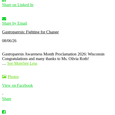
Share on Linked In
Share by Email
Gastroparesis: Fighting for Change
08/06/26
Gastroparesis Awareness Month Proclamation 2026: Wisconsin
Congratulations and many thanks to Ms. Olivia Roth!
…
See More
See Less
Photos
View on Facebook
·
Share