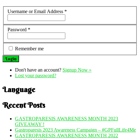
Username or Email Address
*
Password
*
Remember me
Don't have an account?
Signup Now »
Lost your password?
Language
Recent Posts
GASTROPARESIS AWARENESS MONTH 2023
GIVEAWAY !
Gastroparesis 2023 Awareness Campaign – #GPFullLife4Me
GASTROPARESIS AWARENESS MONTH 2022