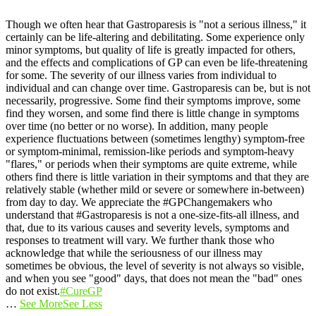
Though we often hear that Gastroparesis is "not a serious illness," it
certainly can be life-altering and debilitating. Some experience only
minor symptoms, but quality of life is greatly impacted for others,
and the effects and complications of GP can even be life-threatening
for some.
The severity of our illness varies from individual to
individual and can change over time. Gastroparesis can be, but is not
necessarily, progressive. Some find their symptoms improve, some
find they worsen, and some find there is little change in symptoms
over time (no better or no worse).
In addition, many people
experience fluctuations between (sometimes lengthy) symptom-free
or symptom-minimal, remission-like periods and symptom-heavy
"flares," or periods when their symptoms are quite extreme, while
others find there is little variation in their symptoms and that they are
relatively stable (whether mild or severe or somewhere in-between)
from day to day.
We appreciate the #GPChangemakers who
understand that #Gastroparesis is not a one-size-fits-all illness, and
that, due to its various causes and severity levels, symptoms and
responses to treatment will vary. We further thank those who
acknowledge that while the seriousness of our illness may
sometimes be obvious, the level of severity is not always so visible,
and when you see "good" days, that does not mean the "bad" ones
do not exist.
#CureGP
…
See More
See Less