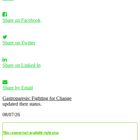
Share on Facebook
Share on Twitter
Share on Linked In
Share by Email
Gastroparesis: Fighting for Change
updated their status.
08/07/26
This content isn’t available right now