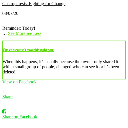
Gastroparesis: Fighting for Change
08/07/26
Reminder: Today!
…
See More
See Less
This content isn’t available right now
When this happens, it’s usually because the owner only shared it
with a small group of people, changed who can see it or it’s been
deleted.
View on Facebook
·
Share
Share on Facebook