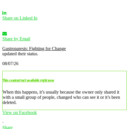
Share on Linked In
Share by Email
Gastroparesis: Fighting for Change
updated their status.
08/07/26
This content isn’t available right now
When this happens, it’s usually because the owner only shared it
with a small group of people, changed who can see it or it’s been
deleted.
View on Facebook
·
Share