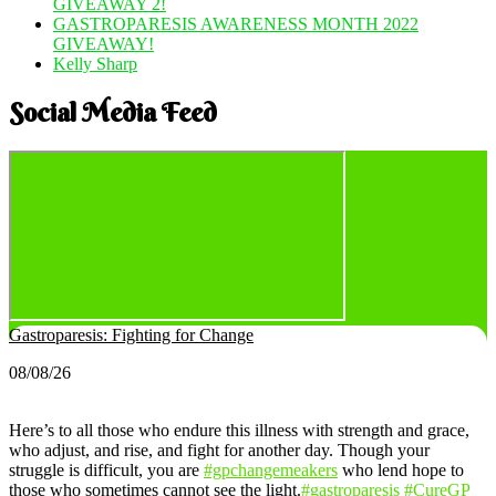
GIVEAWAY 2!
GASTROPARESIS AWARENESS MONTH 2022
GIVEAWAY!
Kelly Sharp
Social Media Feed
Gastroparesis: Fighting for Change
08/08/26
Here’s to all those who endure this illness with strength and grace,
who adjust, and rise, and fight for another day. Though your
struggle is difficult, you are
#gpchangemeakers
who lend hope to
those who sometimes cannot see the light.
#gastroparesis
#CureGP