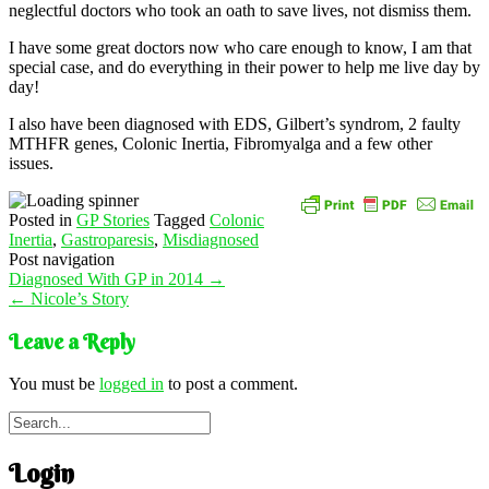
neglectful doctors who took an oath to save lives, not dismiss them.
I have some great doctors now who care enough to know, I am that
special case, and do everything in their power to help me live day by
day!
I also have been diagnosed with EDS, Gilbert’s syndrom, 2 faulty
MTHFR genes, Colonic Inertia, Fibromyalga and a few other
issues.
Posted in
GP Stories
Tagged
Colonic
Inertia
,
Gastroparesis
,
Misdiagnosed
Post navigation
Diagnosed With GP in 2014
→
←
Nicole’s Story
Leave a Reply
You must be
logged in
to post a comment.
Login