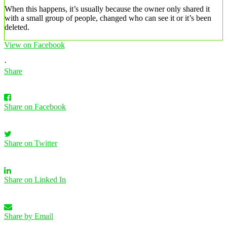
When this happens, it’s usually because the owner only shared it
with a small group of people, changed who can see it or it’s been
deleted.
View on Facebook
·
Share
Share on Facebook
Share on Twitter
Share on Linked In
Share by Email