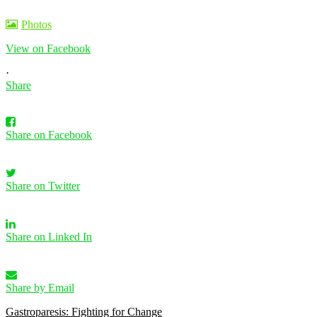
Photos
View on Facebook
·
Share
Share on Facebook
Share on Twitter
Share on Linked In
Share by Email
Gastroparesis: Fighting for Change