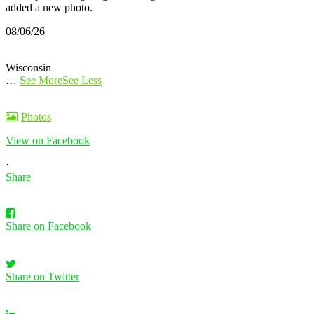
added a new photo.
08/06/26
Wisconsin
…
See More
See Less
Photos
View on Facebook
·
Share
Share on Facebook
Share on Twitter