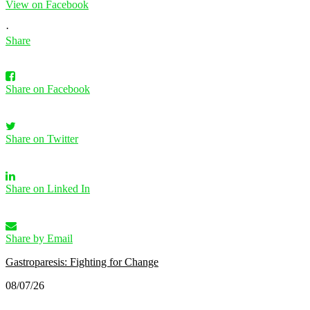
View on Facebook
·
Share
Share on Facebook
Share on Twitter
Share on Linked In
Share by Email
Gastroparesis: Fighting for Change
08/07/26