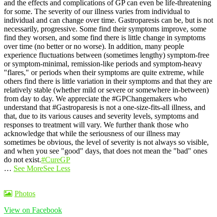
and the effects and complications of GP can even be life-threatening
for some.
The severity of our illness varies from individual to
individual and can change over time. Gastroparesis can be, but is not
necessarily, progressive. Some find their symptoms improve, some
find they worsen, and some find there is little change in symptoms
over time (no better or no worse).
In addition, many people
experience fluctuations between (sometimes lengthy) symptom-free
or symptom-minimal, remission-like periods and symptom-heavy
"flares," or periods when their symptoms are quite extreme, while
others find there is little variation in their symptoms and that they are
relatively stable (whether mild or severe or somewhere in-between)
from day to day.
We appreciate the #GPChangemakers who
understand that #Gastroparesis is not a one-size-fits-all illness, and
that, due to its various causes and severity levels, symptoms and
responses to treatment will vary. We further thank those who
acknowledge that while the seriousness of our illness may
sometimes be obvious, the level of severity is not always so visible,
and when you see "good" days, that does not mean the "bad" ones
do not exist.
#CureGP
…
See More
See Less
Photos
View on Facebook