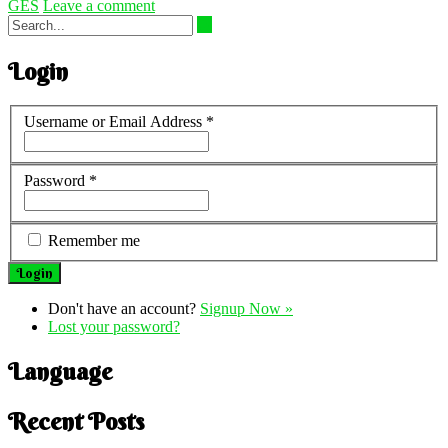
GES
Leave a comment
Login
Username or Email Address
*
Password
*
Remember me
Don't have an account?
Signup Now »
Lost your password?
Language
Recent Posts