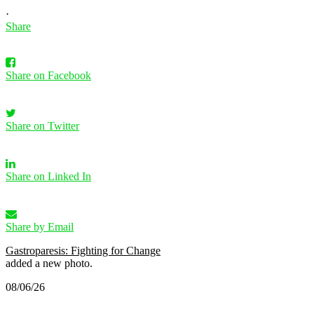
·
Share
Share on Facebook
Share on Twitter
Share on Linked In
Share by Email
Gastroparesis: Fighting for Change
added a new photo.
08/06/26