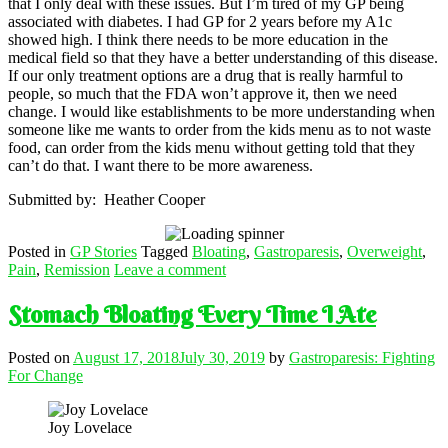
that I only deal with these issues. But I’m tired of my GP being
associated with diabetes. I had GP for 2 years before my A1c
showed high. I think there needs to be more education in the
medical field so that they have a better understanding of this disease.
If our only treatment options are a drug that is really harmful to
people, so much that the FDA won’t approve it, then we need
change. I would like establishments to be more understanding when
someone like me wants to order from the kids menu as to not waste
food, can order from the kids menu without getting told that they
can’t do that. I want there to be more awareness.
Submitted by: Heather Cooper
Posted in
GP Stories
Tagged
Bloating
,
Gastroparesis
,
Overweight
,
Pain
,
Remission
Leave a comment
Stomach Bloating Every Time I Ate
Posted on
August 17, 2018
July 30, 2019
by
Gastroparesis: Fighting
For Change
Joy Lovelace