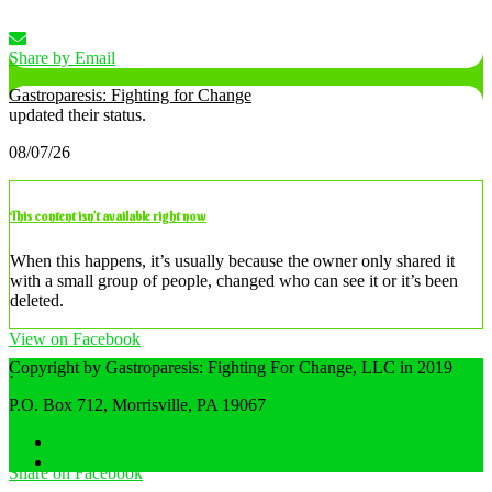
Share by Email
Gastroparesis: Fighting for Change
updated their status.
08/07/26
This content isn’t available right now
When this happens, it’s usually because the owner only shared it
with a small group of people, changed who can see it or it’s been
deleted.
View on Facebook
Copyright by Gastroparesis: Fighting For Change, LLC in 2019
·
Share
P.O. Box 712, Morrisville, PA 19067
Home
Privacy Policy
Share on Facebook