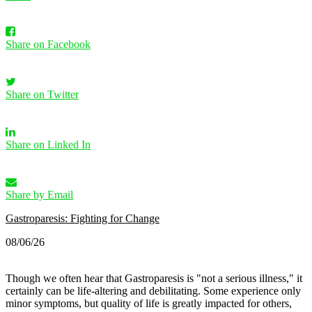
Share on Facebook
Share on Twitter
Share on Linked In
Share by Email
Gastroparesis: Fighting for Change
08/06/26
Though we often hear that Gastroparesis is "not a serious illness," it
certainly can be life-altering and debilitating. Some experience only
minor symptoms, but quality of life is greatly impacted for others,