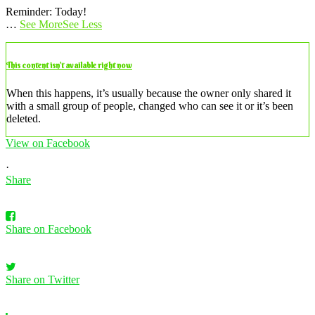
Reminder: Today!
…
See More
See Less
This content isn’t available right now
When this happens, it’s usually because the owner only shared it
with a small group of people, changed who can see it or it’s been
deleted.
View on Facebook
·
Share
Share on Facebook
Share on Twitter