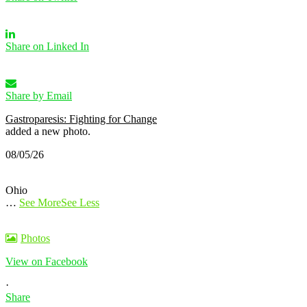
Share on Linked In
Share by Email
Gastroparesis: Fighting for Change
added a new photo.
08/05/26
Ohio
…
See More
See Less
Photos
View on Facebook
·
Share