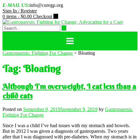
Skip
E-MAIL US:
info@curegp.org
to
Sign In / Register
content
0 items -
$
0.00
Checkout
Gastroparesis: Fighting For Change
>
Bloating
Tag:
Bloating
Although I’m overweight, I eat less than a
child eats
Posted on
September 9, 2019
September 9, 2019
by
Gastroparesis:
Fighting For Change
Since I was a child I’ve had issues with my stomach and bowels.
But in 2012 I was given a diagnosis of gastroparesis. Two years
after that I was diagnosed with pre-diabetes. When my stomach is in