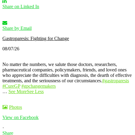
Share on Linked In
Share by Email
Gastroparesis: Fighting for Change
08/07/26
No matter the numbers, we salute those doctors, researchers,
pharmaceutical companies, policymakers, friends, and loved ones
who appreciate the difficulties with diagnosis, the dearth of effective
treatments, and the seriousness of our circumstances.
#gastroparesis
#CureGP
#gpchangemakers
…
See More
See Less
Photos
View on Facebook
·
Share