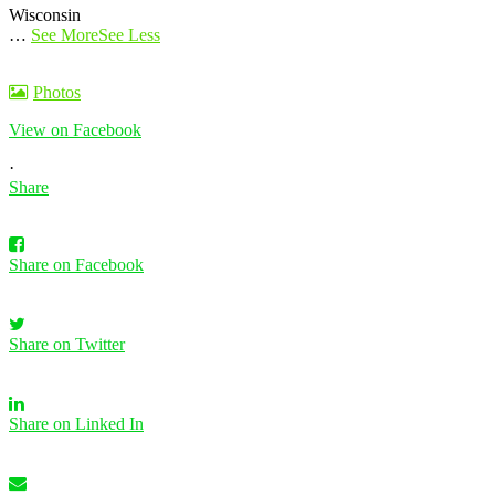
Wisconsin
…
See More
See Less
Photos
View on Facebook
·
Share
Share on Facebook
Share on Twitter
Share on Linked In