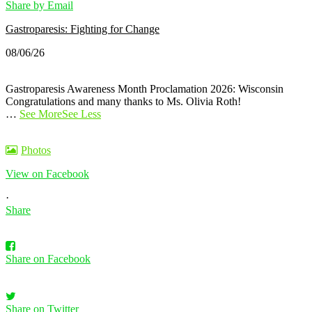
Share by Email
Gastroparesis: Fighting for Change
08/06/26
Gastroparesis Awareness Month Proclamation 2026: Wisconsin
Congratulations and many thanks to Ms. Olivia Roth!
…
See More
See Less
Photos
View on Facebook
·
Share
Share on Facebook
Share on Twitter