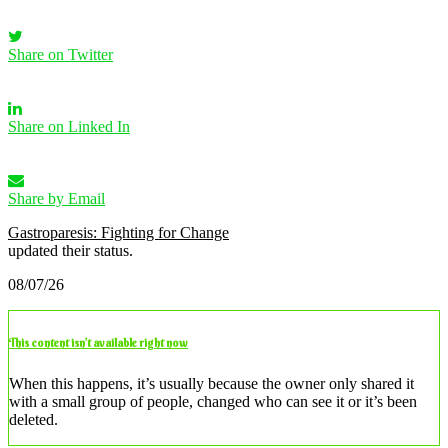
Share on Twitter
Share on Linked In
Share by Email
Gastroparesis: Fighting for Change
updated their status.
08/07/26
This content isn’t available right now
When this happens, it’s usually because the owner only shared it
with a small group of people, changed who can see it or it’s been
deleted.