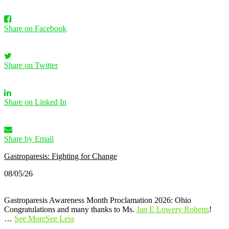
Share on Facebook
Share on Twitter
Share on Linked In
Share by Email
Gastroparesis: Fighting for Change
08/05/26
Gastroparesis Awareness Month Proclamation 2026: Ohio
Congratulations and many thanks to Ms.
Jan E Lowery Roberts
!
…
See More
See Less