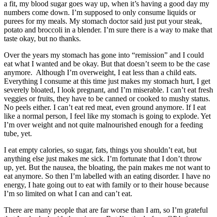
a fit, my blood sugar goes way up, when it’s having a good day my
numbers come down. I’m supposed to only consume liquids or
purees for my meals. My stomach doctor said just put your steak,
potato and broccoli in a blender. I’m sure there is a way to make that
taste okay, but no thanks.
Over the years my stomach has gone into “remission” and I could
eat what I wanted and be okay. But that doesn’t seem to be the case
anymore. Although I’m overweight, I eat less than a child eats.
Everything I consume at this time just makes my stomach hurt, I get
severely bloated, I look pregnant, and I’m miserable. I can’t eat fresh
veggies or fruits, they have to be canned or cooked to mushy status.
No peels either. I can’t eat red meat, even ground anymore. If I eat
like a normal person, I feel like my stomach is going to explode. Yet
I’m over weight and not quite malnourished enough for a feeding
tube, yet.
I eat empty calories, so sugar, fats, things you shouldn’t eat, but
anything else just makes me sick. I’m fortunate that I don’t throw
up, yet. But the nausea, the bloating, the pain makes me not want to
eat anymore. So then I’m labelled with an eating disorder. I have no
energy, I hate going out to eat with family or to their house because
I’m so limited on what I can and can’t eat.
There are many people that are far worse than I am, so I’m grateful