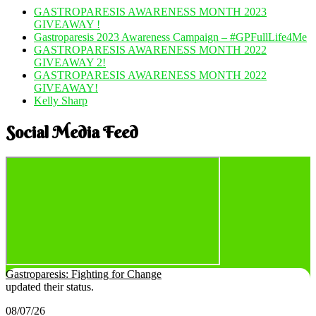
GASTROPARESIS AWARENESS MONTH 2023
GIVEAWAY !
Gastroparesis 2023 Awareness Campaign – #GPFullLife4Me
GASTROPARESIS AWARENESS MONTH 2022
GIVEAWAY 2!
GASTROPARESIS AWARENESS MONTH 2022
GIVEAWAY!
Kelly Sharp
Social Media Feed
Gastroparesis: Fighting for Change
updated their status.
08/07/26