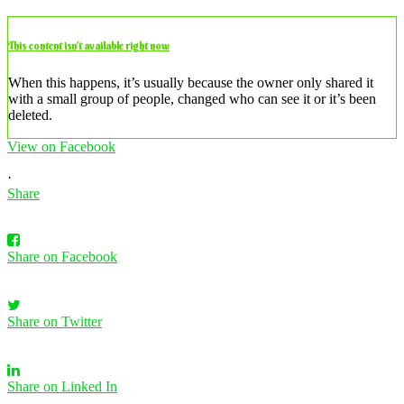
This content isn’t available right now
When this happens, it’s usually because the owner only shared it
with a small group of people, changed who can see it or it’s been
deleted.
View on Facebook
·
Share
Share on Facebook
Share on Twitter
Share on Linked In