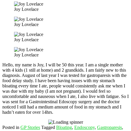
Joy Lovelace
Joy Lovelace
Joy Lovelace
Joy Lovelace
Hello, my name is Joy, I will be 50 this year. I am a single mother
with 4 kids (1 still at home) and 2 grandkids. I am fairly new to this
diagnosis. August of last year I was tested for gastroparesis with the
food delay study. I have been having issues with my stomach
bloating every time I ate, people would consistently ask me when I
was due with my baby (I am not pregnant). I would feel so
uncomfortable and nauseous when I ate, I also live with fatigue. So I
was sent for a Gastrointestinal Edoscopy surgery and the doctor
noticed I still had a medium amount of food in my stomach and I
hadn’t eaten for over 14hrs.
Posted in
GP Stories
Tagged
Bloating
,
Endoscopy
,
Gastroparesis
,