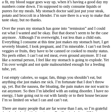
a fit, my blood sugar goes way up, when it’s having a good day my
numbers come down. I’m supposed to only consume liquids or
purees for my meals. My stomach doctor said just put your steak,
potato and broccoli in a blender. I’m sure there is a way to make that
taste okay, but no thanks.
Over the years my stomach has gone into “remission” and I could
eat what I wanted and be okay. But that doesn’t seem to be the case
anymore. Although I’m overweight, I eat less than a child eats.
Everything I consume at this time just makes my stomach hurt, I get
severely bloated, I look pregnant, and I’m miserable. I can’t eat fresh
veggies or fruits, they have to be canned or cooked to mushy status.
No peels either. I can’t eat red meat, even ground anymore. If I eat
like a normal person, I feel like my stomach is going to explode. Yet
I’m over weight and not quite malnourished enough for a feeding
tube, yet.
I eat empty calories, so sugar, fats, things you shouldn’t eat, but
anything else just makes me sick. I’m fortunate that I don’t throw
up, yet. But the nausea, the bloating, the pain makes me not want to
eat anymore. So then I’m labelled with an eating disorder. I have no
energy, I hate going out to eat with family or to their house because
I’m so limited on what I can and can’t eat.
There are many people that are far worse than I am, so I’m grateful