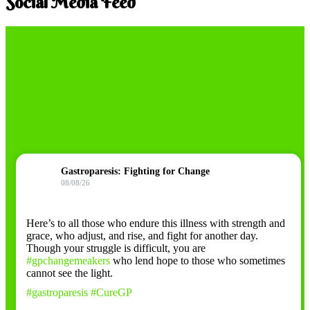
Social Media Feed
Gastroparesis: Fighting for Change
08/08/26
Here’s to all those who endure this illness with strength and
grace, who adjust, and rise, and fight for another day.
Though your struggle is difficult, you are
#gpchangemeakers
who lend hope to those who sometimes
cannot see the light.
#gastroparesis
#CureGP