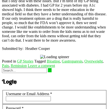
that I only deal with these issues. But I’m tired of my GP being
associated with diabetes. I had GP for 2 years before my A1c
showed high. I think there needs to be more education in the
medical field so that they have a better understanding of this disease.
If our only treatment options are a drug that is really harmful to
people, so much that the FDA won’t approve it, then we need
change. I would like establishments to be more understanding when
someone like me wants to order from the kids menu as to not waste
food, can order from the kids menu without getting told that they
can’t do that. I want there to be more awareness.
Submitted by: Heather Cooper
Posted in
GP Stories
Tagged
Bloating
,
Gastroparesis
,
Overweight
,
Pain
,
Remission
Leave a comment
Login
Username or Email Address
*
Password
*