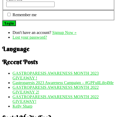
Remember me
Don't have an account?
Signup Now »
Lost your password?
Language
Recent Posts
GASTROPARESIS AWARENESS MONTH 2023
GIVEAWAY !
Gastroparesis 2023 Awareness Campaign – #GPFullLife4Me
GASTROPARESIS AWARENESS MONTH 2022
GIVEAWAY 2!
GASTROPARESIS AWARENESS MONTH 2022
GIVEAWAY!
Kelly Sharp