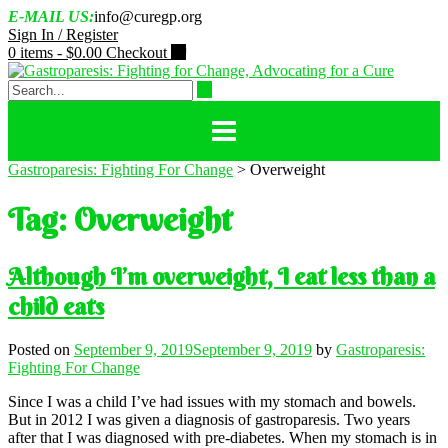
Skip
E-MAIL US:
info@curegp.org
to
Sign In / Register
content
0 items -
$
0.00
Checkout
Gastroparesis: Fighting For Change
>
Overweight
Tag:
Overweight
Although I’m overweight, I eat less than a
child eats
Posted on
September 9, 2019
September 9, 2019
by
Gastroparesis:
Fighting For Change
Since I was a child I’ve had issues with my stomach and bowels.
But in 2012 I was given a diagnosis of gastroparesis. Two years
after that I was diagnosed with pre-diabetes. When my stomach is in