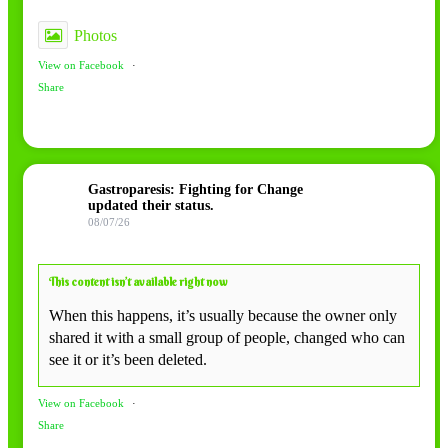
Photos
View on Facebook
·
Share
Gastroparesis: Fighting for Change
updated their status.
08/07/26
This content isn’t available right now
When this happens, it’s usually because the owner only
shared it with a small group of people, changed who can
see it or it’s been deleted.
View on Facebook
·
Share