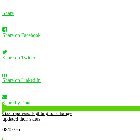
·
Share
Share on Facebook
Share on Twitter
Share on Linked In
Share by Email
Gastroparesis: Fighting for Change
updated their status.
08/07/26