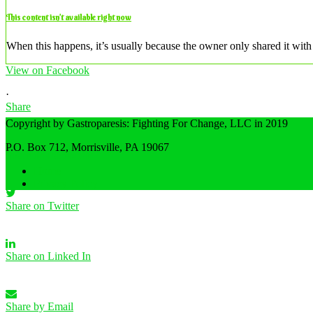
This content isn’t available right now
When this happens, it’s usually because the owner only shared it with 
View on Facebook
·
Share
Copyright by Gastroparesis: Fighting For Change, LLC in 2019
P.O. Box 712, Morrisville, PA 19067
Share on Facebook
Home
Privacy Policy
Share on Twitter
Share on Linked In
Share by Email