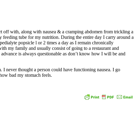
tart off with, along with nausea & a cramping abdomen from trickling a
 feeding tube for my nutrition. During the entire day I carry around a
dialyte popsicle l or 2 times a day as I remain chronically
ith my family and usually consist of going to a restaurant and
n advance is always questionable as don’t know how I will be and
en. I never thought a person could have functioning nausea. I go
on how bad my stomach feels.