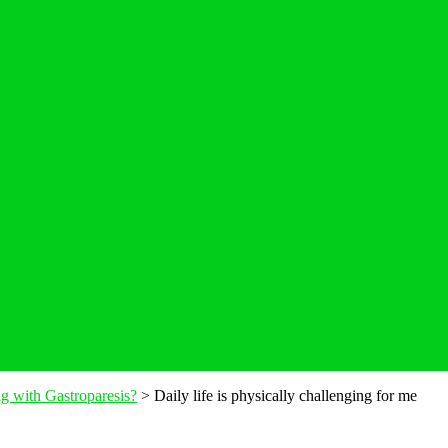
ing with Gastroparesis?
>
Daily life is physically challenging for me