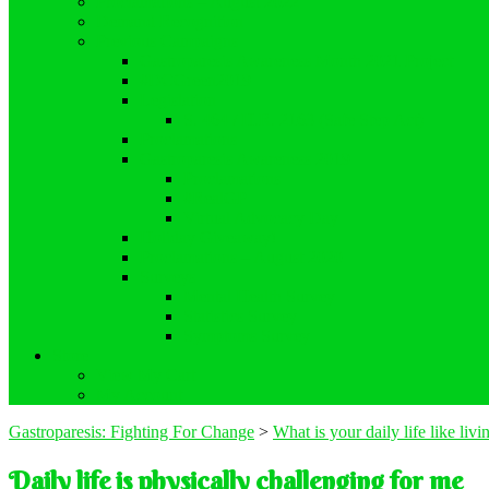
Proclamations – August 2022
Demand Recognition
Previous Campaigns
Gastroparesis Awareness Month 2021 Project
#DCGreen2019
Legislation
S. 464 / H.R. 2163 (Safe Step Act)
Proclamations
Gastroparesis Awareness 2019
Proclamations
#RealGP
Virtual Advocacy Day
Holiday Giveaway!
Proclamations – August 2020
Surveys
Mental Health Survey
Statistics Survey
Symptoms Survey
Store
View My Cart
My Account
Gastroparesis: Fighting For Change
>
What is your daily life like liv
Daily life is physically challenging for me