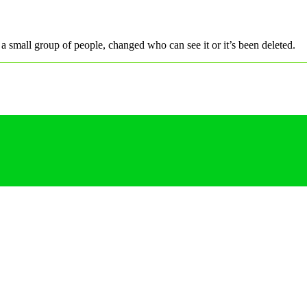
a small group of people, changed who can see it or it’s been deleted.