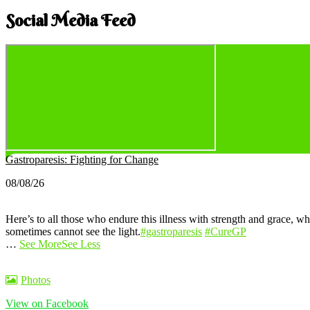
Social Media Feed
Gastroparesis: Fighting for Change
08/08/26
Here’s to all those who endure this illness with strength and grace, wh
sometimes cannot see the light.
#gastroparesis
#CureGP
…
See More
See Less
Photos
View on Facebook