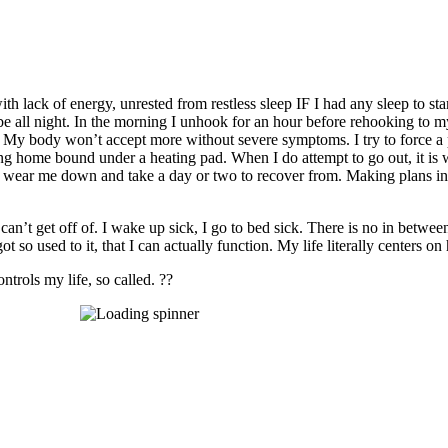
th lack of energy, unrested from restless sleep IF I had any sleep to s
be all night. In the morning I unhook for an hour before rehooking to my
 My body won’t accept more without severe symptoms. I try to force a pe
g home bound under a heating pad. When I do attempt to go out, it is w
ich wear me down and take a day or two to recover from. Making plans i
 can’t get off of. I wake up sick, I go to bed sick. There is no in betwe
 so used to it, that I can actually function. My life literally centers 
ntrols my life, so called. ??