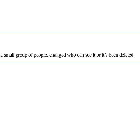
a small group of people, changed who can see it or it’s been deleted.