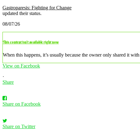
Gastroparesis: Fighting for Change
updated their status.
08/07/26
This content isn’t available right now
When this happens, it’s usually because the owner only shared it with 
View on Facebook
·
Share
Share on Facebook
Share on Twitter