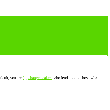
fficult, you are
#gpchangemeakers
who lend hope to those who