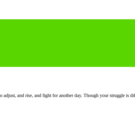
o adjust, and rise, and fight for another day. Though your struggle is di