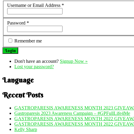
Username or Email Address
*
Password
*
Remember me
Don't have an account?
Signup Now »
Lost your password?
Language
Recent Posts
GASTROPARESIS AWARENESS MONTH 2023 GIVEAWA
Gastroparesis 2023 Awareness Campaign – #GPFullLife4Me
GASTROPARESIS AWARENESS MONTH 2022 GIVEAWA
GASTROPARESIS AWARENESS MONTH 2022 GIVEAW
Kelly Sharp