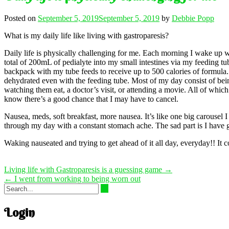
Posted on
September 5, 2019
September 5, 2019
by
Debbie Popp
What is my daily life like living with gastroparesis?
Daily life is physically challenging for me. Each morning I wake up wi
total of 200mL of pedialyte into my small intestines via my feeding tu
backpack with my tube feeds to receive up to 500 calories of formula.
dehydrated even with the feeding tube. Most of my day consist of bein
watching them eat, a doctor’s visit, or attending a movie. All of wh
know there’s a good chance that I may have to cancel.
Nausea, meds, soft breakfast, more nausea. It’s like one big carousel I
through my day with a constant stomach ache. The sad part is I have got
Waking nauseated and trying to get ahead of it all day, everyday!! It co
Post
Living life with Gastroparesis is a guessing game
→
navigation
←
I went from working to being worn out
Login