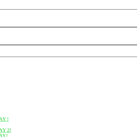
Y !
Y 2!
AY!