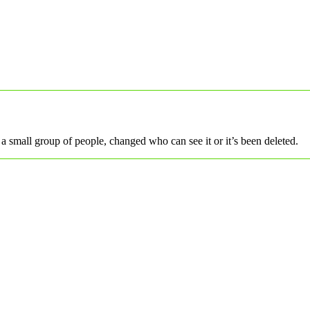
a small group of people, changed who can see it or it’s been deleted.