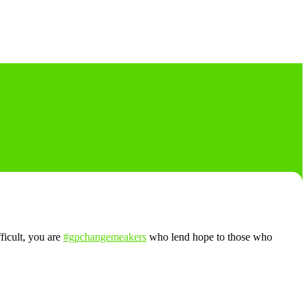
fficult, you are
#gpchangemeakers
who lend hope to those who