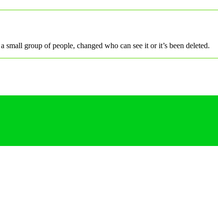
a small group of people, changed who can see it or it’s been deleted.