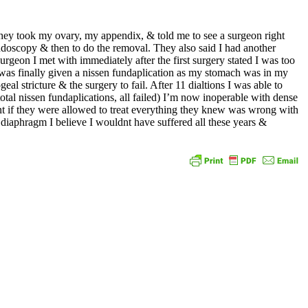
hey took my ovary, my appendix, & told me to see a surgeon right
endoscopy & then to do the removal. They also said I had another
rgeon I met with immediately after the first surgery stated I was too
 I was finally given a nissen fundaplication as my stomach was in my
al stricture & the surgery to fail. After 11 dialtions I was able to
total nissen fundaplications, all failed) I’m now inoperable with dense
ent if they were allowed to treat everything they knew was wrong with
iaphragm I believe I wouldnt have suffered all these years &