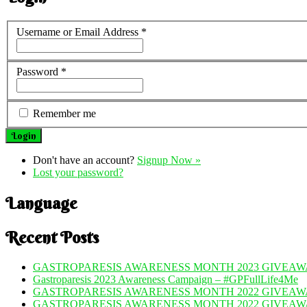
Username or Email Address
*
Password
*
Remember me
Don't have an account?
Signup Now »
Lost your password?
Language
Recent Posts
GASTROPARESIS AWARENESS MONTH 2023 GIVEAWA
Gastroparesis 2023 Awareness Campaign – #GPFullLife4Me
GASTROPARESIS AWARENESS MONTH 2022 GIVEAWA
GASTROPARESIS AWARENESS MONTH 2022 GIVEAW