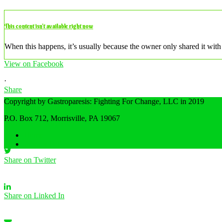
This content isn’t available right now
When this happens, it’s usually because the owner only shared it with 
View on Facebook
·
Share
Copyright by Gastroparesis: Fighting For Change, LLC in 2019
P.O. Box 712, Morrisville, PA 19067
Share on Facebook
Home
Privacy Policy
Share on Twitter
Share on Linked In