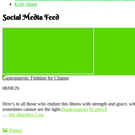
Kelly Sharp
Social Media Feed
Gastroparesis: Fighting for Change
08/08/26
Here’s to all those who endure this illness with strength and grace, wh
sometimes cannot see the light.
#gastroparesis
#CureGP
…
See More
See Less
Photos