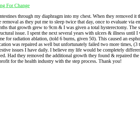
ting For Change
ntestines through my diaphragm into my chest. When they removed it t
he removal as they put me to sleep twice that day, once to evaluate via 
nths that growth grew to 9cm & I was given a total hysterectomy. The su
uctural issue. I spent the next several years with ulcers & illness until
 for radiation ablation, (told 6 burns, given 50). This caused an esphoge
ication was repaired as well but unfortunately failed two more times, (3 
stive issues I have daily. I believe my life would be completely differ
ed. Had they removed the additional growth they found & repaired the d
ofit for the health industry with the step process. Thank you!