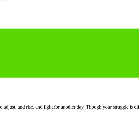
o adjust, and rise, and fight for another day. Though your struggle is di