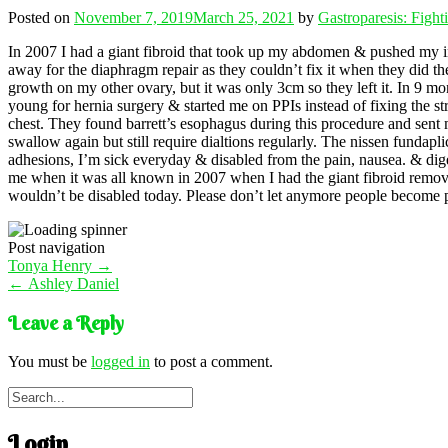
Posted on
November 7, 2019
March 25, 2021
by
Gastroparesis: Figh
In 2007 I had a giant fibroid that took up my abdomen & pushed my i
away for the diaphragm repair as they couldn’t fix it when they did t
growth on my other ovary, but it was only 3cm so they left it. In 9 mo
young for hernia surgery & started me on PPIs instead of fixing the str
chest. They found barrett’s esophagus during this procedure and sent me
swallow again but still require dialtions regularly. The nissen fundapl
adhesions, I’m sick everyday & disabled from the pain, nausea. & dige
me when it was all known in 2007 when I had the giant fibroid remov
wouldn’t be disabled today. Please don’t let anymore people become pr
Post navigation
Tonya Henry
→
←
Ashley Daniel
Leave a Reply
You must be
logged in
to post a comment.
Login