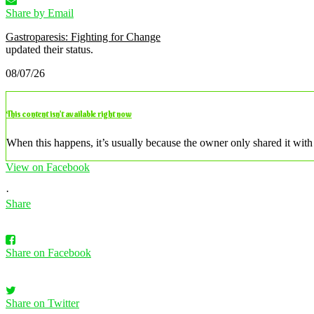
Share by Email
Gastroparesis: Fighting for Change
updated their status.
08/07/26
This content isn’t available right now
When this happens, it’s usually because the owner only shared it with 
View on Facebook
·
Share
Share on Facebook
Share on Twitter