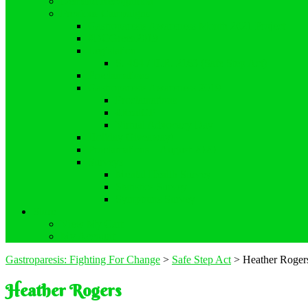
Demand Recognition
Previous Campaigns
Gastroparesis Awareness Month 2021 Project
#DCGreen2019
Legislation
S. 464 / H.R. 2163 (Safe Step Act)
Proclamations
Gastroparesis Awareness 2019
Proclamations
#RealGP
Virtual Advocacy Day
Holiday Giveaway!
Proclamations – August 2020
Surveys
Mental Health Survey
Statistics Survey
Symptoms Survey
Store
View My Cart
My Account
Gastroparesis: Fighting For Change
>
Safe Step Act
>
Heather Roger
Heather Rogers