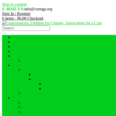
Skip to content
E-MAIL US:
info@curegp.org
Sign In / Register
0 items -
$
0.00
Checkout
Home
About Us
About Gastroparesis
Faces of GP
Events
GASTROPARESIS AWARENESS MONTH 2022 GI
Resources
Videos
What Reasearchers Should Know About Gastropar
Interviews
Ask an Expert
Ostomies
Blogs
Campaigns
Gastroparesis 2023 Awareness Campaign – #GPFullLif
GASTROPARESIS AWARENESS MONTH 2022
Proclamations – August 2022