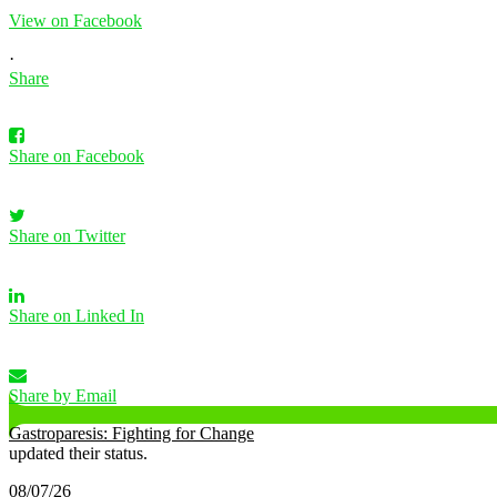
View on Facebook
·
Share
Share on Facebook
Share on Twitter
Share on Linked In
Share by Email
Gastroparesis: Fighting for Change
updated their status.
08/07/26