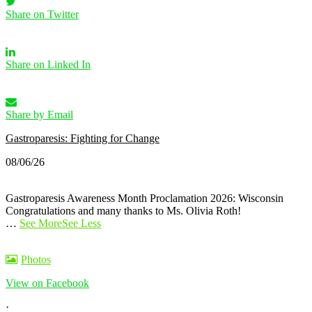
Share on Twitter
Share on Linked In
Share by Email
Gastroparesis: Fighting for Change
08/06/26
Gastroparesis Awareness Month Proclamation 2026: Wisconsin
Congratulations and many thanks to Ms. Olivia Roth!
…
See More
See Less
Photos
View on Facebook
·