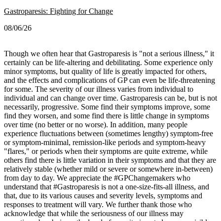
Gastroparesis: Fighting for Change
08/06/26
Though we often hear that Gastroparesis is "not a serious illness," it
certainly can be life-altering and debilitating. Some experience only
minor symptoms, but quality of life is greatly impacted for others,
and the effects and complications of GP can even be life-threatening
for some.
The severity of our illness varies from individual to
individual and can change over time. Gastroparesis can be, but is not
necessarily, progressive. Some find their symptoms improve, some
find they worsen, and some find there is little change in symptoms
over time (no better or no worse).
In addition, many people
experience fluctuations between (sometimes lengthy) symptom-free
or symptom-minimal, remission-like periods and symptom-heavy
"flares," or periods when their symptoms are quite extreme, while
others find there is little variation in their symptoms and that they are
relatively stable (whether mild or severe or somewhere in-between)
from day to day.
We appreciate the #GPChangemakers who
understand that #Gastroparesis is not a one-size-fits-all illness, and
that, due to its various causes and severity levels, symptoms and
responses to treatment will vary. We further thank those who
acknowledge that while the seriousness of our illness may