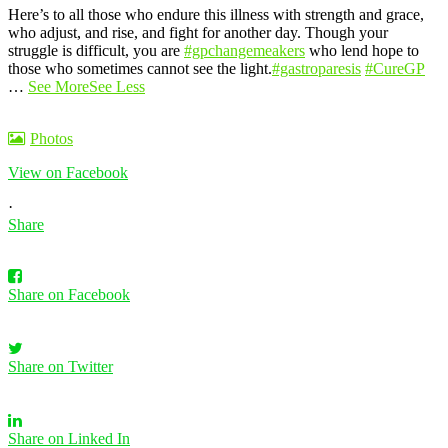
Here’s to all those who endure this illness with strength and grace,
who adjust, and rise, and fight for another day. Though your
struggle is difficult, you are
#gpchangemeakers
who lend hope to
those who sometimes cannot see the light.
#gastroparesis
#CureGP
…
See More
See Less
Photos
View on Facebook
·
Share
Share on Facebook
Share on Twitter
Share on Linked In