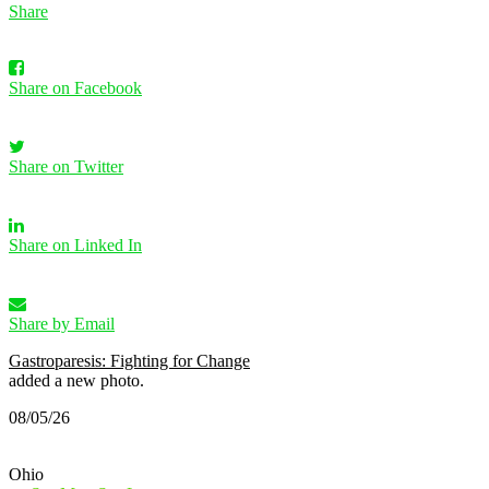
Share
Share on Facebook
Share on Twitter
Share on Linked In
Share by Email
Gastroparesis: Fighting for Change
added a new photo.
08/05/26
Ohio