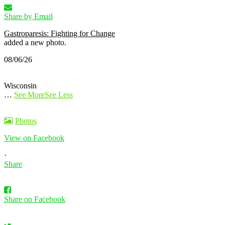
Share by Email
Gastroparesis: Fighting for Change
added a new photo.
08/06/26
Wisconsin
…
See More
See Less
Photos
View on Facebook
·
Share
Share on Facebook