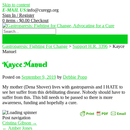
Skip to content
E-MAIL US:
info@curegp.org
Sign In / Register
0 items -
$
0.00
Checkout
Gastroparesis: Fighting For Change
>
Support H.R. 3396
>
Kayce
Manuel
Kayce Manuel
Posted on
September 9, 2019
by
Debbie Popp
My mother (Dena Shover) lives with gastroparesis and I HATE to
see her suffer from this debilitating disease. Nobody should have to
suffer from this. This bill needs to be passed so there is more
awareness, funding and hopefully a cure.
Post navigation
Cristina Gibson
→
←
Amber Jones