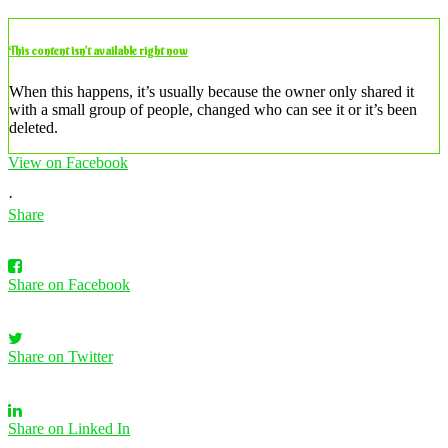
This content isn’t available right now
When this happens, it’s usually because the owner only shared it
with a small group of people, changed who can see it or it’s been
deleted.
View on Facebook
·
Share
Share on Facebook
Share on Twitter
Share on Linked In