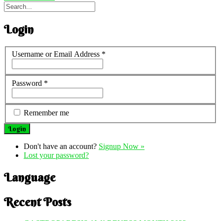
Login
Username or Email Address
*
Password
*
Remember me
Don't have an account?
Signup Now »
Lost your password?
Language
Recent Posts