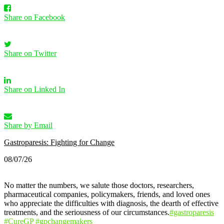
Share on Facebook
Share on Twitter
Share on Linked In
Share by Email
Gastroparesis: Fighting for Change
08/07/26
No matter the numbers, we salute those doctors, researchers,
pharmaceutical companies, policymakers, friends, and loved ones
who appreciate the difficulties with diagnosis, the dearth of effective
treatments, and the seriousness of our circumstances.
#gastroparesis
#CureGP
#gpchangemakers