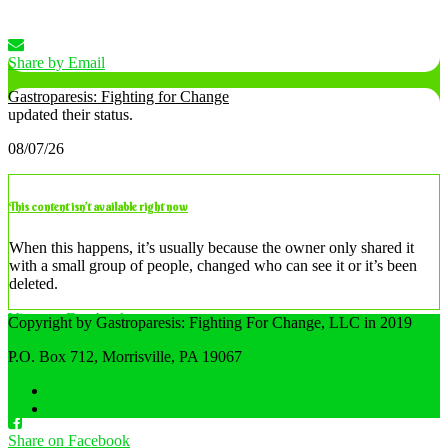
Share by Email
Gastroparesis: Fighting for Change
updated their status.
08/07/26
This content isn’t available right now
When this happens, it’s usually because the owner only shared it
with a small group of people, changed who can see it or it’s been
deleted.
View on Facebook
Copyright by Gastroparesis: Fighting For Change, LLC in 2019
·
P.O. Box 712, Morrisville, PA 19067
Share
Home
Privacy Policy
Share on Facebook