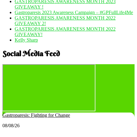
GASTROPARESIS AWARENESS MONTH 2023
GIVEAWAY !
Gastroparesis 2023 Awareness Campaign – #GPFullLife4Me
GASTROPARESIS AWARENESS MONTH 2022
GIVEAWAY 2!
GASTROPARESIS AWARENESS MONTH 2022
GIVEAWAY!
Kelly Sharp
Social Media Feed
Gastroparesis: Fighting for Change
08/08/26