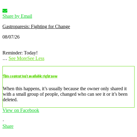
Share by Email
Gastroparesis: Fighting for Change
08/07/26
Reminder: Today!
…
See More
See Less
This content isn’t available right now
When this happens, it’s usually because the owner only shared it
with a small group of people, changed who can see it or it’s been
deleted.
View on Facebook
·
Share