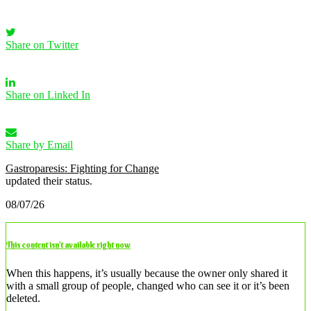
Share on Twitter
Share on Linked In
Share by Email
Gastroparesis: Fighting for Change
updated their status.
08/07/26
This content isn’t available right now
When this happens, it’s usually because the owner only shared it
with a small group of people, changed who can see it or it’s been
deleted.