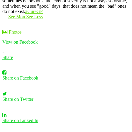
sometimes be obvious, the level of severity is not always so visible,
and when you see "good" days, that does not mean the "bad" ones
do not exist.
#CureGP
…
See More
See Less
Photos
View on Facebook
·
Share
Share on Facebook
Share on Twitter
Share on Linked In