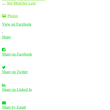
…
See More
See Less
Photos
View on Facebook
·
Share
Share on Facebook
Share on Twitter
Share on Linked In
Share by Email