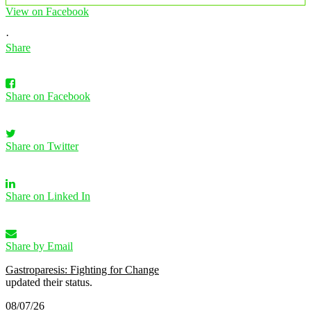
View on Facebook
·
Share
Share on Facebook
Share on Twitter
Share on Linked In
Share by Email
Gastroparesis: Fighting for Change
updated their status.
08/07/26