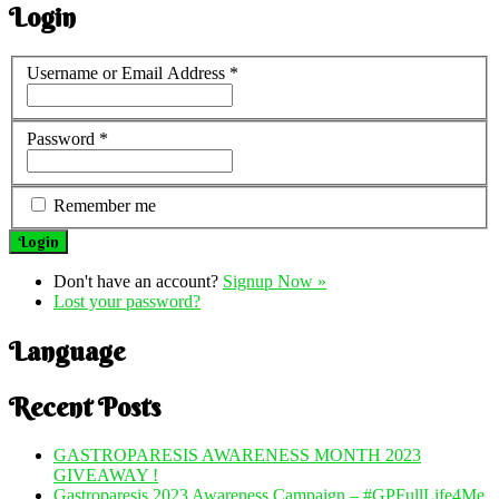
Login
Username or Email Address
*
Password
*
Remember me
Don't have an account?
Signup Now »
Lost your password?
Language
Recent Posts
GASTROPARESIS AWARENESS MONTH 2023
GIVEAWAY !
Gastroparesis 2023 Awareness Campaign – #GPFullLife4Me