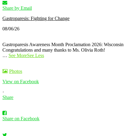
Share by Email
Gastroparesis: Fighting for Change
08/06/26
Gastroparesis Awareness Month Proclamation 2026: Wisconsin
Congratulations and many thanks to Ms. Olivia Roth!
…
See More
See Less
Photos
View on Facebook
·
Share
Share on Facebook