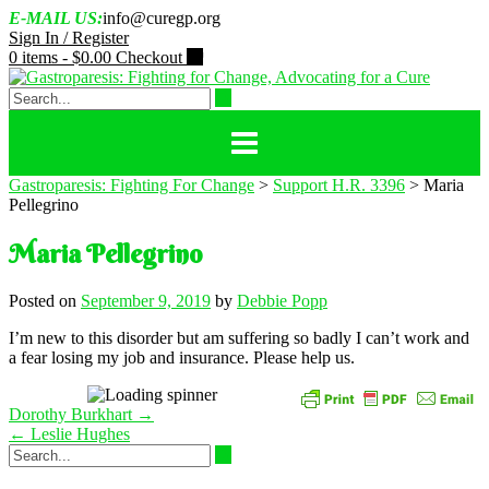
Skip
E-MAIL US:
info@curegp.org
to
Sign In / Register
content
0 items -
$
0.00
Checkout
Gastroparesis: Fighting For Change
>
Support H.R. 3396
>
Maria
Pellegrino
Maria Pellegrino
Posted on
September 9, 2019
by
Debbie Popp
I’m new to this disorder but am suffering so badly I can’t work and
a fear losing my job and insurance. Please help us.
Post
Dorothy Burkhart
→
navigation
←
Leslie Hughes