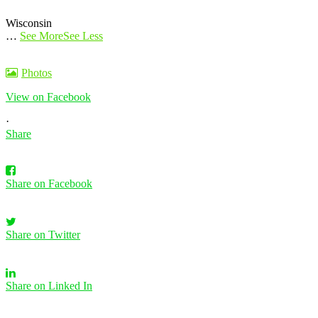
Wisconsin
…
See More
See Less
Photos
View on Facebook
·
Share
Share on Facebook
Share on Twitter
Share on Linked In