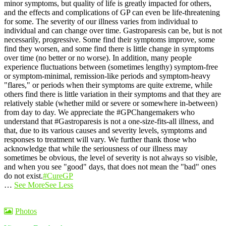
minor symptoms, but quality of life is greatly impacted for others,
and the effects and complications of GP can even be life-threatening
for some.
The severity of our illness varies from individual to
individual and can change over time. Gastroparesis can be, but is not
necessarily, progressive. Some find their symptoms improve, some
find they worsen, and some find there is little change in symptoms
over time (no better or no worse).
In addition, many people
experience fluctuations between (sometimes lengthy) symptom-free
or symptom-minimal, remission-like periods and symptom-heavy
"flares," or periods when their symptoms are quite extreme, while
others find there is little variation in their symptoms and that they are
relatively stable (whether mild or severe or somewhere in-between)
from day to day.
We appreciate the #GPChangemakers who
understand that #Gastroparesis is not a one-size-fits-all illness, and
that, due to its various causes and severity levels, symptoms and
responses to treatment will vary. We further thank those who
acknowledge that while the seriousness of our illness may
sometimes be obvious, the level of severity is not always so visible,
and when you see "good" days, that does not mean the "bad" ones
do not exist.
#CureGP
…
See More
See Less
Photos