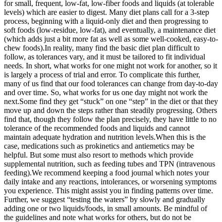
for small, frequent, low-fat, low-fiber foods and liquids (at tolerable
levels) which are easier to digest. Many diet plans call for a 3-step
process, beginning with a liquid-only diet and then progressing to
soft foods (low-residue, low-fat), and eventually, a maintenance diet
(which adds just a bit more fat as well as some well-cooked, easy-to-
chew foods).
In reality, many find the basic diet plan difficult to
follow, as tolerances vary, and it must be tailored to fit individual
needs. In short, what works for one might not work for another, so it
is largely a process of trial and error. To complicate this further,
many of us find that our food tolerances can change from day-to-day
and over time. So, what works for us one day might not work the
next.
Some find they get “stuck” on one “step” in the diet or that they
move up and down the steps rather than steadily progressing. Others
find that, though they follow the plan precisely, they have little to no
tolerance of the recommended foods and liquids and cannot
maintain adequate hydration and nutrition levels.
When this is the
case, medications such as prokinetics and antiemetics may be
helpful. But some must also resort to methods which provide
supplemental nutrition, such as feeding tubes and TPN (intravenous
feeding).
We recommend keeping a food journal which notes your
daily intake and any reactions, intolerances, or worsening symptoms
you experience. This might assist you in finding patterns over time.
Further, we suggest “testing the waters” by slowly and gradually
adding one or two liquids/foods, in small amounts. Be mindful of
the guidelines and note what works for others, but do not be