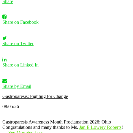
Share
Share on Facebook
Share on Twitter
Share on Linked In
Share by Email
Gastroparesis: Fighting for Change
08/05/26
Gastroparesis Awareness Month Proclamation 2026: Ohio
Congratulations and many thanks to Ms.
Jan E Lowery Roberts
!
…
See More
See Less