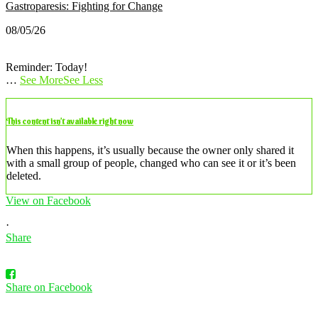
Gastroparesis: Fighting for Change
08/05/26
Reminder: Today!
…
See More
See Less
This content isn’t available right now
When this happens, it’s usually because the owner only shared it
with a small group of people, changed who can see it or it’s been
deleted.
View on Facebook
·
Share
Share on Facebook