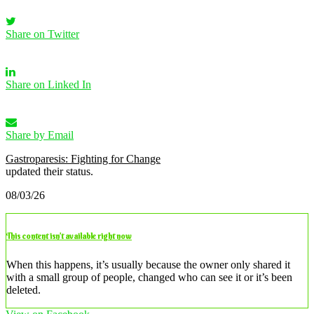
Share on Twitter
Share on Linked In
Share by Email
Gastroparesis: Fighting for Change
updated their status.
08/03/26
This content isn’t available right now
When this happens, it’s usually because the owner only shared it
with a small group of people, changed who can see it or it’s been
deleted.