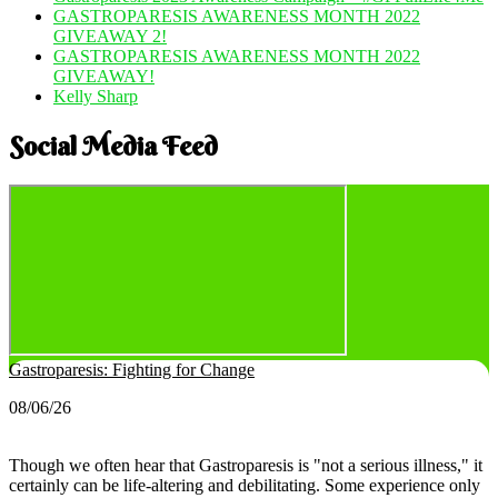
GASTROPARESIS AWARENESS MONTH 2022
GIVEAWAY 2!
GASTROPARESIS AWARENESS MONTH 2022
GIVEAWAY!
Kelly Sharp
Social Media Feed
Gastroparesis: Fighting for Change
08/06/26
Though we often hear that Gastroparesis is "not a serious illness," it
certainly can be life-altering and debilitating. Some experience only