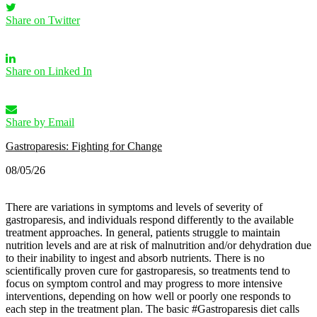
Share on Twitter
Share on Linked In
Share by Email
Gastroparesis: Fighting for Change
08/05/26
There are variations in symptoms and levels of severity of
gastroparesis, and individuals respond differently to the available
treatment approaches. In general, patients struggle to maintain
nutrition levels and are at risk of malnutrition and/or dehydration due
to their inability to ingest and absorb nutrients. There is no
scientifically proven cure for gastroparesis, so treatments tend to
focus on symptom control and may progress to more intensive
interventions, depending on how well or poorly one responds to
each step in the treatment plan.
The basic #Gastroparesis diet calls