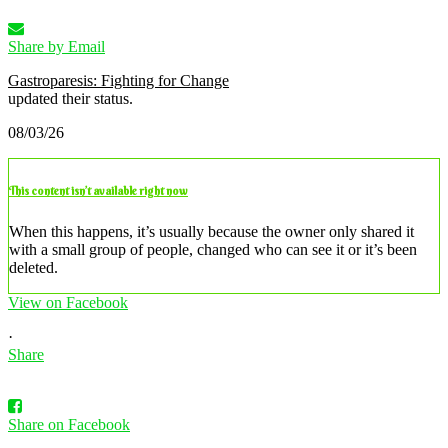
Share by Email
Gastroparesis: Fighting for Change
updated their status.
08/03/26
This content isn’t available right now
When this happens, it’s usually because the owner only shared it
with a small group of people, changed who can see it or it’s been
deleted.
View on Facebook
·
Share
Share on Facebook