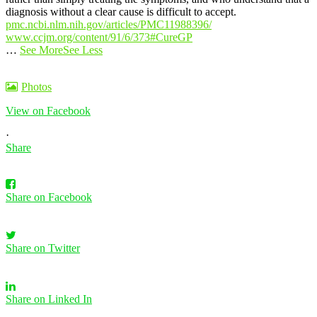
diagnosis without a clear cause is difficult to accept.
pmc.ncbi.nlm.nih.gov/articles/PMC11988396/
www.ccjm.org/content/91/6/373
#CureGP
…
See More
See Less
Photos
View on Facebook
·
Share
Share on Facebook
Share on Twitter
Share on Linked In