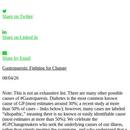
Share on Twitter
Share on Linked In
Share by Email
Gastroparesis: Fighting for Change
08/04/26
Note: This is not an exhaustive list. There are many other possible
causes of #Gastroparesis.
Diabetes is the most common known
cause of GP (most estimates around 30%; a recent study at more
than 50% of cases – links below); however, many cases are labeled
“idiopathic,” meaning there is no known or easily identifiable cause
(most estimates at more than 50%).
We celebrate the
#GPChangemakers who seek the underlying causes of our illness,
rather than simply treating the symptoms, and who understand that a