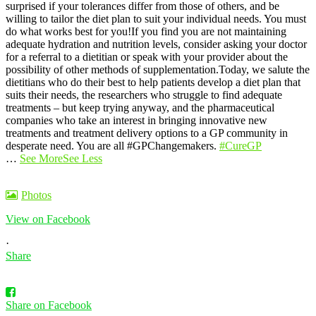
surprised if your tolerances differ from those of others, and be
willing to tailor the diet plan to suit your individual needs. You must
do what works best for you!
If you find you are not maintaining
adequate hydration and nutrition levels, consider asking your doctor
for a referral to a dietitian or speak with your provider about the
possibility of other methods of supplementation.
Today, we salute the
dietitians who do their best to help patients develop a diet plan that
suits their needs, the researchers who struggle to find adequate
treatments – but keep trying anyway, and the pharmaceutical
companies who take an interest in bringing innovative new
treatments and treatment delivery options to a GP community in
desperate need. You are all #GPChangemakers.
#CureGP
…
See More
See Less
Photos
View on Facebook
·
Share
Share on Facebook