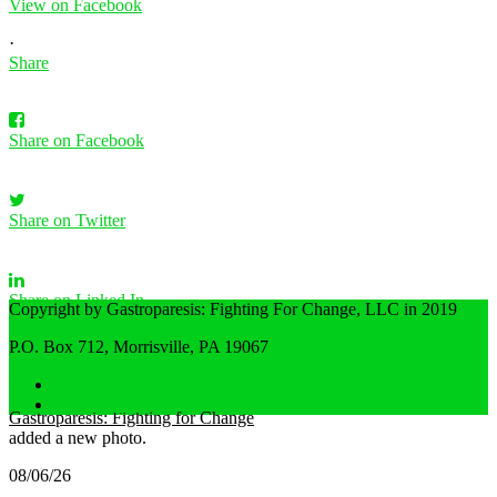
View on Facebook
·
Share
Share on Facebook
Share on Twitter
Share on Linked In
Copyright by Gastroparesis: Fighting For Change, LLC in 2019
P.O. Box 712, Morrisville, PA 19067
Share by Email
Home
Privacy Policy
Gastroparesis: Fighting for Change
added a new photo.
08/06/26