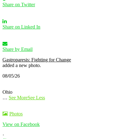
Share on Twitter
Share on Linked In
Share by Email
Gastroparesis: Fighting for Change
added a new photo.
08/05/26
Ohio
…
See More
See Less
Photos
View on Facebook
·