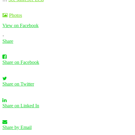
Photos
View on Facebook
·
Share
Share on Facebook
Share on Twitter
Share on Linked In
Share by Email