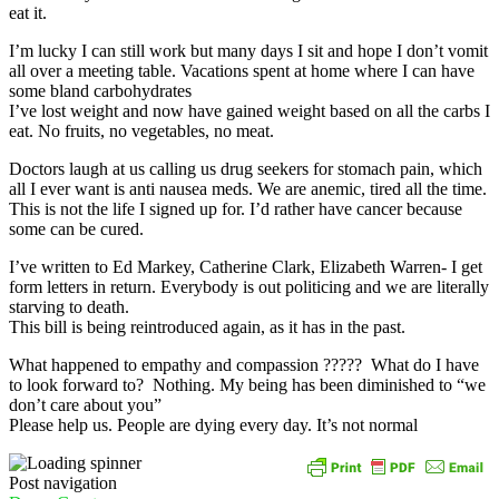
eat it.
I’m lucky I can still work but many days I sit and hope I don’t vomit
all over a meeting table. Vacations spent at home where I can have
some bland carbohydrates
I’ve lost weight and now have gained weight based on all the carbs I
eat. No fruits, no vegetables, no meat.
Doctors laugh at us calling us drug seekers for stomach pain, which
all I ever want is anti nausea meds. We are anemic, tired all the time.
This is not the life I signed up for. I’d rather have cancer because
some can be cured.
I’ve written to Ed Markey, Catherine Clark, Elizabeth Warren- I get
form letters in return. Everybody is out politicing and we are literally
starving to death.
This bill is being reintroduced again, as it has in the past.
What happened to empathy and compassion ????? What do I have
to look forward to? Nothing. My being has been diminished to “we
don’t care about you”
Please help us. People are dying every day. It’s not normal
Post navigation