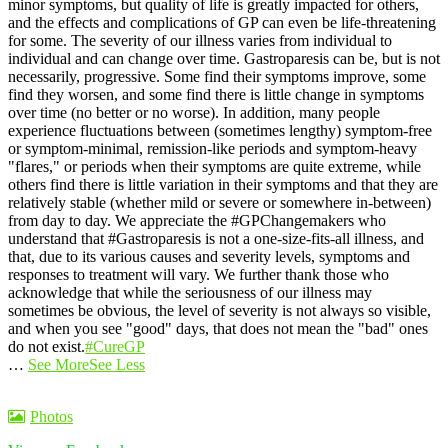
minor symptoms, but quality of life is greatly impacted for others,
and the effects and complications of GP can even be life-threatening
for some.
The severity of our illness varies from individual to
individual and can change over time. Gastroparesis can be, but is not
necessarily, progressive. Some find their symptoms improve, some
find they worsen, and some find there is little change in symptoms
over time (no better or no worse).
In addition, many people
experience fluctuations between (sometimes lengthy) symptom-free
or symptom-minimal, remission-like periods and symptom-heavy
"flares," or periods when their symptoms are quite extreme, while
others find there is little variation in their symptoms and that they are
relatively stable (whether mild or severe or somewhere in-between)
from day to day.
We appreciate the #GPChangemakers who
understand that #Gastroparesis is not a one-size-fits-all illness, and
that, due to its various causes and severity levels, symptoms and
responses to treatment will vary. We further thank those who
acknowledge that while the seriousness of our illness may
sometimes be obvious, the level of severity is not always so visible,
and when you see "good" days, that does not mean the "bad" ones
do not exist.
#CureGP
…
See More
See Less
Photos