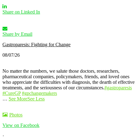
Share on Linked In
Share by Email
Gastroparesis: Fighting for Change
08/07/26
No matter the numbers, we salute those doctors, researchers,
pharmaceutical companies, policymakers, friends, and loved ones
who appreciate the difficulties with diagnosis, the dearth of effective
treatments, and the seriousness of our circumstances.
#gastroparesis
#CureGP
#gpchangemakers
…
See More
See Less
Photos
View on Facebook
·