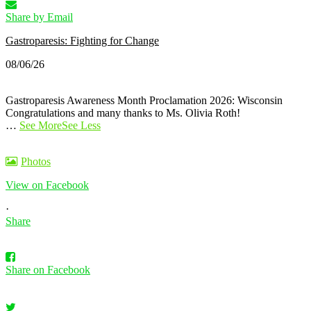
Share by Email
Gastroparesis: Fighting for Change
08/06/26
Gastroparesis Awareness Month Proclamation 2026: Wisconsin
Congratulations and many thanks to Ms. Olivia Roth!
…
See More
See Less
Photos
View on Facebook
·
Share
Share on Facebook