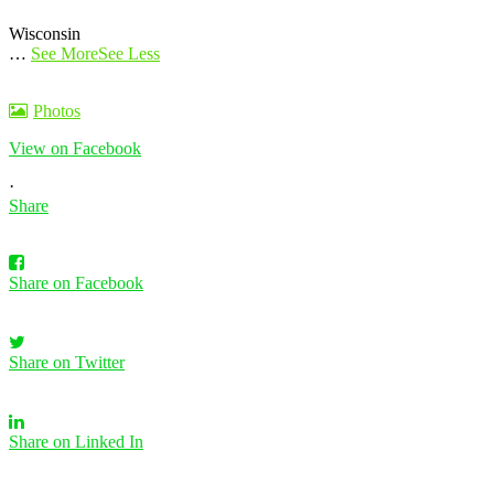
Wisconsin
…
See More
See Less
Photos
View on Facebook
·
Share
Share on Facebook
Share on Twitter
Share on Linked In