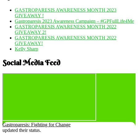
GASTROPARESIS AWARENESS MONTH 2023
GIVEAWAY !
Gastroparesis 2023 Awareness Campaign – #GPFullLife4Me
GASTROPARESIS AWARENESS MONTH 2022
GIVEAWAY 2!
GASTROPARESIS AWARENESS MONTH 2022
GIVEAWAY!
Kelly Sharp
Social Media Feed
Gastroparesis: Fighting for Change
updated their status.