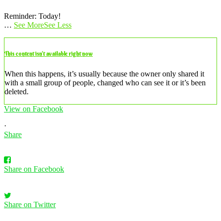
Reminder: Today!
…
See More
See Less
This content isn’t available right now
When this happens, it’s usually because the owner only shared it
with a small group of people, changed who can see it or it’s been
deleted.
View on Facebook
·
Share
Share on Facebook
Share on Twitter