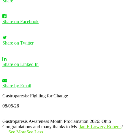
Share
Share on Facebook
Share on Twitter
Share on Linked In
Share by Email
Gastroparesis: Fighting for Change
08/05/26
Gastroparesis Awareness Month Proclamation 2026: Ohio
Congratulations and many thanks to Ms.
Jan E Lowery Roberts
!
…
See More
See Less