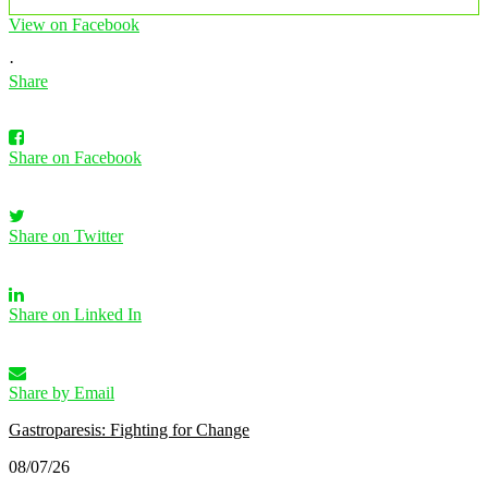
View on Facebook
·
Share
Share on Facebook
Share on Twitter
Share on Linked In
Share by Email
Gastroparesis: Fighting for Change
08/07/26