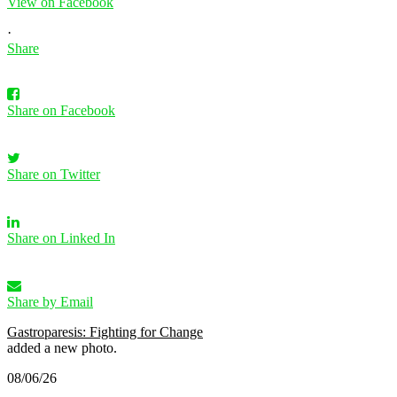
View on Facebook
·
Share
Share on Facebook
Share on Twitter
Share on Linked In
Share by Email
Gastroparesis: Fighting for Change
added a new photo.
08/06/26