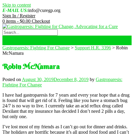
Skip to content
E-MAIL US:
info@curegp.org
Sign In / Register
0 items -
$
0.00
Checkout
Gastroparesis: Fighting For Change
>
Support H.R. 3396
>
Robin
McNamara
Robin McNamara
Posted on
August 30, 2019
December 8, 2019
by
Gastroparesis:
Fighting For Change
I have had gastroparesis for 7 years and every year hope that a drug
is found that will get rid of it. Feeling like you have a stomach bug
24/7 is no way to live. I currently take an acid reflux drug called
Dexilant that my insurance has decided I don’t need 2 pills a day,
but only one.
I’ve lost most of my friends as I can’t go out for dinner and drinks.
The holidays are horrific because it’s all good food food and I can’t