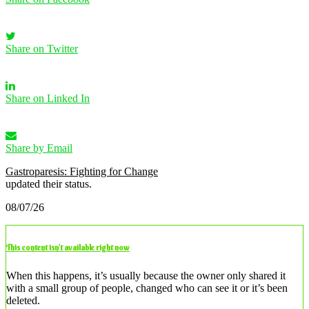
Share on Twitter
Share on Linked In
Share by Email
Gastroparesis: Fighting for Change
updated their status.
08/07/26
This content isn’t available right now
When this happens, it’s usually because the owner only shared it
with a small group of people, changed who can see it or it’s been
deleted.