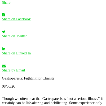
Share
Share on Facebook
Share on Twitter
Share on Linked In
Share by Email
Gastroparesis: Fighting for Change
08/06/26
Though we often hear that Gastroparesis is "not a serious illness," it
certainly can be life-altering and debilitating. Some experience only