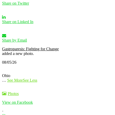
Share on Twitter
Share on Linked In
Share by Email
Gastroparesis: Fighting for Change
added a new photo.
08/05/26
Ohio
…
See More
See Less
Photos
View on Facebook
·