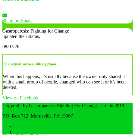
Share by Email
Gastroparesis: Fighting for Change
updated their status.
08/07/26
This content isn’t available right now
When this happens, it’s usually because the owner only shared it
with a small group of people, changed who can see it or it’s been
deleted.
View on Facebook
Copyright by Gastroparesis: Fighting For Change, LLC in 2019
·
Share
P.O. Box 712, Morrisville, PA 19067
Home
Privacy Policy
Share on Facebook