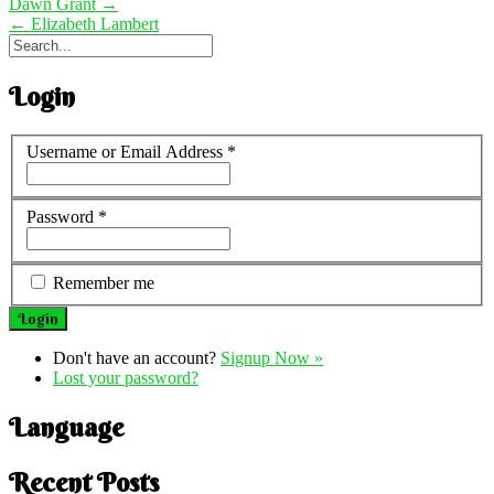
Dawn Grant
→
←
Elizabeth Lambert
Login
Username or Email Address
*
Password
*
Remember me
Don't have an account?
Signup Now »
Lost your password?
Language
Recent Posts