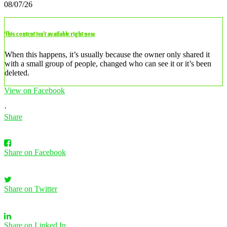
08/07/26
This content isn’t available right now
When this happens, it’s usually because the owner only shared it
with a small group of people, changed who can see it or it’s been
deleted.
View on Facebook
·
Share
Share on Facebook
Share on Twitter
Share on Linked In